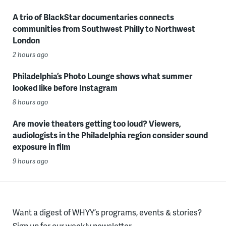
A trio of BlackStar documentaries connects
communities from Southwest Philly to Northwest
London
2 hours ago
Philadelphia’s Photo Lounge shows what summer
looked like before Instagram
8 hours ago
Are movie theaters getting too loud? Viewers,
audiologists in the Philadelphia region consider sound
exposure in film
9 hours ago
Want a digest of WHYY’s programs, events & stories?
Sign up for our weekly newsletter.