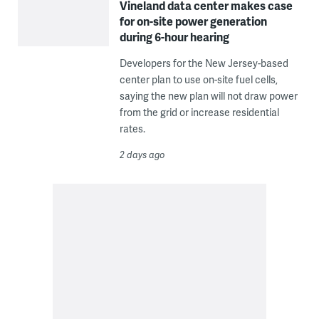
Vineland data center makes case
for on-site power generation
during 6-hour hearing
Developers for the New Jersey-based
center plan to use on-site fuel cells,
saying the new plan will not draw power
from the grid or increase residential
rates.
2 days ago