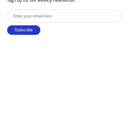
Enter your email here