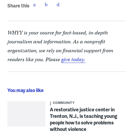
Share this
WHYY is your source for fact-based, in-depth
journalism and information. As a nonprofit
organization, we rely on financial support from
readers like you. Please
give today.
You may also like
COMMUNITY
A restorative justice center in
Trenton, N.J., is teaching young
people how to solve problems
without violence