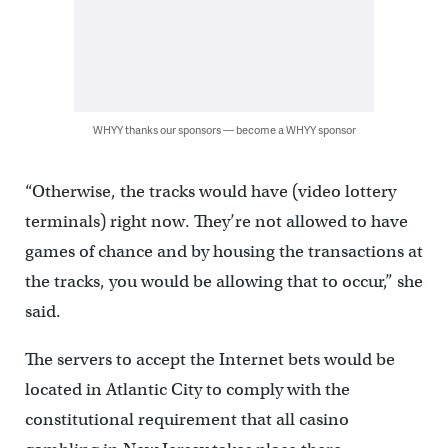
WHYY thanks our sponsors — become a WHYY sponsor
“Otherwise, the tracks would have (video lottery
terminals) right now. They’re not allowed to have
games of chance and by housing the transactions at
the tracks, you would be allowing that to occur,” she
said.
The servers to accept the Internet bets would be
located in Atlantic City to comply with the
constitutional requirement that all casino