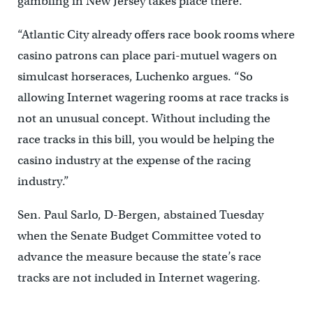
gambling in New Jersey takes place there.
“Atlantic City already offers race book rooms where
casino patrons can place pari-mutuel wagers on
simulcast horseraces, Luchenko argues. “So
allowing Internet wagering rooms at race tracks is
not an unusual concept. Without including the
race tracks in this bill, you would be helping the
casino industry at the expense of the racing
industry.”
Sen. Paul Sarlo, D-Bergen, abstained Tuesday
when the Senate Budget Committee voted to
advance the measure because the state’s race
tracks are not included in Internet wagering.