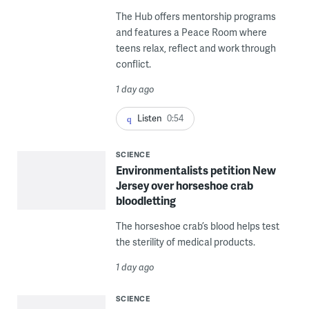
The Hub offers mentorship programs
and features a Peace Room where
teens relax, reflect and work through
conflict.
1 day ago
Listen
0:54
SCIENCE
Environmentalists petition New
Jersey over horseshoe crab
bloodletting
The horseshoe crab’s blood helps test
the sterility of medical products.
1 day ago
SCIENCE