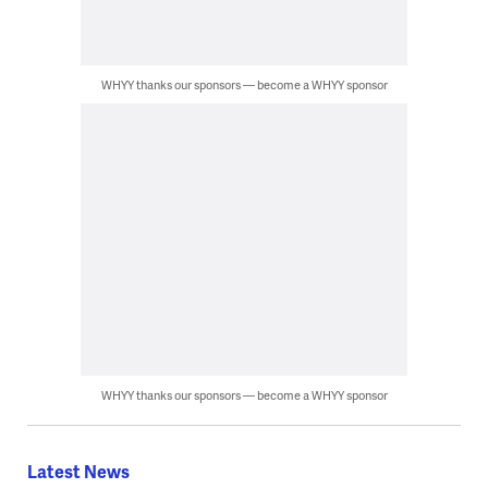
WHYY thanks our sponsors — become a WHYY sponsor
WHYY thanks our sponsors — become a WHYY sponsor
Latest News