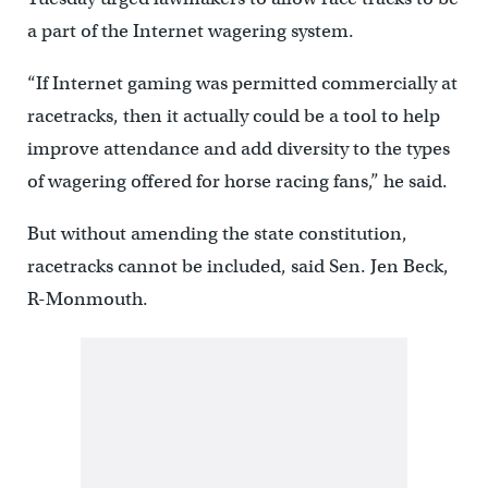
a part of the Internet wagering system.
“If Internet gaming was permitted commercially at
racetracks, then it actually could be a tool to help
improve attendance and add diversity to the types
of wagering offered for horse racing fans,” he said.
But without amending the state constitution,
racetracks cannot be included, said Sen. Jen Beck,
R-Monmouth.