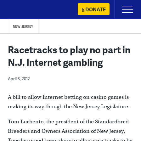
Skip
DONATE
Primary
to
Menu
content
NEW JERSEY
Racetracks to play no part in
N.J. Internet gambling
April 3, 2012
A bill to allow Internet betting on casino games is
making its way though the New Jersey Legislature.
Tom Luchento, the president of the Standardbred
Breeders and Owners Association of New Jersey,
Tuesday urged lawmakers to allow race tracks to be