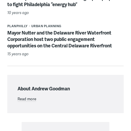
to fight Philadelphia “energy hub”
10 years ago
PLANPHILLY
URBAN PLANNING
Mayor Nutter and the Delaware River Waterfront
Corporation host two public engagement
opportunities on the Central Delaware Riverfront
15 years ago
About Andrew Goodman
Read more