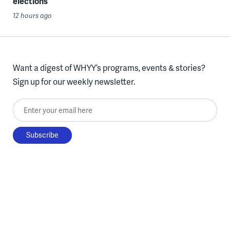
elections
12 hours ago
Want a digest of WHYY’s programs, events & stories?
Sign up for our weekly newsletter.
Enter your email here