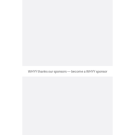
WHYY thanks our sponsors — become a WHYY sponsor