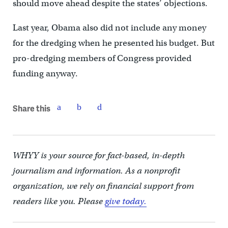
should move ahead despite the states’ objections.
Last year, Obama also did not include any money
for the dredging when he presented his budget. But
pro-dredging members of Congress provided
funding anyway.
Share this
WHYY is your source for fact-based, in-depth
journalism and information. As a nonprofit
organization, we rely on financial support from
readers like you. Please
give today.