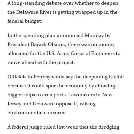
A long-standing debate over whether to deepen
the Delaware River is getting wrapped up in the
federal budget.
In the spending plan announced Monday by
President Barack Obama, there was no money
allocated for the U.S. Army Corps of Engineers to
move ahead with the project.
Officials in Pennsylvania say the deepening is vital
because it could spur the economy by allowing
bigger ships to area ports. Lawmakers in New
Jersey and Delaware oppose it, raising
environmental concerns.
A federal judge ruled last week that the dredging