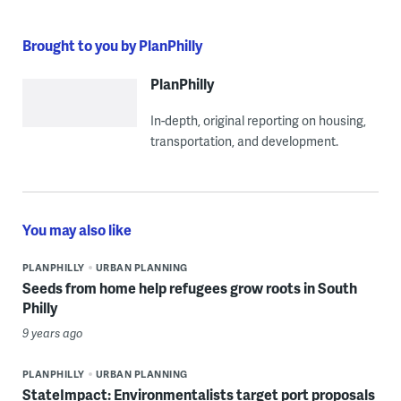
Brought to you by PlanPhilly
PlanPhilly
In-depth, original reporting on housing,
transportation, and development.
You may also like
PLANPHILLY
URBAN PLANNING
Seeds from home help refugees grow roots in South
Philly
9 years ago
PLANPHILLY
URBAN PLANNING
StateImpact: Environmentalists target port proposals