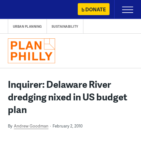
Skip
DONATE
Primary
to
Menu
content
URBAN PLANNING
SUSTAINABILITY
Inquirer: Delaware River
dredging nixed in US budget
plan
By
Andrew Goodman
February 2, 2010