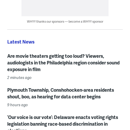
WHYY thanks our sponsors — become a WHYY sponsor
Latest News
Are movie theaters getting too loud? Viewers,
audiologists in the Philadelphia region consider sound
exposure in film
2 minutes ago
Plymouth Township, Conshohocken-area residents
shout, boo, as hearing for data center begins
9 hours ago
‘Our voice is our vote’: Delaware enacts voting rights
legislation banning race-based discrimination in