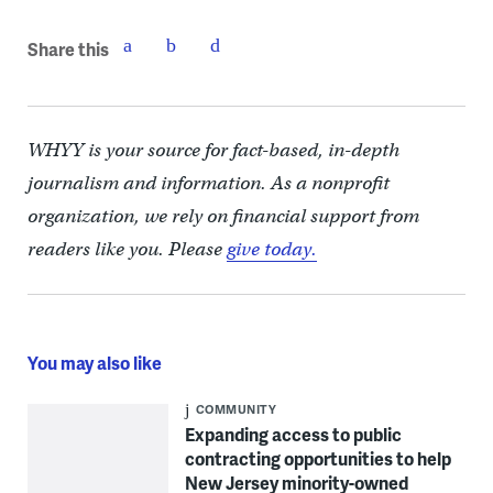
Share this
WHYY is your source for fact-based, in-depth
journalism and information. As a nonprofit
organization, we rely on financial support from
readers like you. Please
give today.
You may also like
COMMUNITY
Expanding access to public
contracting opportunities to help
New Jersey minority-owned