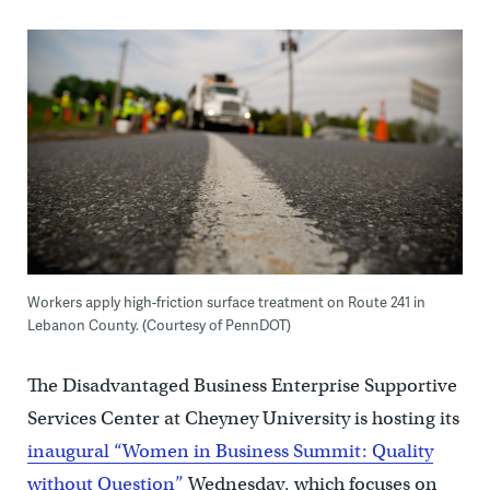
Workers apply high-friction surface treatment on Route 241 in
Lebanon County. (Courtesy of PennDOT)
The Disadvantaged Business Enterprise Supportive
Services Center at Cheyney University is hosting its
inaugural “Women in Business Summit: Quality
without Question”
Wednesday, which focuses on