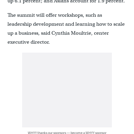
up 6.1 percent; and Asians account for 1.9 percent.
The summit will offer workshops, such as
leadership development and learning how to scale
up a business, said Cynthia Moultrie, center
executive director.
WHYY thanks our sponsors — become a WHYY sponsor