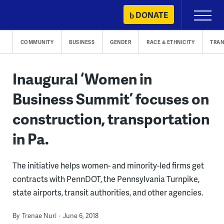
Skip
DONATE
Primary
to
Menu
content
COMMUNITY
BUSINESS
GENDER
RACE & ETHNICITY
TRAN
Inaugural ‘Women in
Business Summit’ focuses on
construction, transportation
in Pa.
The initiative helps women- and minority-led firms get
contracts with PennDOT, the Pennsylvania Turnpike,
state airports, transit authorities, and other agencies.
By
Trenae Nuri
June 6, 2018