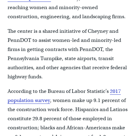
reaching women and minority-owned
construction, engineering, and landscaping firms.
The center is a shared initiative of Cheyney and
PennDOT to assist women-led and minority-led
firms in getting contracts with PennDOT, the
Pennsylvania Turnpike, state airports, transit
authorities, and other agencies that receive federal
highway funds.
According to the Bureau of Labor Statistic’s
2017
population survey
, women make up 9.1 percent of
the construction work force. Hispanics and Latinos
constitute 29.8 percent of those employed in
construction; blacks and African-Americans make