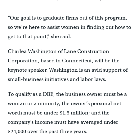
“Our goal is to graduate firms out of this program,
so we’re here to assist women in finding out how to
get to that point,” she said.
Charlea Washington of Lane Construction
Corporation, based in Connecticut, will be the
keynote speaker. Washington is an avid support of
small-business initiatives and labor laws.
To qualify as a DBE, the business owner must be a
woman or a minority; the owner’s personal net
worth must be under $1.3 million; and the
company’s income must have averaged under
$24,000 over the past three years.