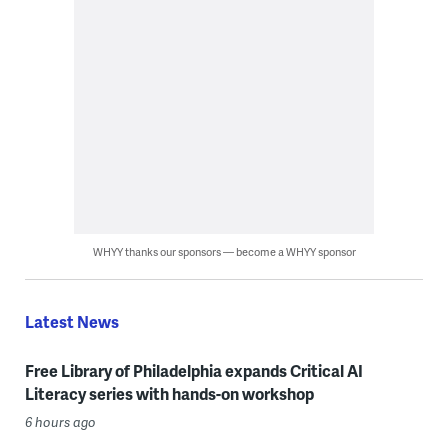
WHYY thanks our sponsors — become a WHYY sponsor
Latest News
Free Library of Philadelphia expands Critical AI
Literacy series with hands-on workshop
6 hours ago