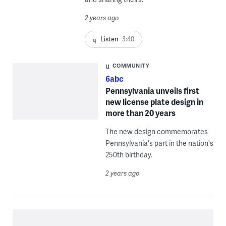
2 years ago
Listen
3:40
COMMUNITY
6abc
Pennsylvania unveils first
new license plate design in
more than 20 years
The new design commemorates
Pennsylvania's part in the nation's
250th birthday.
2 years ago