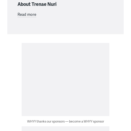
About Trenae Nuri
Read more
WHYY thanks our sponsors — become a WHYY sponsor