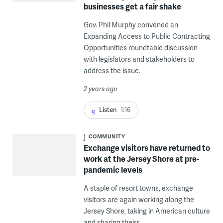
businesses get a fair shake
Gov. Phil Murphy convened an
Expanding Access to Public Contracting
Opportunities roundtable discussion
with legislators and stakeholders to
address the issue.
2 years ago
Listen
1:16
COMMUNITY
Exchange visitors have returned to
work at the Jersey Shore at pre-
pandemic levels
A staple of resort towns, exchange
visitors are again working along the
Jersey Shore, taking in American culture
and sharing theirs.