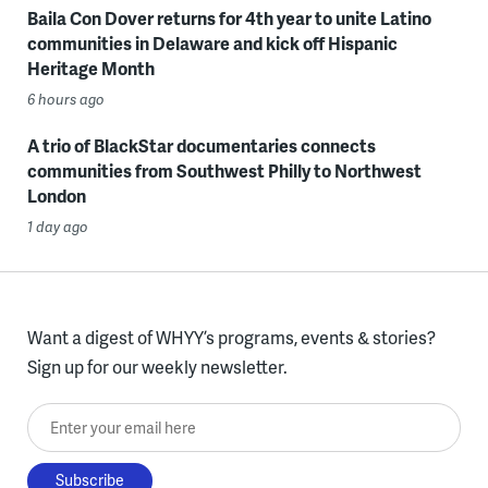
Baila Con Dover returns for 4th year to unite Latino
communities in Delaware and kick off Hispanic
Heritage Month
6 hours ago
A trio of BlackStar documentaries connects
communities from Southwest Philly to Northwest
London
1 day ago
Want a digest of WHYY’s programs, events & stories?
Sign up for our weekly newsletter.
Enter your email here