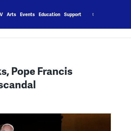
Search
V
Arts
Events
Education
Support
for:
s, Pope Francis
 scandal