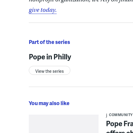
give today.
Part of the series
Pope in Philly
View the series
You may also like
COMMUNITY
Pope Fra
offers c