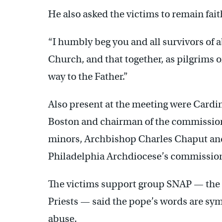
He also asked the victims to remain fait
“I humbly beg you and all survivors of ab
Church, and that together, as pilgrims o
way to the Father.”
Also present at the meeting were Cardi
Boston and chairman of the commission 
minors, Archbishop Charles Chaput and 
Philadelphia Archdiocese’s commission 
The victims support group SNAP — the 
Priests — said the pope’s words are sym
abuse.