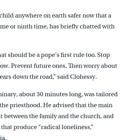
 child anywhere on earth safer now that a
me or ninth time, has briefly chatted with
hat should be a pope’s first rule too. Stop
now. Prevent future ones. Then worry about
ears down the road,” said Clohessy.
minary, about 30 minutes long, was tailored
the priesthood. He advised that the main
ant between the family and the church, and
 that produce “radical loneliness,”
ia.