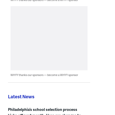
WHYY thanks our sponsors — become a WHYY sponsor
Latest News
Philadelphia’s school selection process