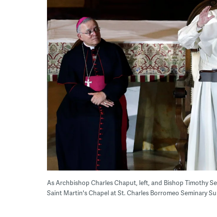
As Archbishop Charles Chaput, left, and Bishop Timothy Seni
Saint Martin's Chapel at St. Charles Borromeo Seminary Su