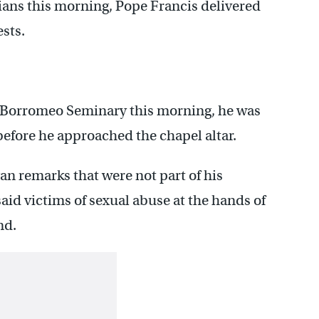
ans this morning, Pope Francis delivered
sts.
 Borromeo Seminary this morning, he was
before he approached the chapel altar.
n remarks that were not part of his
said victims of sexual abuse at the hands of
nd.