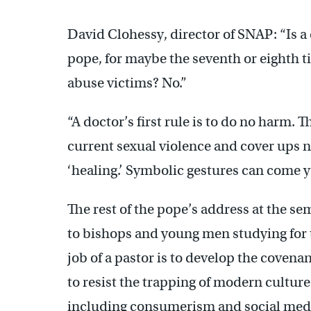
David Clohessy, director of SNAP: “Is a
pope, for maybe the seventh or eighth ti
abuse victims? No.”
“A doctor’s first rule is to do no harm. T
current sexual violence and cover ups 
‘healing.’ Symbolic gestures can come y
The rest of the pope’s address at the se
to bishops and young men studying for 
job of a pastor is to develop the coven
to resist the trapping of modern culture
including consumerism and social med