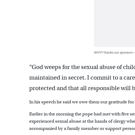
WHYY thanks our sponsors
“God weeps for the sexual abuse of child
maintained in secret. I commit to a care
protected and that all responsible will 
In his speech he said we owe them our gratitude for
Earlier in the morning the pope had met with five
experienced sexual abuse at the hands of clergy wh
accompanied by a family member or support perso