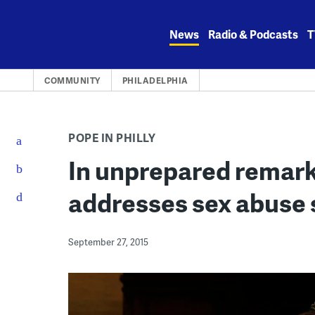
Skip
to
News
Radio & Podcasts
T
content
COMMUNITY
PHILADELPHIA
POPE IN PHILLY
In unprepared remark
addresses sex abuse
September 27, 2015