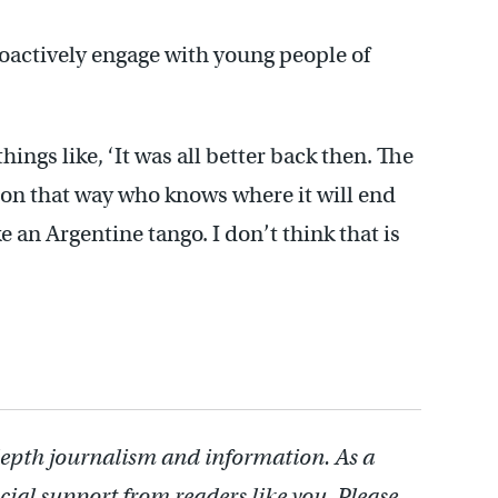
roactively engage with young people of
hings like, ‘It was all better back then. The
go on that way who knows where it will end
e an Argentine tango. I don’t think that is
depth journalism and information. As a
cial support from readers like you. Please