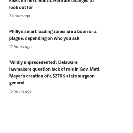
kicks off next month. Here are changes to
look out for
2 hours ago
Philly’s smart loading zones are a boon or a
plague, depending on who you ask
12 hours ago
‘Wildly unprecedented’: Delaware
lawmakers question lack of role in Gov. Matt
Meyer’s creation of a $270K state surgeon
general
15 hours ago