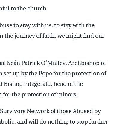
hful to the church.
use to stay with us, to stay with the
n the journey of faith, we might find our
nal Seán Patrick O’Malley, Archbishop of
set up by the Pope for the protection of
Bishop Fitzgerald, head of the
for the protection of minors.
Survivors Network of those Abused by
bolic, and will do nothing to stop further