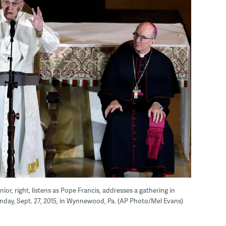
or, right, listens as Pope Francis, addresses a gathering in
nday, Sept. 27, 2015, in Wynnewood, Pa. (AP Photo/Mel Evans)