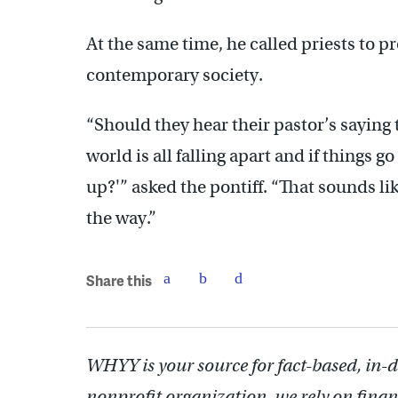
At the same time, he called priests to p
contemporary society.
“Should they hear their pastor’s saying t
world is all falling apart and if things 
up?'” asked the pontiff. “That sounds lik
the way.”
Share this
WHYY is your source for fact-based, in-
nonprofit organization, we rely on finan