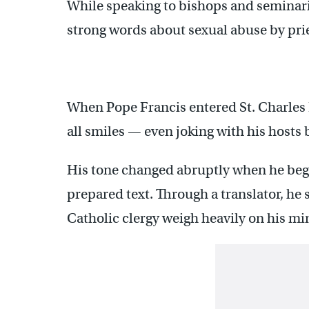
While speaking to bishops and seminari
strong words about sexual abuse by prie
When Pope Francis entered St. Charles
all smiles — even joking with his hosts 
His tone changed abruptly when he bega
prepared text. Through a translator, he 
Catholic clergy weigh heavily on his mi