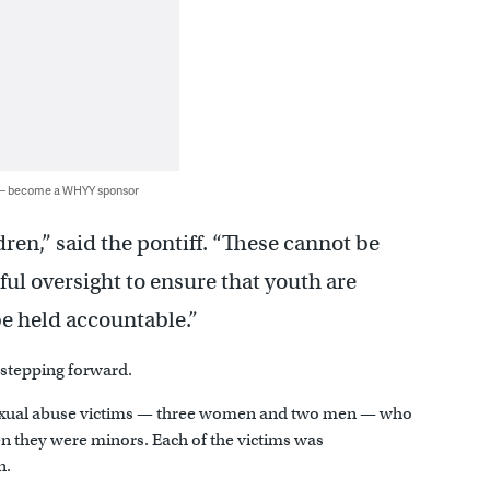
 — become a WHYY sponsor
ren,” said the pontiff. “These cannot be
ful oversight to ensure that youth are
be held accountable.”
 stepping forward.
 sexual abuse victims — three women and two men — who
en they were minors. Each of the victims was
n.