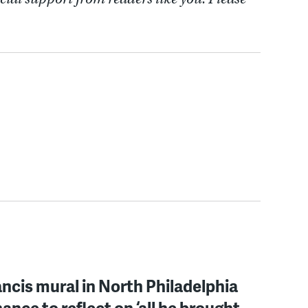
ncis mural in North Philadelphia
hance to reflect on ‘all he brought