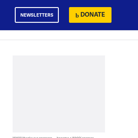
DONATE
NEWSLETTERS
WHYY thanks our sponsors — become a WHYY sponsor