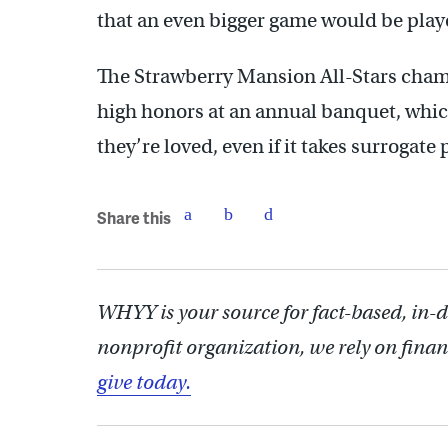
that an even bigger game would be play
The Strawberry Mansion All-Stars cham
high honors at an annual banquet, which
they’re loved, even if it takes surrogate 
Share this
WHYY is your source for fact-based, in-
nonprofit organization, we rely on finan
give today.