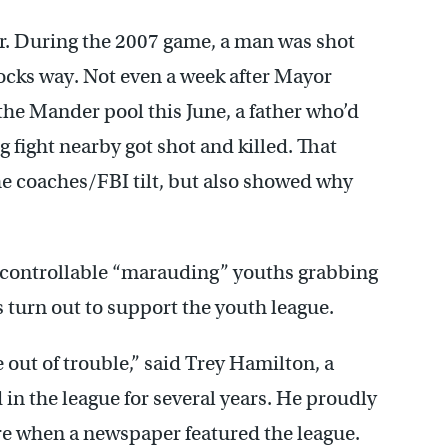
ger. During the 2007 game, a man was shot
locks way. Not even a week after Mayor
e Mander pool this June, a father who’d
ng fight nearby got shot and killed. That
he coaches/FBI tilt, but also showed why
ncontrollable “marauding” youths grabbing
s turn out to support the youth league.
 out of trouble,” said Trey Hamilton, a
n the league for several years. He proudly
re when a newspaper featured the league.