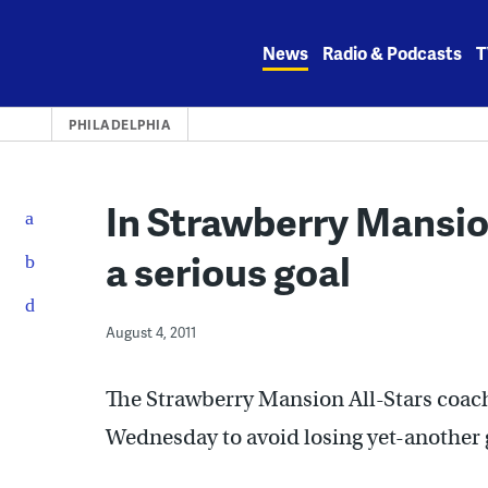
Skip
to
News
Radio & Podcasts
T
content
PHILADELPHIA
In Strawberry Mansio
a serious goal
August 4, 2011
The Strawberry Mansion All-Stars coache
Wednesday to avoid losing yet-another g