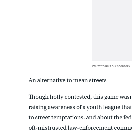
WHYY thanks our sponsors
An alternative to mean streets
Though hotly contested, this game wasn’
raising awareness of a youth league tha
to street temptations, and about the fed
oft-mistrusted law-enforcement commu