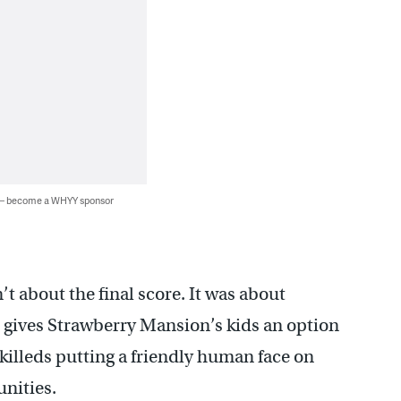
 — become a WHYY sponsor
t about the final score. It was about
t gives Strawberry Mansion’s kids an option
killeds putting a friendly human face on
nities.