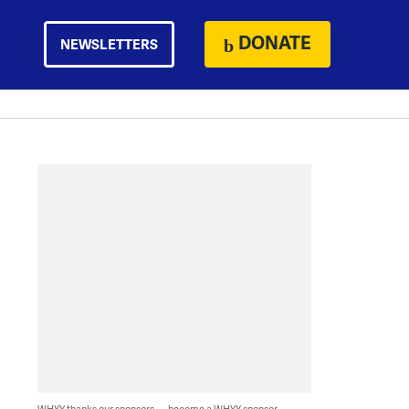
DONATE
NEWSLETTERS
WHYY thanks our sponsors — become a WHYY sponsor