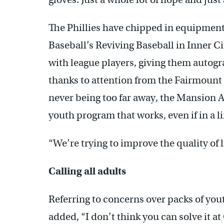
The Phillies have chipped in equipmen
Baseball’s Reviving Baseball in Inner C
with league players, giving them autogr
thanks to attention from the Fairmount
never being too far away, the Mansion A
youth program that works, even if in a l
“We’re trying to improve the quality of l
Calling all adults
Referring to concerns over packs of you
added, “I don’t think you can solve it a