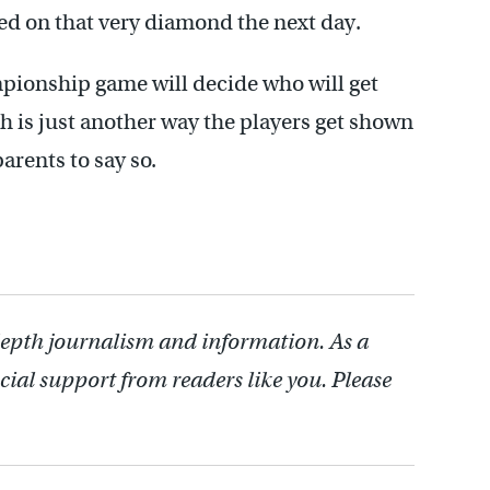
ed on that very diamond the next day.
pionship game will decide who will get
 is just another way the players get shown
parents to say so.
depth journalism and information. As a
cial support from readers like you. Please