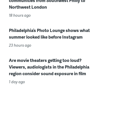
communities from Southwest Philly to
Northwest London
18 hours ago
Philadelphia’s Photo Lounge shows what
summer looked like before Instagram
23 hours ago
Are movie theaters getting too loud?
Viewers, audiologists in the Philadelphia
region consider sound exposure in film
1 day ago