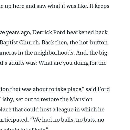
ame up here and saw what it was like. It keeps
ive years ago, Derrick Ford hearkened back
 Baptist Church. Back then, the hot-button
cameras in the neighborhoods. And, the big
’s adults was: What are you doing for the
ion that was about to take place,” said Ford
Lisby, set out to restore the Mansion
place that could host a league in which he
rticipated. “We had no balls, no bats, no
a whole lot of kids.”