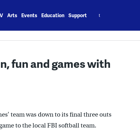
Search
V
Arts
Events
Education
Support
for:
n, fun and games with
s’ team was down to its final three outs
ame to the local FBI softball team.