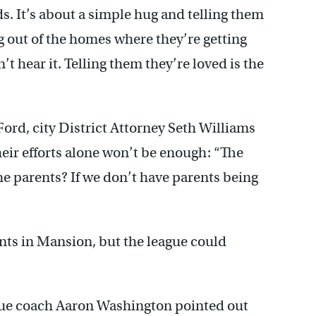
s. It’s about a simple hug and telling them
g out of the homes where they’re getting
t hear it. Telling them they’re loved is the
Ford, city District Attorney Seth Williams
heir efforts alone won’t be enough: “The
the parents? If we don’t have parents being
nts in Mansion, but the league could
ague coach Aaron Washington pointed out