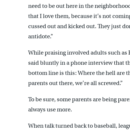
need to be out here in the neighborhood
that I love them, because it’s not comin
cussed out and kicked out. They just don’
antidote.”
While praising involved adults such as 
said bluntly in a phone interview that t
bottom line is this: Where the hell are 
parents out there, we’re all screwed.”
To be sure, some parents are being pare
always use more.
When talk turned back to baseball, le