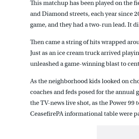
This matchup has been played on the fi
and Diamond streets, each year since 200
game, and they had a two-run lead. It di
Then came a string of hits wrapped arou
Just as an ice cream truck arrived playi
unleashed a game-winning blast to cent
As the neighborhood kids looked on cho
coaches and feds posed for the annual 
the TV-news live shot, as the Power 99 t
CeasefirePA informational table were p