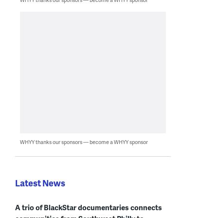
WHYY thanks our sponsors — become a WHYY sponsor
Latest News
A trio of BlackStar documentaries connects