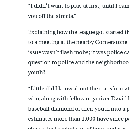
“I didn’t want to play at first, until I c
you off the streets.”
Explaining how the league got started f
to a meeting at the nearby Cornerstone
issue wasn’t flash mobs; it was police 
question to police and the neighborhood
youth?
“Little did I know about the transformat
who, along with fellow organizer David 
baseball diamond of their youth into a 
estimates more than 1,000 have since pa
gloves. Just a whole lot of hope and just 