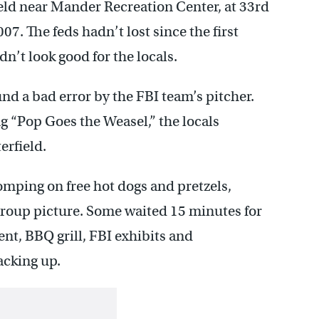
eld near Mander Recreation Center, at 33rd
7. The feds hadn’t lost since the first
dn’t look good for the locals.
nd a bad error by the FBI team’s pitcher.
ng “Pop Goes the Weasel,” the locals
erfield.
mping on free hot dogs and pretzels,
group picture. Some waited 15 minutes for
ent, BBQ grill, FBI exhibits and
acking up.