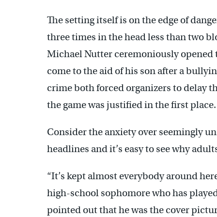
The setting itself is on the edge of dan
three times in the head less than two b
Michael Nutter ceremoniously opened th
come to the aid of his son after a bullyi
crime both forced organizers to delay t
the game was justified in the first place.
Consider the anxiety over seemingly u
headlines and it’s easy to see why adult
“It’s kept almost everybody around here
high-school sophomore who has played i
pointed out that he was the cover pictu