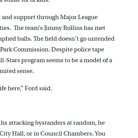
t and support through Major League
ities. The team’s Jimmy Rollins has met
aphed balls. The field doesn’t go untended
 Park Commission. Despite police tape
ll-Stars program seems to be a model of a
imited sense.
ife here,” Ford said.
ths attacking bystanders at random, he
t City Hall, or in Council Chambers. You