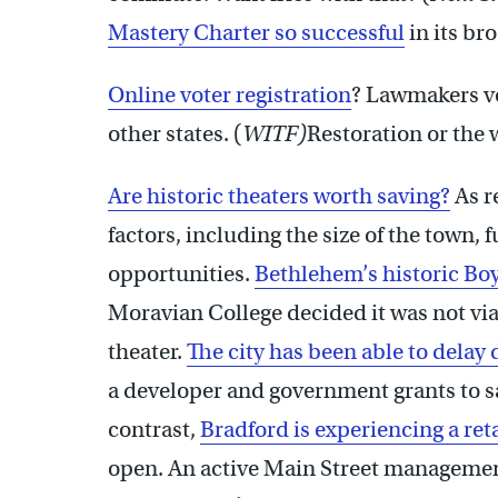
Mastery Charter so successful
in its br
Online voter registration
? Lawmakers vo
other states. (
WITF)
Restoration or the 
Are historic theaters worth saving?
As re
factors, including the size of the town,
opportunities.
Bethlehem’s historic Bo
Moravian College decided it was not via
theater.
The city has been able to delay 
a developer and government grants to s
contrast,
Bradford is experiencing a reta
open. An active Main Street management