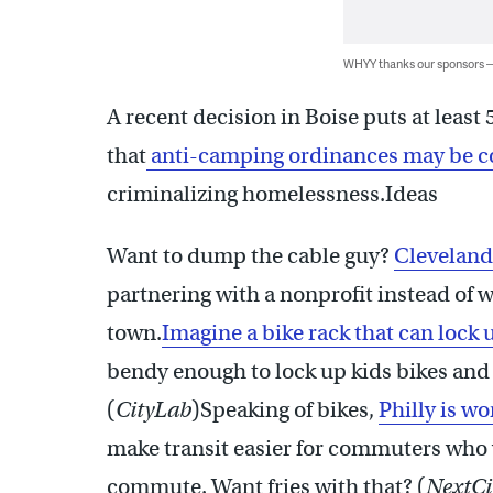
WHYY thanks our sponsors
A recent decision in Boise puts at least
that
anti-camping ordinances may be c
criminalizing homelessness.Ideas
Want to dump the cable guy?
Cleveland
partnering with a nonprofit instead of w
town.
Imagine a bike rack that can lock 
bendy enough to lock up kids bikes and s
(
CityLab
)Speaking of bikes,
Philly is w
make transit easier for commuters who 
commute. Want fries with that? (
NextCi