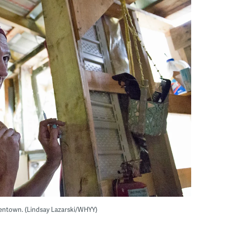
Allentown. (Lindsay Lazarski/WHYY)