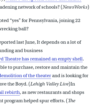
oadening network of schools? (
NewsWorks
)
ted “yes” for Pennsylvania, joining 22
wrecking ball?
ported last June, It depends on a lot of
 funding and business
yd Theatre has remained an empty shell
.
ble to purchase, restore and maintain the
demolition of the theater
and is looking for
ave the Boyd. (
Lehigh Valley Live
)In
il rebirth
, as new restaurants and shops
 program helped spur efforts. (
The