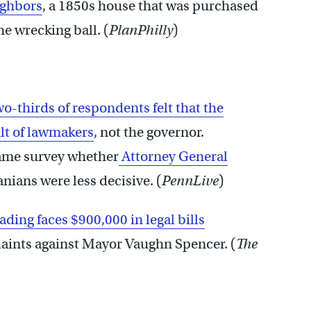
ighbors
, a 1850s house that was purchased
e wrecking ball. (
PlanPhilly
)
o-thirds of respondents felt that the
ult of lawmakers
, not the governor.
ame survey whether
Attorney General
nians were less decisive. (
PennLive
)
ading faces $900,000 in legal bills
laints against Mayor Vaughn Spencer. (
The