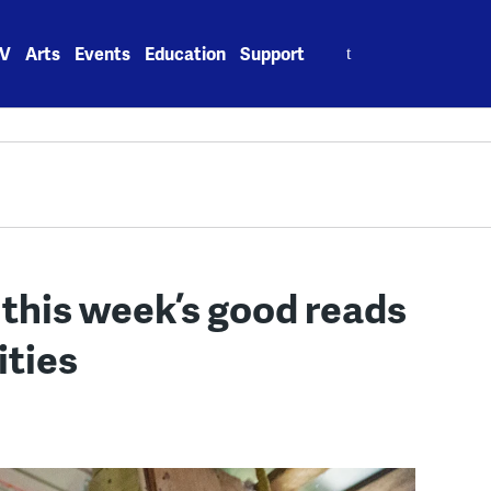
Search
V
Arts
Events
Education
Support
for:
: this week’s good reads
ities