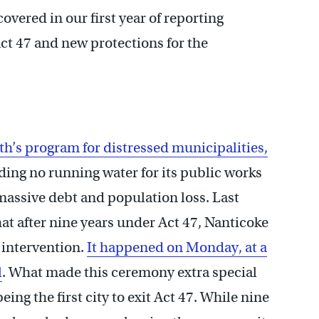
vered in our first year of reporting
Act 47 and new protections for the
h’s program for distressed municipalities,
uding no running water for its public works
massive debt and population loss. Last
at after nine years under Act 47, Nanticoke
 intervention.
It happened on Monday, at a
l
. What made this ceremony extra special
eing the first city to exit Act 47. While nine