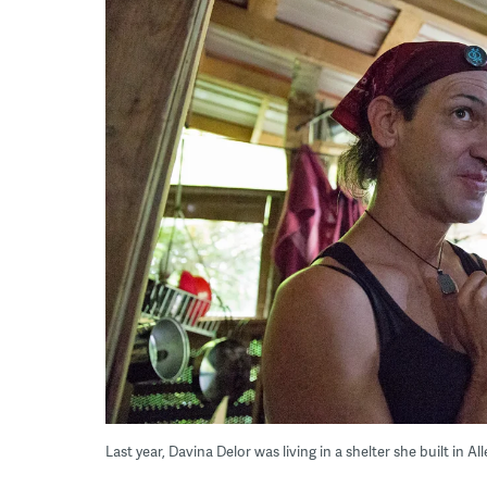
Last year, Davina Delor was living in a shelter she built in 