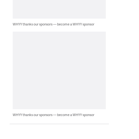
WHYY thanks our sponsors — become a WHYY sponsor
WHYY thanks our sponsors — become a WHYY sponsor