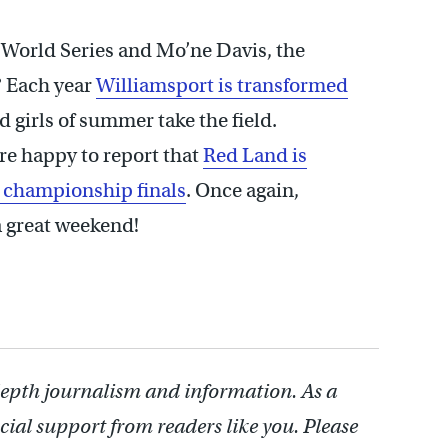
World Series and Mo’ne Davis, the
? Each year
Williamsport is transformed
d girls of summer take the field.
re happy to report that
Red Land is
e championship finals
. Once again,
 great weekend!
depth journalism and information. As a
cial support from readers like you. Please