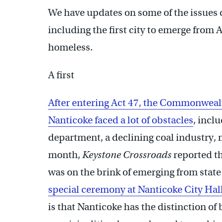
We have updates on some of the issues co
including the first city to emerge from 
homeless.
A first
After entering Act 47, the Commonwealt
Nanticoke faced a lot of obstacles
, incl
department, a declining coal industry, 
month,
Keystone Crossroads
reported th
was on the brink of emerging from state
special ceremony at Nanticoke City Hal
is that Nanticoke has the distinction of b