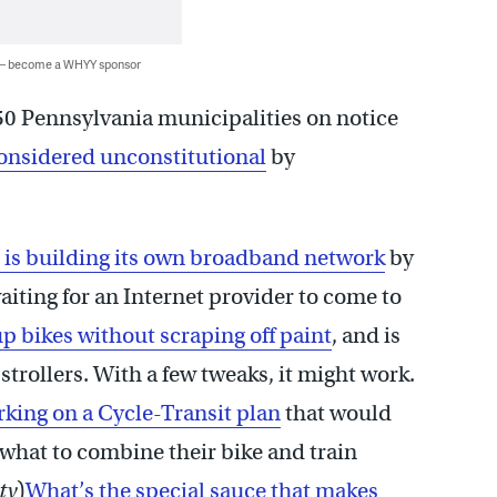
 — become a WHYY sponsor
 50 Pennsylvania municipalities on notice
onsidered unconstitutional
by
 is building its own broadband network
by
aiting for an Internet provider to come to
up bikes without scraping off paint
, and is
trollers. With a few tweaks, it might work.
orking on a Cycle-Transit plan
that would
what to combine their bike and train
ty
)
What’s the special sauce that makes