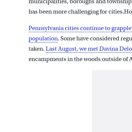
municipalities, boroughs and townships
has been more challenging for cities.
Pennsylvania cities continue to grapple
population
. Some have considered regul
taken.
Last August, we met Davina Delo
encampments in the woods outside of 