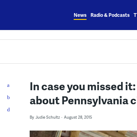
Skip
to
News
Radio & Podcasts
T
content
In case you missed it
about Pennsylvania c
By
Judie Schultz
August 28, 2015