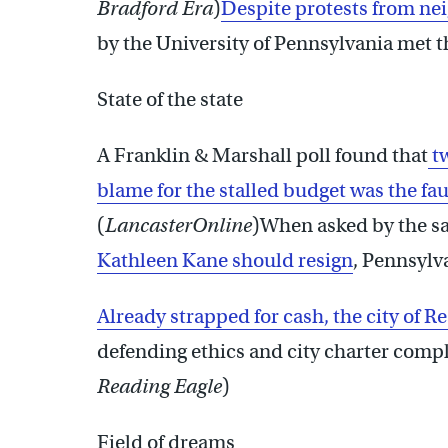
Bradford Era
)
Despite protests from ne
by the University of Pennsylvania met th
State of the state
A Franklin & Marshall poll found that
tw
blame for the stalled budget was the fa
(
LancasterOnline
)When asked by the s
Kathleen Kane should resign
, Pennsylva
Already strapped for cash, the city of Re
defending ethics and city charter comp
Reading Eagle
)
Field of dreams