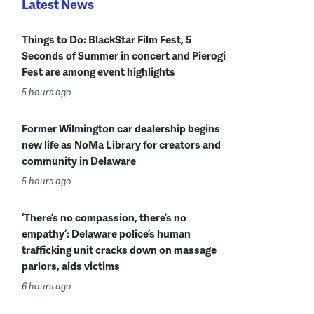
Latest News
Things to Do: BlackStar Film Fest, 5
Seconds of Summer in concert and Pierogi
Fest are among event highlights
5 hours ago
Former Wilmington car dealership begins
new life as NoMa Library for creators and
community in Delaware
5 hours ago
‘There’s no compassion, there’s no
empathy’: Delaware police’s human
trafficking unit cracks down on massage
parlors, aids victims
6 hours ago