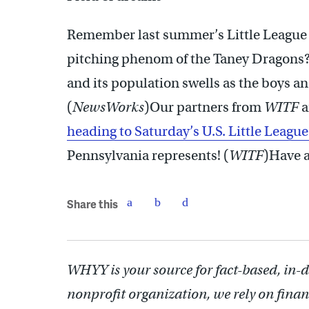
Remember last summer’s Little League 
pitching phenom of the Taney Dragons
and its population swells as the boys an
(
NewsWorks
)Our partners from
WITF
a
heading to Saturday’s U.S. Little Leagu
Pennsylvania represents! (
WITF
)Have a
Share this
WHYY is your source for fact-based, in-
nonprofit organization, we rely on finan