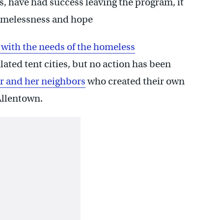
, have had success leaving the program, it
Homelessness and hope
 with the needs of the homeless
ated tent cities, but no action has been
r and her neighbors
who created their own
Allentown.