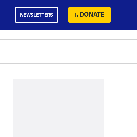
DONATE
NEWSLETTERS