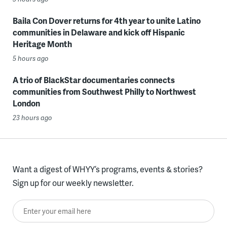
Baila Con Dover returns for 4th year to unite Latino
communities in Delaware and kick off Hispanic
Heritage Month
5 hours ago
A trio of BlackStar documentaries connects
communities from Southwest Philly to Northwest
London
23 hours ago
Want a digest of WHYY’s programs, events & stories?
Sign up for our weekly newsletter.
Enter your email here