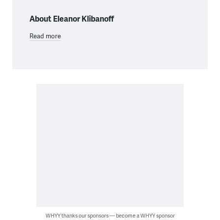
About Eleanor Klibanoff
Read more
WHYY thanks our sponsors — become a WHYY sponsor