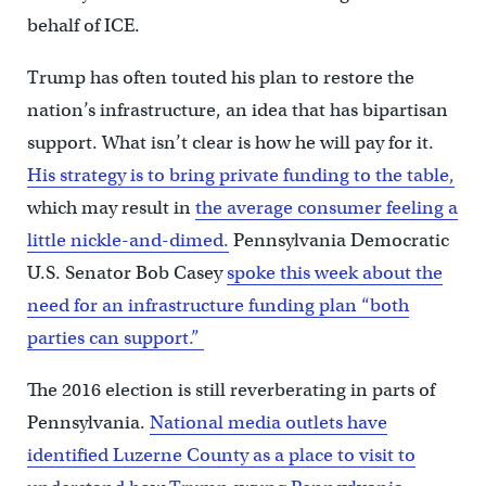
behalf of ICE.
Trump has often touted his plan to restore the
nation’s infrastructure, an idea that has bipartisan
support. What isn’t clear is how he will pay for it.
His strategy is to bring private funding to the table,
which may result in
the average consumer feeling a
little nickle-and-dimed.
Pennsylvania Democratic
U.S. Senator Bob Casey
spoke this week about the
need for an infrastructure funding plan “both
parties can support.”
The 2016 election is still reverberating in parts of
Pennsylvania.
National media outlets have
identified Luzerne County as a place to visit to