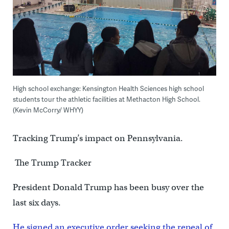
High school exchange: Kensington Health Sciences high school
students tour the athletic facilities at Methacton High School.
(Kevin McCorry/ WHYY)
Tracking Trump’s impact on Pennsylvania.
The Trump Tracker
President Donald Trump has been busy over the
last six days.
He signed an executive order seeking the repeal of