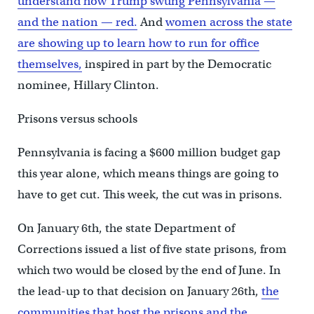
understand how Trump swung Pennsylvania —
and the nation — red.
And
women across the state
are showing up to learn how to run for office
themselves,
inspired in part by the Democratic
nominee, Hillary Clinton.
Prisons versus schools
Pennsylvania is facing a $600 million budget gap
this year alone, which means things are going to
have to get cut. This week, the cut was in prisons.
On January 6th, the state Department of
Corrections issued a list of five state prisons, from
which two would be closed by the end of June. In
the lead-up to that decision on January 26th,
the
communities that host the prisons and the