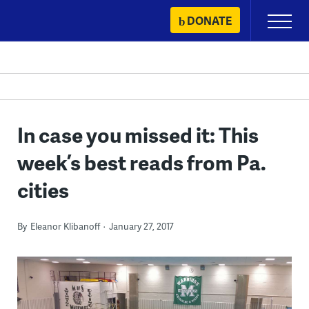
Skip
DONATE
Primary
to
Menu
content
In case you missed it: This
week’s best reads from Pa.
cities
By
Eleanor Klibanoff
January 27, 2017