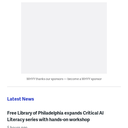
WHYY thanks our sponsors — become a WHYY sponsor
Latest News
Free Library of Philadelphia expands Critical AI
Literacy series with hands-on workshop
5 hours ago