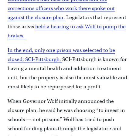
corrections officers who work there spoke out
against the closure plan.
Legislators that represent
those areas
held a hearing to ask Wolf to pump the
brakes.
In the end, only one prison was selected to be
closed: SCI-Pittsburgh.
SCI-Pittsburgh is known for
having a mental health and addiction treatment
unit, but the property is also the most valuable and
most likely to be repurposed for a profit.
When Governor Wolf initially announced the
closure plan, he said he was choosing “to invest in
schools — not prisons.” Wolf has tried to push
school funding plans through the legislature and