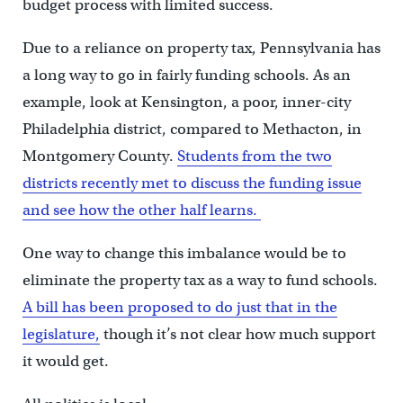
budget process with limited success.
Due to a reliance on property tax, Pennsylvania has
a long way to go in fairly funding schools. As an
example, look at Kensington, a poor, inner-city
Philadelphia district, compared to Methacton, in
Montgomery County.
Students from the two
districts recently met to discuss the funding issue
and see how the other half learns.
One way to change this imbalance would be to
eliminate the property tax as a way to fund schools.
A bill has been proposed to do just that in the
legislature,
though it’s not clear how much support
it would get.