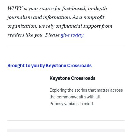
WHYY is your source for fact-based, in-depth
journalism and information. As a nonprofit
organization, we rely on financial support from
readers like you. Please
give today.
Brought to you by Keystone Crossroads
Keystone Crossroads
Exploring the stories that matter across
the commonwealth with all
Pennsylvanians in mind.