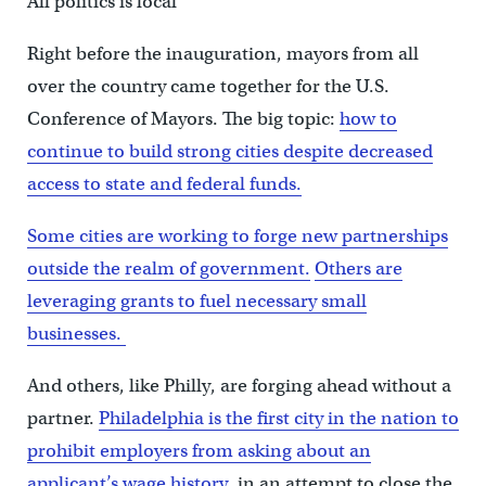
All politics is local
Right before the inauguration, mayors from all
over the country came together for the U.S.
Conference of Mayors. The big topic:
how to
continue to build strong cities despite decreased
access to state and federal funds.
Some cities are working to forge new partnerships
outside the realm of government.
Others are
leveraging grants to fuel necessary small
businesses.
And others, like Philly, are forging ahead without a
partner.
Philadelphia is the first city in the nation to
prohibit employers from asking about an
applicant’s wage history,
in an attempt to close the