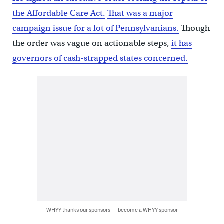
the Affordable Care Act.
That was a major
campaign issue for a lot of Pennsylvanians.
Though
the order was vague on actionable steps,
it has
governors of cash-strapped states concerned.
WHYY thanks our sponsors — become a WHYY sponsor