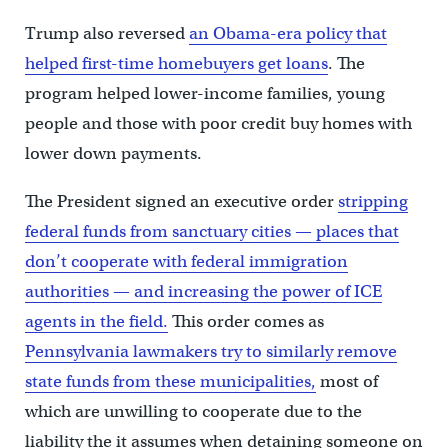
Trump also reversed
an Obama-era policy that
helped first-time homebuyers get loans
. The
program helped lower-income families, young
people and those with poor credit buy homes with
lower down payments.
The President signed an executive order
stripping
federal funds from sanctuary cities — places that
don’t cooperate with federal immigration
authorities — and increasing the power of ICE
agents in the field.
This order comes as
Pennsylvania lawmakers try to similarly remove
state funds from these municipalities,
most of
which are unwilling to cooperate due to the
liability the it assumes when detaining someone on