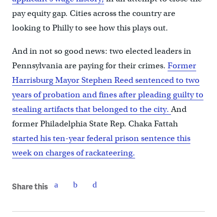
pay equity gap. Cities across the country are
looking to Philly to see how this plays out.
And in not so good news: two elected leaders in
Pennsylvania are paying for their crimes.
Former
Harrisburg Mayor Stephen Reed sentenced to two
years of probation and fines after pleading guilty to
stealing artifacts that belonged to the city.
And
former Philadelphia State Rep. Chaka Fattah
started his ten-year federal prison sentence this
week on charges of rackateering.
Share this