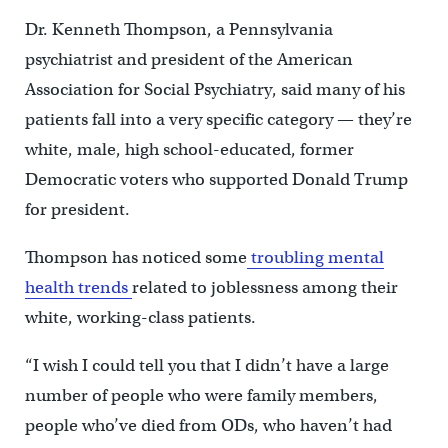
Dr. Kenneth Thompson, a Pennsylvania
psychiatrist and president of the American
Association for Social Psychiatry, said many of his
patients fall into a very specific category — they’re
white, male, high school-educated, former
Democratic voters who supported Donald Trump
for president.
Thompson has noticed some
troubling mental
health trends
related to joblessness among their
white, working-class patients.
“I wish I could tell you that I didn’t have a large
number of people who were family members,
people who’ve died from ODs, who haven’t had