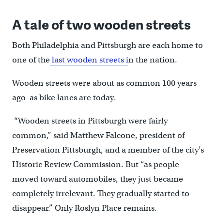
A tale of two wooden streets
Both Philadelphia and Pittsburgh are each home to
one of the
last wooden streets i
n the nation.
Wooden streets were about as common 100 years
ago as bike lanes are today.
“Wooden streets in Pittsburgh were fairly
common,” said Matthew Falcone, president of
Preservation Pittsburgh, and a member of the city’s
Historic Review Commission. But “as people
moved toward automobiles, they just became
completely irrelevant. They gradually started to
disappear.” Only Roslyn Place remains.