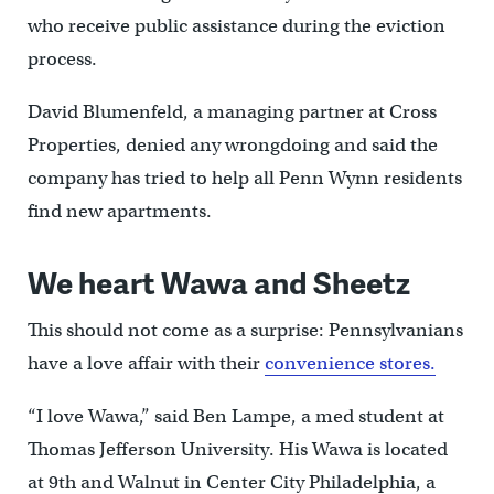
who receive public assistance during the eviction
process.
David Blumenfeld, a managing partner at Cross
Properties, denied any wrongdoing and said the
company has tried to help all Penn Wynn residents
find new apartments.
We heart Wawa and Sheetz
This should not come as a surprise: Pennsylvanians
have a love affair with their
convenience stores.
“I love Wawa,” said Ben Lampe, a med student at
Thomas Jefferson University. His Wawa is located
at 9th and Walnut in Center City Philadelphia, a