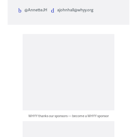
@AnnetteJH
ajohnhall@whyy.org
WHYY thanks our sponsors — become a WHYY sponsor