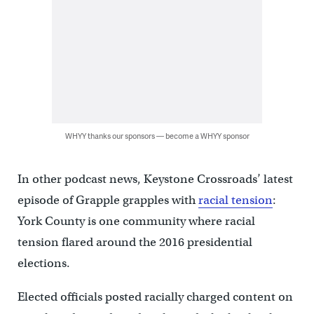
WHYY thanks our sponsors — become a WHYY sponsor
In other podcast news, Keystone Crossroads’ latest
episode of Grapple grapples with
racial tension
:
York County is one community where racial
tension flared around the 2016 presidential
elections.
Elected officials posted racially charged content on