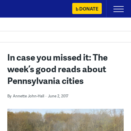
Skip
DONATE
Primary
to
Menu
content
In case you missed it: The
week’s good reads about
Pennsylvania cities
By
Annette John-Hall
June 2, 2017