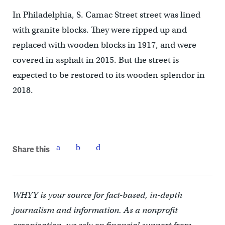
In Philadelphia, S. Camac Street street was lined
with granite blocks. They were ripped up and
replaced with wooden blocks in 1917, and were
covered in asphalt in 2015. But the street is
expected to be restored to its wooden splendor in
2018.
Share this
WHYY is your source for fact-based, in-depth
journalism and information. As a nonprofit