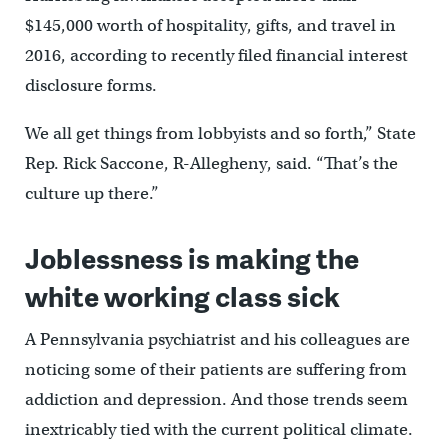
$145,000 worth of hospitality, gifts, and travel in
2016, according to recently filed financial interest
disclosure forms.
We all get things from lobbyists and so forth,” State
Rep. Rick Saccone, R-Allegheny, said. “That’s the
culture up there.”
Joblessness is making the
white working class sick
A Pennsylvania psychiatrist and his colleagues are
noticing some of their patients are suffering from
addiction and depression. And those trends seem
inextricably tied with the current political climate.