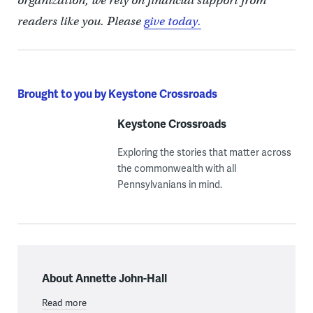
organization, we rely on financial support from
readers like you. Please
give today.
Brought to you by Keystone Crossroads
Keystone Crossroads
Exploring the stories that matter across
the commonwealth with all
Pennsylvanians in mind.
About Annette John-Hall
Read more