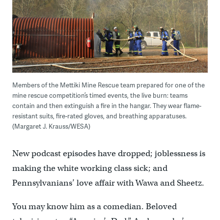
Members of the Mettiki Mine Rescue team prepared for one of the
mine rescue competition’s timed events, the live burn: teams
contain and then extinguish a fire in the hangar. They wear flame-
resistant suits, fire-rated gloves, and breathing apparatuses.
(Margaret J. Krauss/WESA)
New podcast episodes have dropped; joblessness is
making the white working class sick; and
Pennsylvanians’ love affair with Wawa and Sheetz.
You may know him as a comedian. Beloved