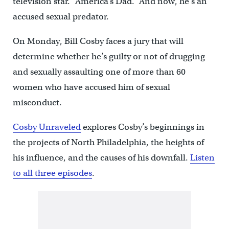
television star. “America’s Dad.” And now, he’s an
accused sexual predator.
On Monday, Bill Cosby faces a jury that will
determine whether he’s guilty or not of drugging
and sexually assaulting one of more than 60
women who have accused him of sexual
misconduct.
Cosby Unraveled
explores Cosby’s beginnings in
the projects of North Philadelphia, the heights of
his influence, and the causes of his downfall.
Listen
to all three episodes
.