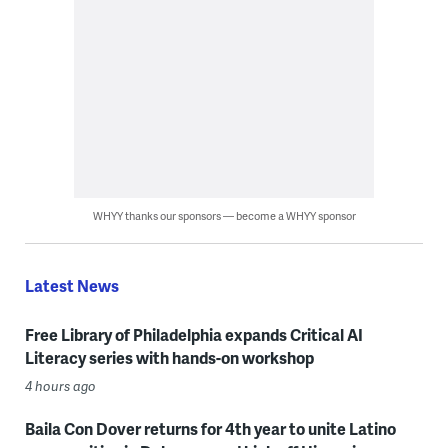
WHYY thanks our sponsors — become a WHYY sponsor
Latest News
Free Library of Philadelphia expands Critical AI
Literacy series with hands-on workshop
4 hours ago
Baila Con Dover returns for 4th year to unite Latino