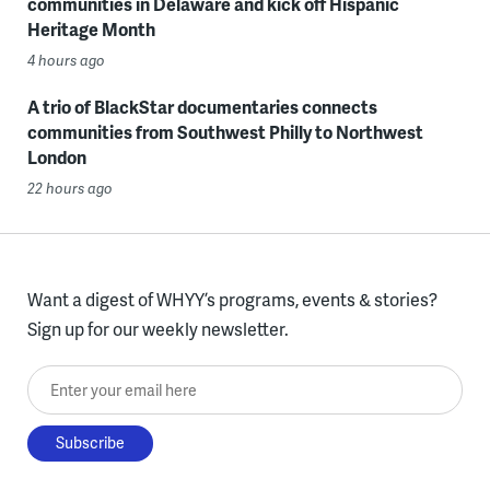
communities in Delaware and kick off Hispanic
Heritage Month
4 hours ago
A trio of BlackStar documentaries connects
communities from Southwest Philly to Northwest
London
22 hours ago
Want a digest of WHYY’s programs, events & stories?
Sign up for our weekly newsletter.
Enter your email here