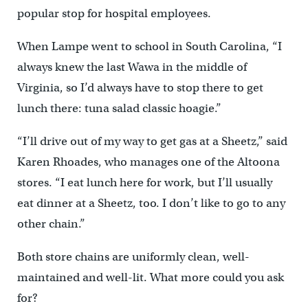
popular stop for hospital employees.
When Lampe went to school in South Carolina, “I
always knew the last Wawa in the middle of
Virginia, so I’d always have to stop there to get
lunch there: tuna salad classic hoagie.”
“I’ll drive out of my way to get gas at a Sheetz,” said
Karen Rhoades, who manages one of the Altoona
stores. “I eat lunch here for work, but I’ll usually
eat dinner at a Sheetz, too. I don’t like to go to any
other chain.”
Both store chains are uniformly clean, well-
maintained and well-lit. What more could you ask
for?