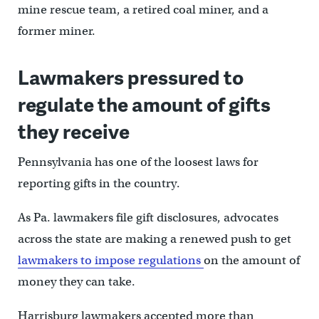
mine rescue team, a retired coal miner, and a
former miner.
Lawmakers pressured to
regulate the amount of gifts
they receive
Pennsylvania has one of the loosest laws for
reporting gifts in the country.
As Pa. lawmakers file gift disclosures, advocates
across the state are making a renewed push to get
lawmakers to impose regulations
on the amount of
money they can take.
Harrisburg lawmakers accepted more than