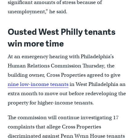
significant amounts of stress because of
unemployment,” he said.
Ousted West Philly tenants
win more time
At an emergency hearing with Philadelphia’s
Human Relations Commission Thursday, the
building owner, Cross Properties agreed to give
nine low-income tenants
in West Philadelphia an
extra month to move out before redeveloping the
property for higher-income tenants.
The commission will continue investigating 17
complaints that allege Cross Properties
discriminated against Penn Wynn House tenants