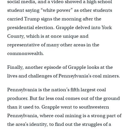
social media, and a video showed a high school
student saying “white power” as other students
carried Trump signs the morning after the
presidential election. Grapple delved into York
County, which is at once unique and
representative of many other areas in the
commonwealth.
Finally, another episode of Grapple looks at the
lives and challenges of Pennsylvania’s coal miners.
Pennsylvania is the nation’s fifth largest coal
producer. But far less coal comes out of the ground
than it used to. Grapple went to southwestern
Pennsylvania, where coal mining is a strong part of
the area’s identity, to find out the struggles of a