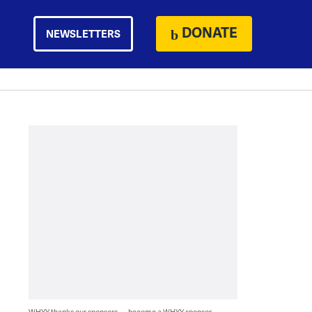
DONATE
NEWSLETTERS
WHYY thanks our sponsors — become a WHYY sponsor