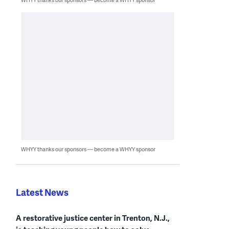
WHYY thanks our sponsors — become a WHYY sponsor
Latest News
A restorative justice center in Trenton, N.J.,