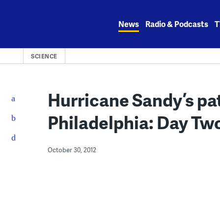
Skip
to
News
Radio & Podcasts
T
content
SCIENCE
Hurricane Sandy’s p
Philadelphia: Day Tw
October 30, 2012