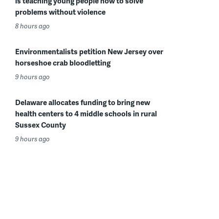
is teaching young people how to solve
problems without violence
8 hours ago
Environmentalists petition New Jersey over
horseshoe crab bloodletting
9 hours ago
Delaware allocates funding to bring new
health centers to 4 middle schools in rural
Sussex County
9 hours ago