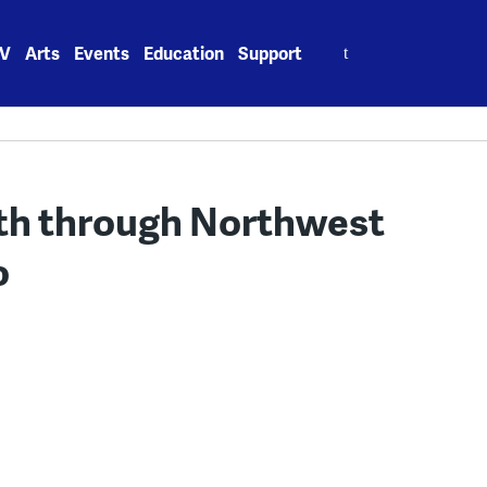
Search
V
Arts
Events
Education
Support
for:
ath through Northwest
o