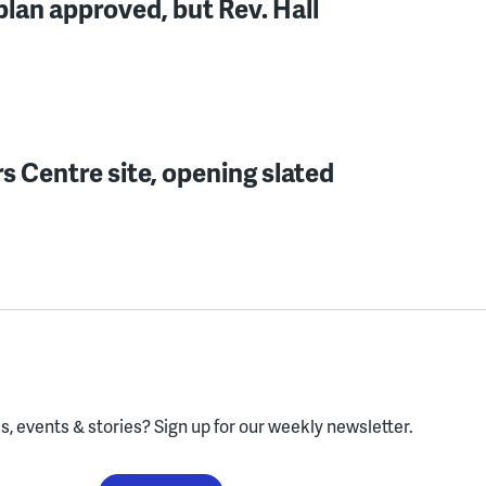
lan approved, but Rev. Hall
s Centre site, opening slated
, events & stories?
Sign up for our weekly newsletter.