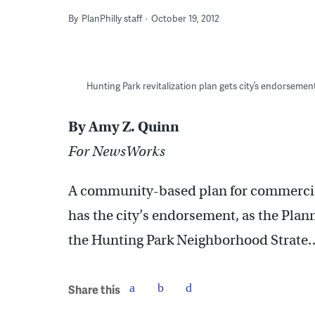
By
PlanPhilly staff
October 19, 2012
Hunting Park revitalization plan gets city’s endorsemen
By Amy Z. Quinn
For NewsWorks
A community-based plan for commercial
has the city’s endorsement, as the Pla
the Hunting Park Neighborhood Strat
Share this