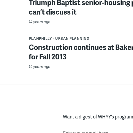
Triumph Baptist senior-housing p
can’t discuss it
14 years ago
PLANPHILLY
URBAN PLANNING
Construction continues at Baker
for Fall 2013
14 years ago
Want a digest of WHYY’s programs
Enter your email here