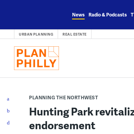
Skip
to
News
Radio & Podcasts
T
content
URBAN PLANNING
REAL ESTATE
PLANNING THE NORTHWEST
Hunting Park revitaliz
endorsement