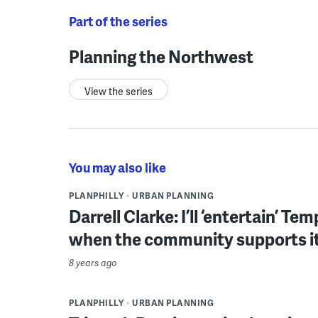
Part of the series
Planning the Northwest
View the series
You may also like
PLANPHILLY
URBAN PLANNING
Darrell Clarke: I’ll ‘entertain’ Te
when the community supports i
8 years ago
PLANPHILLY
URBAN PLANNING