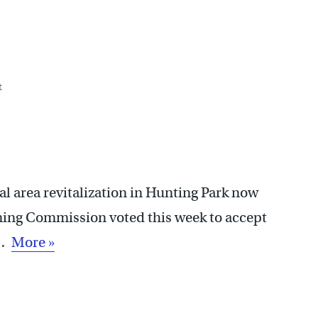
t
 area revitalization in Hunting Park now
nning Commission voted this week to accept
e…
More »