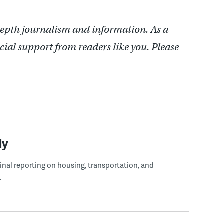
depth journalism and information. As a
cial support from readers like you. Please
ly
ginal reporting on housing, transportation, and
.