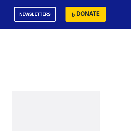
DONATE
NEWSLETTERS