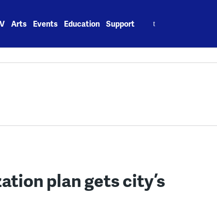
Search
V
Arts
Events
Education
Support
for:
ation plan gets city’s