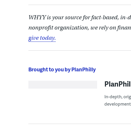
WHYY is your source for fact-based, in-
nonprofit organization, we rely on finan
give today.
Brought to you by PlanPhilly
PlanPhil
In-depth, ori
development