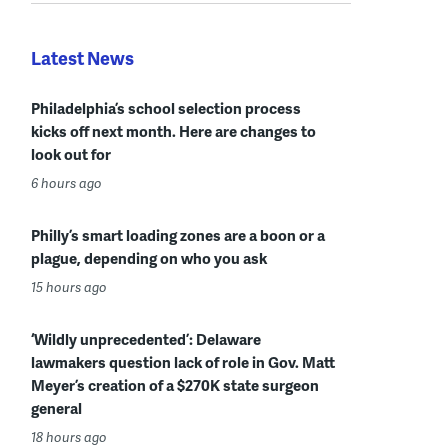
Latest News
Philadelphia’s school selection process
kicks off next month. Here are changes to
look out for
6 hours ago
Philly’s smart loading zones are a boon or a
plague, depending on who you ask
15 hours ago
‘Wildly unprecedented’: Delaware
lawmakers question lack of role in Gov. Matt
Meyer’s creation of a $270K state surgeon
general
18 hours ago