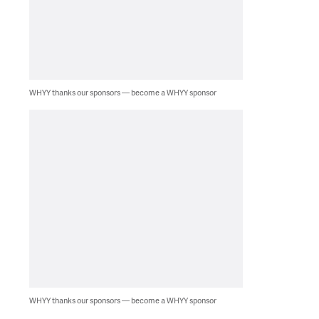
WHYY thanks our sponsors — become a WHYY sponsor
WHYY thanks our sponsors — become a WHYY sponsor