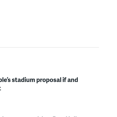
mple’s stadium proposal if and
t