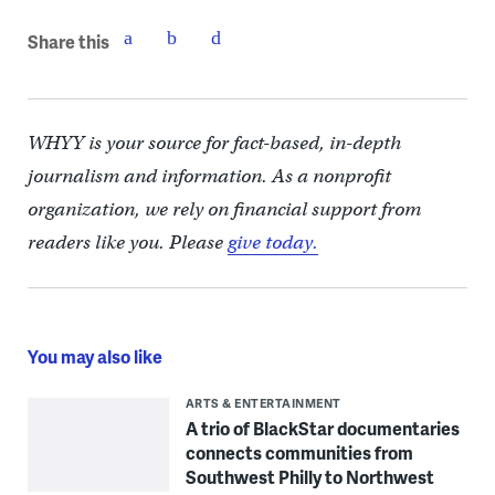
Share this
WHYY is your source for fact-based, in-depth
journalism and information. As a nonprofit
organization, we rely on financial support from
readers like you. Please
give today.
You may also like
ARTS & ENTERTAINMENT
A trio of BlackStar documentaries
connects communities from
Southwest Philly to Northwest