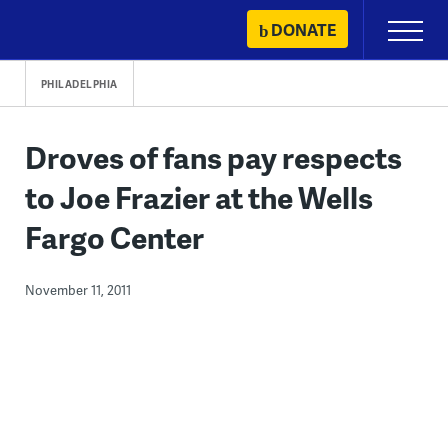
Skip
DONATE
Primary
to
Menu
content
PHILADELPHIA
Droves of fans pay respects
to Joe Frazier at the Wells
Fargo Center
November 11, 2011