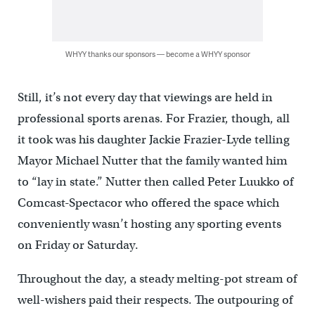
WHYY thanks our sponsors — become a WHYY sponsor
Still, it’s not every day that viewings are held in
professional sports arenas. For Frazier, though, all
it took was his daughter Jackie Frazier-Lyde telling
Mayor Michael Nutter that the family wanted him
to “lay in state.” Nutter then called Peter Luukko of
Comcast-Spectacor who offered the space which
conveniently wasn’t hosting any sporting events
on Friday or Saturday.
Throughout the day, a steady melting-pot stream of
well-wishers paid their respects. The outpouring of