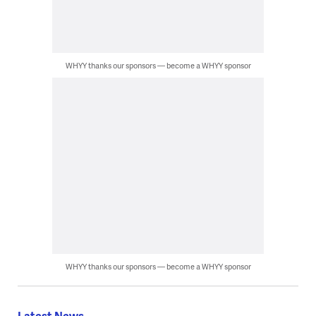
WHYY thanks our sponsors — become a WHYY sponsor
WHYY thanks our sponsors — become a WHYY sponsor
Latest News