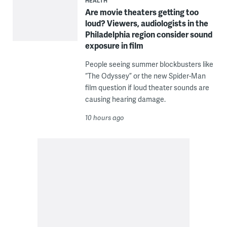
HEALTH
Are movie theaters getting too
loud? Viewers, audiologists in the
Philadelphia region consider sound
exposure in film
People seeing summer blockbusters like
“The Odyssey” or the new Spider-Man
film question if loud theater sounds are
causing hearing damage.
10 hours ago