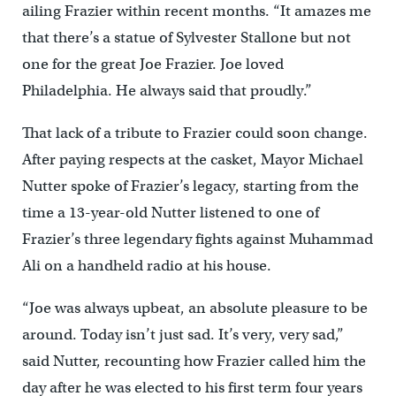
ailing Frazier within recent months. “It amazes me
that there’s a statue of Sylvester Stallone but not
one for the great Joe Frazier. Joe loved
Philadelphia. He always said that proudly.”
That lack of a tribute to Frazier could soon change.
After paying respects at the casket, Mayor Michael
Nutter spoke of Frazier’s legacy, starting from the
time a 13-year-old Nutter listened to one of
Frazier’s three legendary fights against Muhammad
Ali on a handheld radio at his house.
“Joe was always upbeat, an absolute pleasure to be
around. Today isn’t just sad. It’s very, very sad,”
said Nutter, recounting how Frazier called him the
day after he was elected to his first term four years