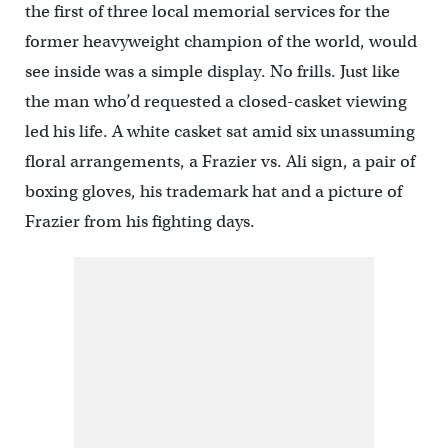
the first of three local memorial services for the
former heavyweight champion of the world, would
see inside was a simple display. No frills. Just like
the man who’d requested a closed-casket viewing
led his life. A white casket sat amid six unassuming
floral arrangements, a Frazier vs. Ali sign, a pair of
boxing gloves, his trademark hat and a picture of
Frazier from his fighting days.