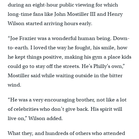
during an eight-hour public viewing for which
long-time fans like John Mostiller III and Henry
Wilson started arriving hours early.
“Joe Frazier was a wonderful human being. Down-
to-earth. I loved the way he fought, his smile, how
he kept things positive, making his gym a place kids
could go to stay off the streets. He’s Philly’s own,”
Mostiller said while waiting outside in the bitter
wind.
“He was a very encouraging brother, not like a lot
of celebrities who don’t give back. His spirit will
live on,” Wilson added.
What they, and hundreds of others who attended