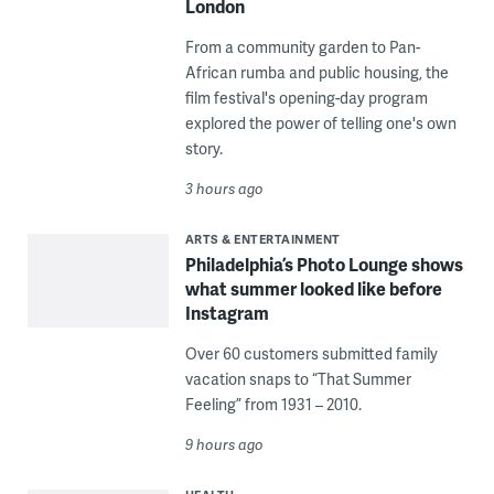
London
From a community garden to Pan-
African rumba and public housing, the
film festival's opening-day program
explored the power of telling one's own
story.
3 hours ago
ARTS & ENTERTAINMENT
Philadelphia’s Photo Lounge shows
what summer looked like before
Instagram
Over 60 customers submitted family
vacation snaps to “That Summer
Feeling” from 1931 – 2010.
9 hours ago