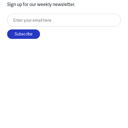
Sign up for our weekly newsletter.
Enter your email here