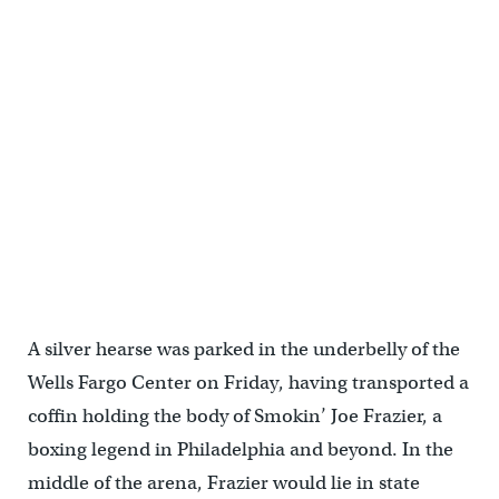
A silver hearse was parked in the underbelly of the
Wells Fargo Center on Friday, having transported a
coffin holding the body of Smokin’ Joe Frazier, a
boxing legend in Philadelphia and beyond. In the
middle of the arena, Frazier would lie in state