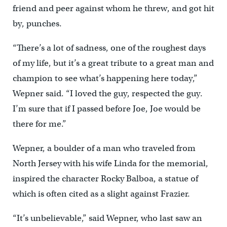
friend and peer against whom he threw, and got hit
by, punches.
“There’s a lot of sadness, one of the roughest days
of my life, but it’s a great tribute to a great man and
champion to see what’s happening here today,”
Wepner said. “I loved the guy, respected the guy.
I’m sure that if I passed before Joe, Joe would be
there for me.”
Wepner, a boulder of a man who traveled from
North Jersey with his wife Linda for the memorial,
inspired the character Rocky Balboa, a statue of
which is often cited as a slight against Frazier.
“It’s unbelievable,” said Wepner, who last saw an