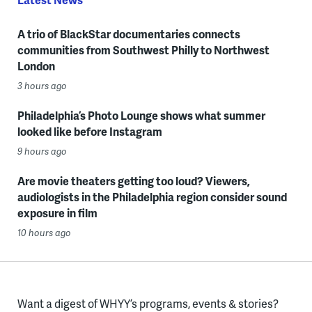
A trio of BlackStar documentaries connects
communities from Southwest Philly to Northwest
London
3 hours ago
Philadelphia’s Photo Lounge shows what summer
looked like before Instagram
9 hours ago
Are movie theaters getting too loud? Viewers,
audiologists in the Philadelphia region consider sound
exposure in film
10 hours ago
Want a digest of WHYY’s programs, events & stories?