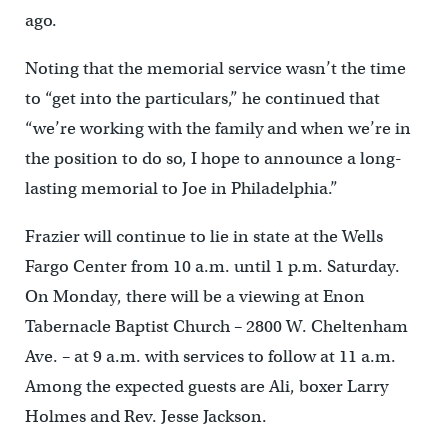
ago.
Noting that the memorial service wasn’t the time
to “get into the particulars,” he continued that
“we’re working with the family and when we’re in
the position to do so, I hope to announce a long-
lasting memorial to Joe in Philadelphia.”
Frazier will continue to lie in state at the Wells
Fargo Center from 10 a.m. until 1 p.m. Saturday.
On Monday, there will be a viewing at Enon
Tabernacle Baptist Church – 2800 W. Cheltenham
Ave. – at 9 a.m. with services to follow at 11 a.m.
Among the expected guests are Ali, boxer Larry
Holmes and Rev. Jesse Jackson.