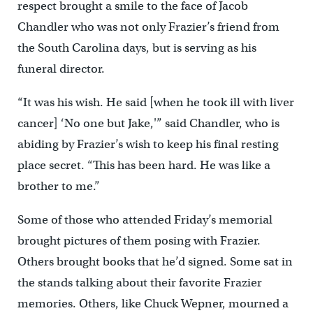
respect brought a smile to the face of Jacob
Chandler who was not only Frazier’s friend from
the South Carolina days, but is serving as his
funeral director.
“It was his wish. He said [when he took ill with liver
cancer] ‘No one but Jake,'” said Chandler, who is
abiding by Frazier’s wish to keep his final resting
place secret. “This has been hard. He was like a
brother to me.”
Some of those who attended Friday’s memorial
brought pictures of them posing with Frazier.
Others brought books that he’d signed. Some sat in
the stands talking about their favorite Frazier
memories. Others, like Chuck Wepner, mourned a