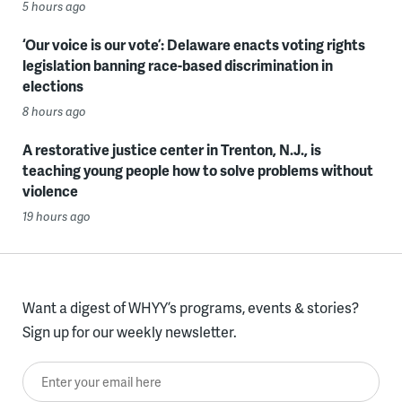
5 hours ago
‘Our voice is our vote’: Delaware enacts voting rights
legislation banning race-based discrimination in
elections
8 hours ago
A restorative justice center in Trenton, N.J., is
teaching young people how to solve problems without
violence
19 hours ago
Want a digest of WHYY’s programs, events & stories?
Sign up for our weekly newsletter.
Enter your email here