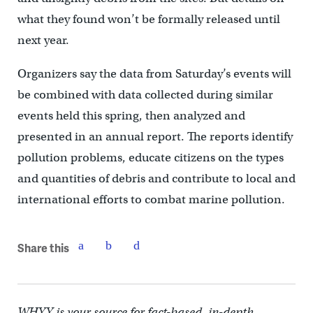
what they found won’t be formally released until
next year.
Organizers say the data from Saturday’s events will
be combined with data collected during similar
events held this spring, then analyzed and
presented in an annual report. The reports identify
pollution problems, educate citizens on the types
and quantities of debris and contribute to local and
international efforts to combat marine pollution.
Share this
WHYY is your source for fact-based, in-depth