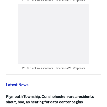
WHYY thanks our sponsors — become a WHYY sponsor
Latest News
Plymouth Township, Conshohocken-area residents
shout, boo, as hearing for data center begins