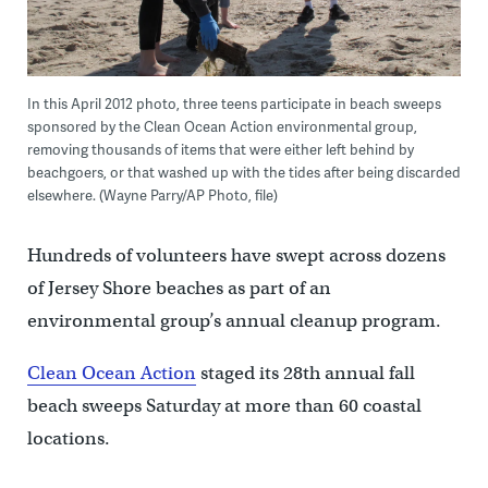
In this April 2012 photo, three teens participate in beach sweeps
sponsored by the Clean Ocean Action environmental group,
removing thousands of items that were either left behind by
beachgoers, or that washed up with the tides after being discarded
elsewhere. (Wayne Parry/AP Photo, file)
Hundreds of volunteers have swept across dozens
of Jersey Shore beaches as part of an
environmental group’s annual cleanup program.
Clean Ocean Action
staged its 28th annual fall
beach sweeps Saturday at more than 60 coastal
locations.