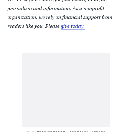
journalism and information. As a nonprofit
organization, we rely on financial support from
readers like you. Please
give today.
WHYY thanks our sponsors — become a WHYY sponsor