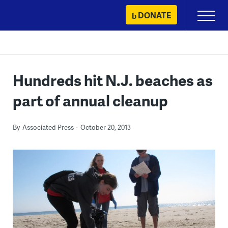
Skip
DONATE
Primary
to
Menu
content
Hundreds hit N.J. beaches as
part of annual cleanup
By
Associated Press
October 20, 2013