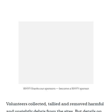
WHYY thanks our sponsors — become a WHYY sponsor
Volunteers collected, tallied and removed harmful
and unsightly debris from the sites. But details on