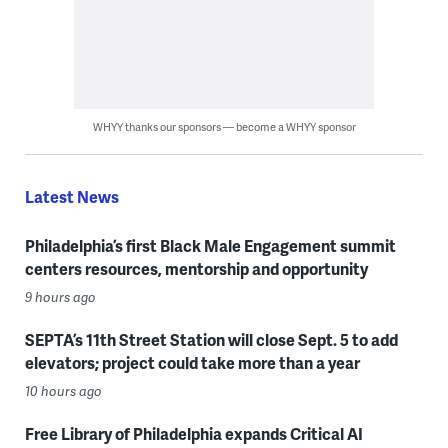
WHYY thanks our sponsors — become a WHYY sponsor
Latest News
Philadelphia’s first Black Male Engagement summit
centers resources, mentorship and opportunity
9 hours ago
SEPTA’s 11th Street Station will close Sept. 5 to add
elevators; project could take more than a year
10 hours ago
Free Library of Philadelphia expands Critical AI