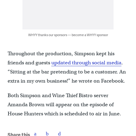
WHYY thanks our sponsors — become a WHYY sponsor
Throughout the production, Simpson kept his
friends and guests
updated through social media
.
“Sitting at the bar pretending to be a customer. An
extra in my own business!” he wrote on Facebook.
Both Simpson and Wine Thief Bistro server
Amanda Brown will appear on the episode of
House Hunters which is scheduled to air in June.
Share this