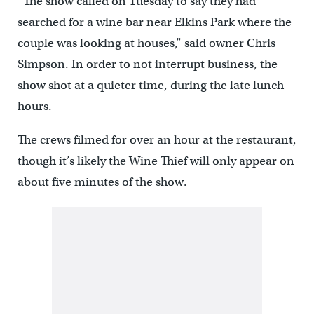
“The show called on Tuesday to say they had
searched for a wine bar near Elkins Park where the
couple was looking at houses,” said owner Chris
Simpson. In order to not interrupt business, the
show shot at a quieter time, during the late lunch
hours.
The crews filmed for over an hour at the restaurant,
though it’s likely the Wine Thief will only appear on
about five minutes of the show.