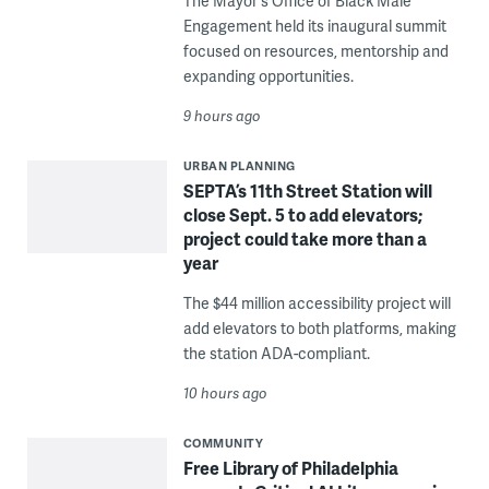
The Mayor's Office of Black Male
Engagement held its inaugural summit
focused on resources, mentorship and
expanding opportunities.
9 hours ago
URBAN PLANNING
SEPTA’s 11th Street Station will
close Sept. 5 to add elevators;
project could take more than a
year
The $44 million accessibility project will
add elevators to both platforms, making
the station ADA-compliant.
10 hours ago
COMMUNITY
Free Library of Philadelphia