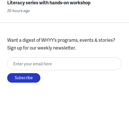
Literacy series with hands-on workshop
20 hours ago
Want a digest of WHYY’s programs, events & stories?
Sign up for our weekly newsletter.
Enter your email here