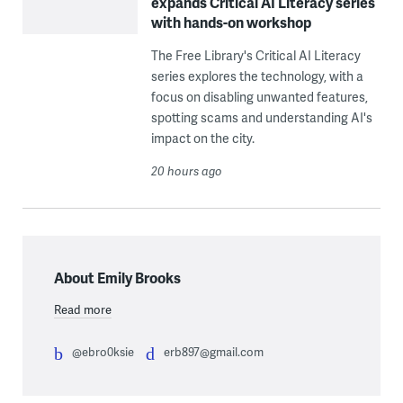
expands Critical AI Literacy series
with hands-on workshop
The Free Library's Critical AI Literacy
series explores the technology, with a
focus on disabling unwanted features,
spotting scams and understanding AI's
impact on the city.
20 hours ago
About Emily Brooks
Read more
@ebro0ksie
erb897@gmail.com