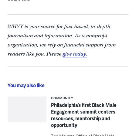
WHYY is your source for fact-based, in-depth
journalism and information. As a nonprofit
organization, we rely on financial support from
readers like you. Please
give today.
You may also like
COMMUNITY
Philadelphia’s first Black Male
Engagement summit centers
resources, mentorship and
opportunity