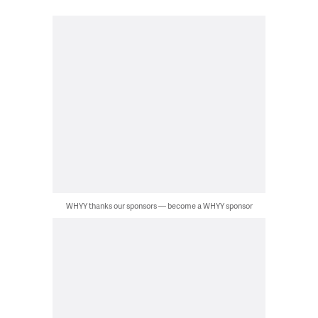
WHYY thanks our sponsors — become a WHYY sponsor