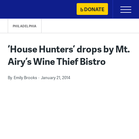
Skip
DONATE
Primary
to
Menu
content
PHILADELPHIA
‘House Hunters’ drops by Mt.
Airy’s Wine Thief Bistro
By
Emily Brooks
January 21, 2014