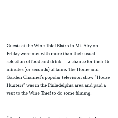
Guests at the Wine Thief Bistro in Mt. Airy on
Friday were met with more than their usual
selection of food and drink — a chance for their 15
minutes (or seconds) of fame. The Home and
Garden Channel’s popular television show “House
Hunters” was in the Philadelphia area and paid a
visit to the Wine Thief to do some filming.