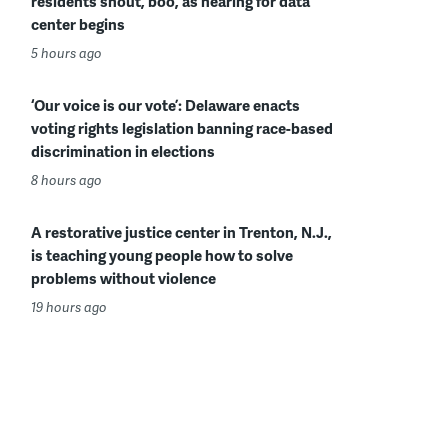
residents shout, boo, as hearing for data
center begins
5 hours ago
‘Our voice is our vote’: Delaware enacts
voting rights legislation banning race-based
discrimination in elections
8 hours ago
A restorative justice center in Trenton, N.J.,
is teaching young people how to solve
problems without violence
19 hours ago