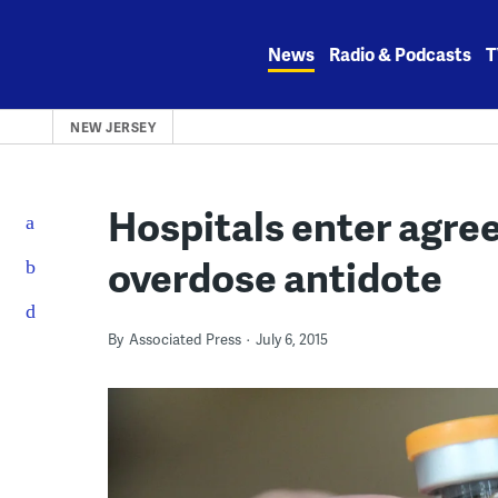
Skip
to
News
Radio & Podcasts
T
content
NEW JERSEY
Hospitals enter agree
overdose antidote
By
Associated Press
July 6, 2015