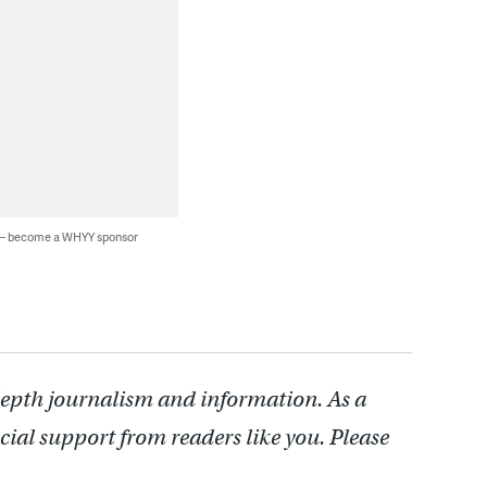
 — become a WHYY sponsor
depth journalism and information. As a
cial support from readers like you. Please