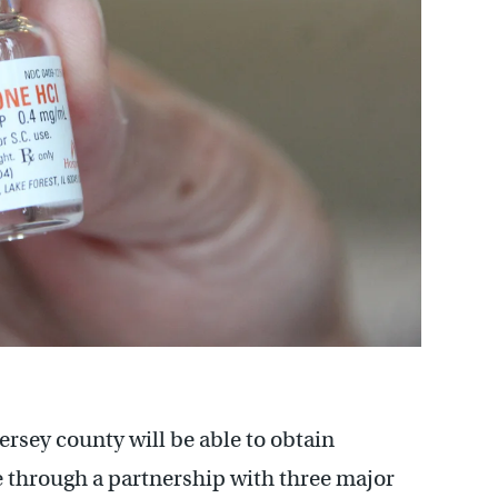
rsey county will be able to obtain
ee through a partnership with three major