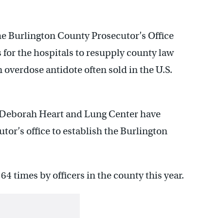
he Burlington County Prosecutor’s Office
 for the hospitals to resupply county law
overdose antidote often sold in the U.S.
 Deborah Heart and Lung Center have
tor’s office to establish the Burlington
4 times by officers in the county this year.