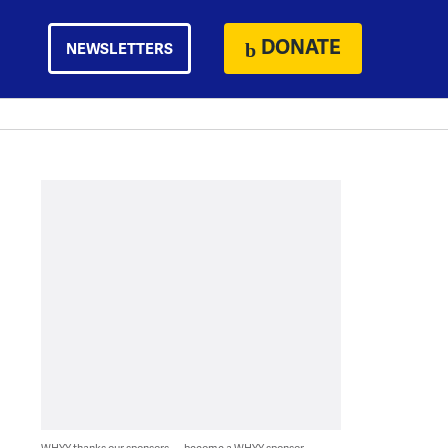
DONATE
NEWSLETTERS
WHYY thanks our sponsors — become a WHYY sponsor