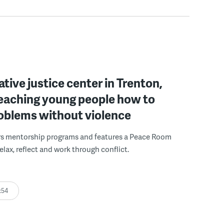
ative justice center in Trenton,
 teaching young people how to
roblems without violence
rs mentorship programs and features a Peace Room
elax, reflect and work through conflict.
:54