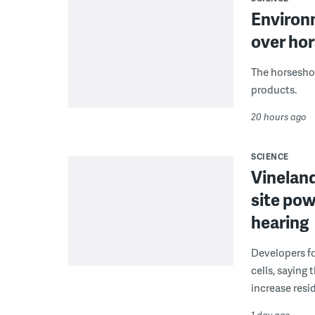
Environ
over hor
The horseshoe
products.
20 hours ago
SCIENCE
Vineland
site pow
hearing
Developers fo
cells, saying
increase resid
1 day ago