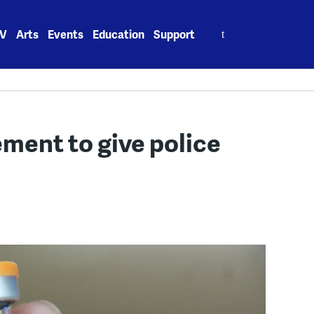
Search
V
Arts
Events
Education
Support
for:
ment to give police