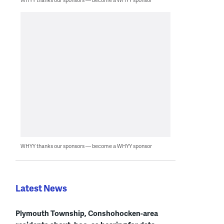
WHYY thanks our sponsors — become a WHYY sponsor
Latest News
Plymouth Township, Conshohocken-area