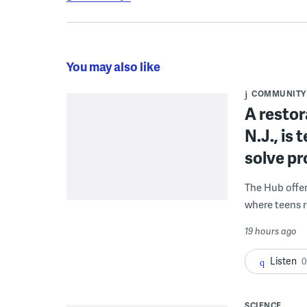
You may also like
COMMUNITY
A restor
N.J., is
solve p
The Hub offe
where teens r
19 hours ago
Listen
0
SCIENCE