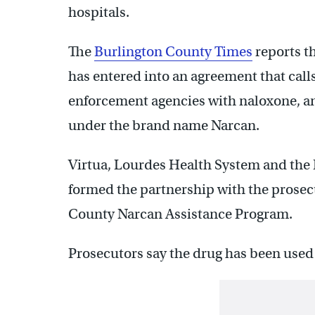
hospitals.
The
Burlington County Times
reports t
has entered into an agreement that calls
enforcement agencies with naloxone, an 
under the brand name Narcan.
Virtua, Lourdes Health System and the
formed the partnership with the prosecu
County Narcan Assistance Program.
Prosecutors say the drug has been used 6