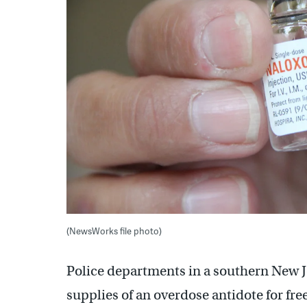
(NewsWorks file photo)
Police departments in a southern New Je
supplies of an overdose antidote for fr