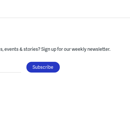
, events & stories?
Sign up for our weekly newsletter.