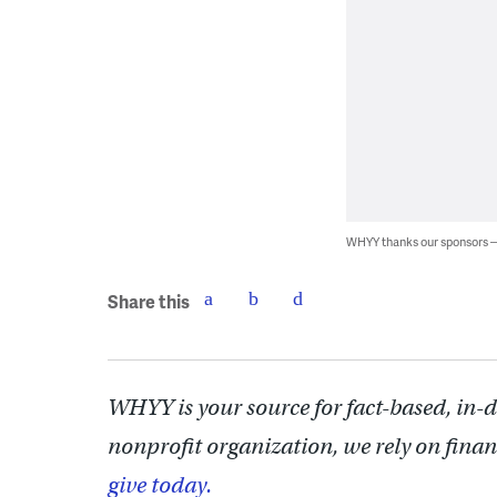
WHYY thanks our sponsors
Share this
WHYY is your source for fact-based, in-
nonprofit organization, we rely on finan
give today.