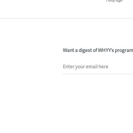
Want a digest of WHYY’s programs
Enter your email here