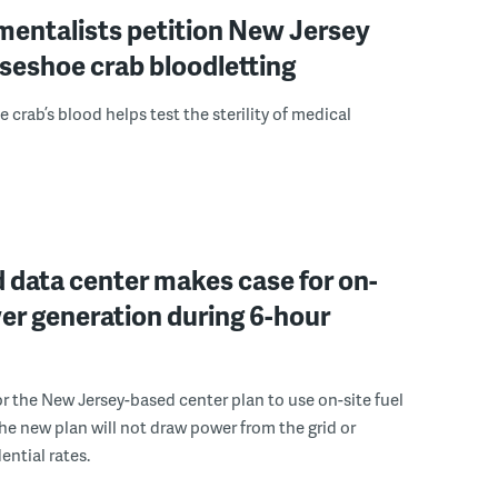
mentalists petition New Jersey
seshoe crab bloodletting
 crab’s blood helps test the sterility of medical
 data center makes case for on-
er generation during 6-hour
r the New Jersey-based center plan to use on-site fuel
 the new plan will not draw power from the grid or
ential rates.