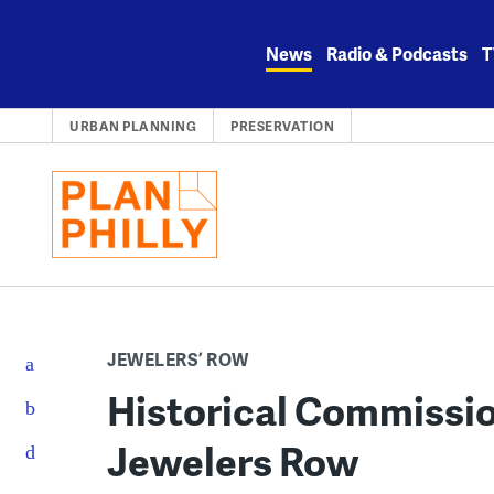
Skip
to
News
Radio & Podcasts
T
content
URBAN PLANNING
PRESERVATION
JEWELERS’ ROW
Historical Commissio
Jewelers Row