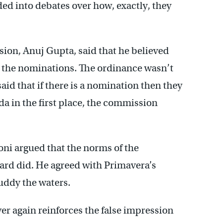
ded into debates over how, exactly, they
on, Anuj Gupta, said that he believed
on the nominations. The ordinance wasn’t
 said that if there is a nomination then they
nda in the first place, the commission
ni argued that the norms of the
ard did. He agreed with Primavera’s
uddy the waters.
er again reinforces the false impression