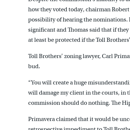
how they voted today, chairman Robert
possibility of hearing the nominations. 
significant and Thomas said that if the
at least be protected if the Toll Brothers
Toll Brothers’ zoning lawyer, Carl Prima
bud.
“You will create a huge misunderstandin
will damage my client in the courts, in 
commission should do nothing. The Hip
Primavera claimed that it would be unc
retrospective impediment to Toll Broth