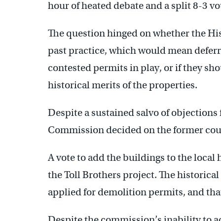
hour of heated debate and a split 8-3 vo
The question hinged on whether the His
past practice, which would mean deferr
contested permits in play, or if they sho
historical merits of the properties.
Despite a sustained salvo of objections 
Commission decided on the former cour
A vote to add the buildings to the local 
the Toll Brothers project. The historica
applied for demolition permits, and tha
Despite the commission’s inability to a