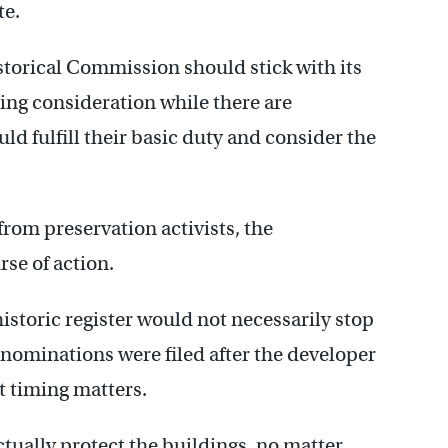
te.
torical Commission should stick with its
ing consideration while there are
uld fulfill their basic duty and consider the
from preservation activists, the
se of action.
historic register would not necessarily stop
l nominations were filed after the developer
t timing matters.
ctually protect the buildings, no matter