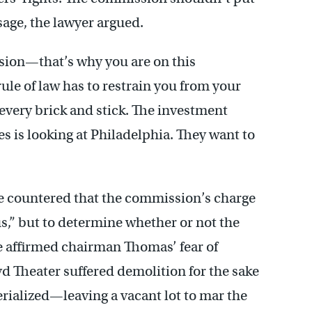
ssage, the lawyer argued.
sion—that’s why you are on this
ule of law has to restrain you from your
 every brick and stick. The investment
 is looking at Philadelphia. They want to
ce countered that the commission’s charge
cus,” but to determine whether or not the
He affirmed chairman Thomas’ fear of
yd Theater suffered demolition for the sake
terialized—leaving a vacant lot to mar the