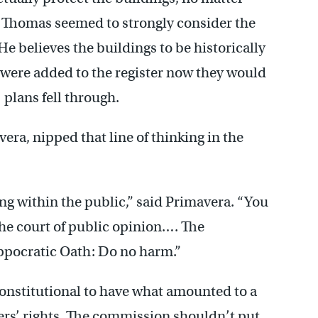
 Thomas seemed to strongly consider the
He believes the buildings to be historically
y were added to the register now they would
’ plans fell through.
vera, nipped that line of thinking in the
g within the public,” said Primavera. “You
the court of public opinion…. The
pocratic Oath: Do no harm.”
onstitutional to have what amounted to a
ers’ rights. The commission shouldn’t put