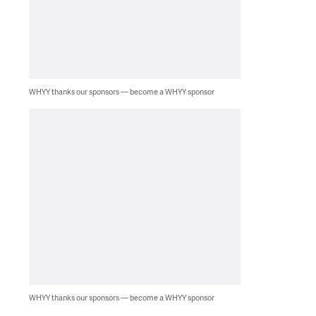
WHYY thanks our sponsors — become a WHYY sponsor
WHYY thanks our sponsors — become a WHYY sponsor