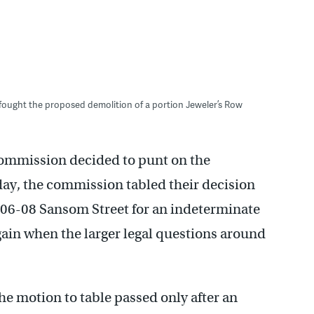
 fought the proposed demolition of a portion Jeweler’s Row
 Commission decided to punt on the
day, the commission tabled their decision
 706-08 Sansom Street for an indeterminate
again when the larger legal questions around
e motion to table passed only after an