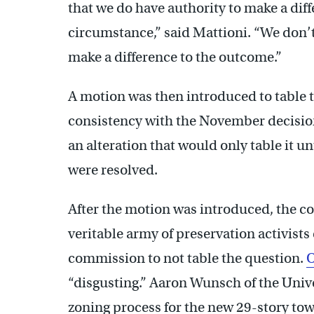
that we do have authority to make a diffe
circumstance,” said Mattioni. “We don’t
make a difference to the outcome.”
A motion was then introduced to table t
consistency with the November decisio
an alteration that would only table it u
were resolved.
After the motion was introduced, the c
veritable army of preservation activists 
commission to not table the question.
O
“disgusting.” Aaron Wunsch of the Unive
zoning process for the new 29-story to