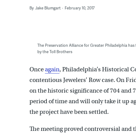
By
Jake Blumgart
February 10, 2017
The Preservation Alliance for Greater Philadelphia has
by the Toll Brothers
Once
again
, Philadelphia’s Historical
contentious Jewelers’ Row case. On Fri
on the historic significance of 704 and
period of time and will only take it up 
the project have been settled.
The meeting proved controversial and th