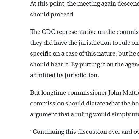
At this point, the meeting again descen
should proceed.
The CDC representative on the commissi
they did have the jurisdiction to rule 
specific on a case of this nature, but he
should hear it. By putting it on the age
admitted its jurisdiction.
But longtime commissioner John Mattio
commission should dictate what the bo
argument that a ruling would simply m
“Continuing this discussion over and ov