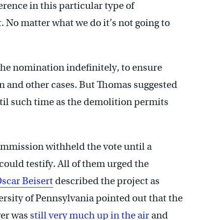
rence in this particular type of
. No matter what we do it’s not going to
he nomination indefinitely, to ensure
n and other cases. But Thomas suggested
ntil such time as the demolition permits
ommission withheld the vote until a
could testify. All of them urged the
scar Beisert
described the project as
rsity of Pennsylvania pointed out that the
wer was
still very much up in the air
and