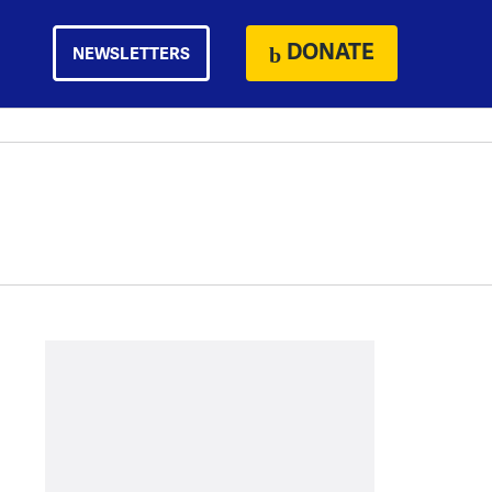
DONATE
NEWSLETTERS