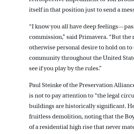
itself in that position just to send a me
“I know you all have deep feelings—pas
commission,” said Primavera. “But the r
otherwise personal desire to hold on to
community throughout the United States
see if you play by the rules.”
Paul Steinke of the Preservation Allian
is not to pay attention to “the legal cir
buildings are historically significant. 
fruitless demolition, noting that the Bo
of a residential high rise that never ma