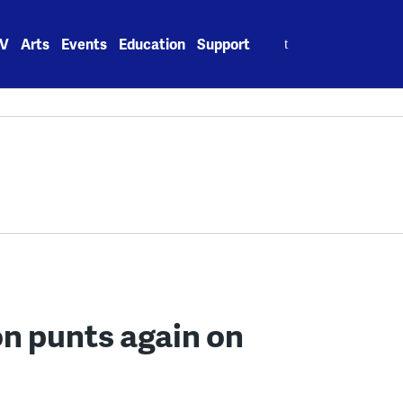
Search
V
Arts
Events
Education
Support
for:
n punts again on