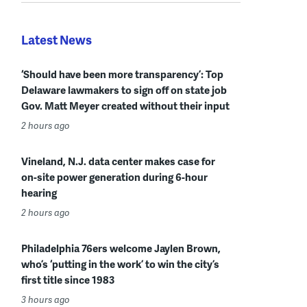
Latest News
‘Should have been more transparency’: Top
Delaware lawmakers to sign off on state job
Gov. Matt Meyer created without their input
2 hours ago
Vineland, N.J. data center makes case for
on-site power generation during 6-hour
hearing
2 hours ago
Philadelphia 76ers welcome Jaylen Brown,
who’s ‘putting in the work’ to win the city’s
first title since 1983
3 hours ago