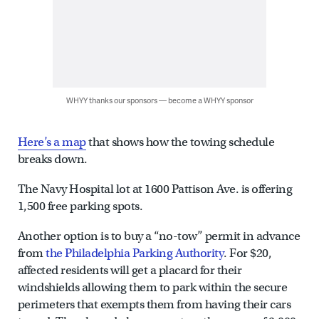
WHYY thanks our sponsors — become a WHYY sponsor
Here’s a map
that shows how the towing schedule
breaks down.
The Navy Hospital lot at 1600 Pattison Ave. is offering
1,500 free parking spots.
Another option is to buy a “no-tow” permit in advance
from
the Philadelphia Parking Authority
. For $20,
affected residents will get a placard for their
windshields allowing them to park within the secure
perimeters that exempts them from having their cars