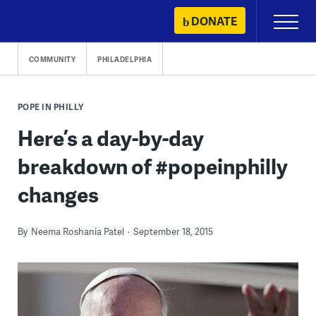
Skip
DONATE
Primary
to
Menu
content
COMMUNITY
PHILADELPHIA
POPE IN PHILLY
Here’s a day-by-day
breakdown of #popeinphilly
changes
By
Neema Roshania Patel
September 18, 2015