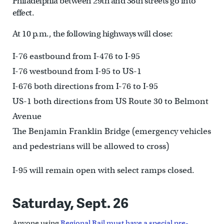
Philadelphia between 29th and 38th streets go into
effect.
At 10 p.m., the following highways will close:
I-76 eastbound from I-476 to I-95
I-76 westbound from I-95 to US-1
I-676 both directions from I-76 to I-95
US-1 both directions from US Route 30 to Belmont
Avenue
The Benjamin Franklin Bridge (emergency vehicles
and pedestrians will be allowed to cross)
I-95 will remain open with select ramps closed.
Saturday, Sept. 26
Anyone using
Regional Rail must have a special pre-