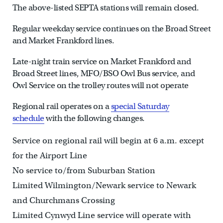
The above-listed SEPTA stations will remain closed.
Regular weekday service continues on the Broad Street
and Market Frankford lines.
Late-night train service on Market Frankford and
Broad Street lines, MFO/BSO Owl Bus service, and
Owl Service on the trolley routes will not operate
Regional rail operates on a
special Saturday
schedule
with the following changes.
Service on regional rail will begin at 6 a.m. except
for the Airport Line
No service to/from Suburban Station
Limited Wilmington/Newark service to Newark
and Churchmans Crossing
Limited Cynwyd Line service will operate with