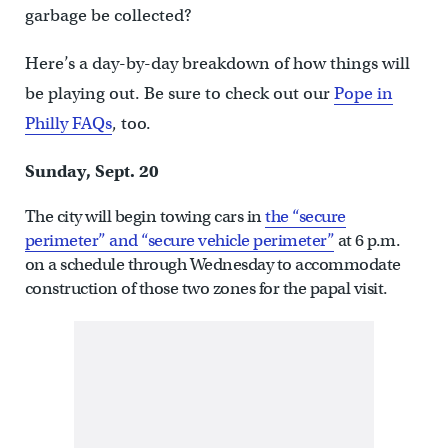
garbage be collected?
Here’s a day-by-day breakdown of how things will
be playing out. Be sure to check out our
Pope in
Philly FAQs
, too.
Sunday, Sept. 20
The city will begin towing cars in
the “secure
perimeter” and “secure vehicle perimeter”
at 6 p.m.
on a schedule through Wednesday to accommodate
construction of those two zones for the papal visit.