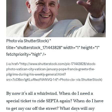
Photo via ShutterStock) "
title="shutterstock_171443828" width="1" height="1"
fetchpriority="high" />
(<a href="http://www.shutterstock.com/pic-171443828/stock-
photo-vatican-city-vatican-january-pope-francis-greets-the-
pilgrims-during-his-weekly-general.html?
src=7cDBov1gKLuRlwzFilANVQ-1-6">Photo</a> via ShutterStock)
By now it’s all a whirlwind. When do I need a
special ticket to ride SEPTA again? When do I have
to get my car off the street? What days will my