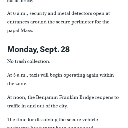
out of the city.
At 6 a.m., security and metal detectors open at
entrances around the secure perimeter for the
papal Mass.
Monday, Sept. 28
No trash collection.
At 3 a.m., taxis will begin operating again within
the zone.
At noon, the Benjamin Franklin Bridge reopens to
traffic in and out of the city.
The time for dissolving the secure vehicle