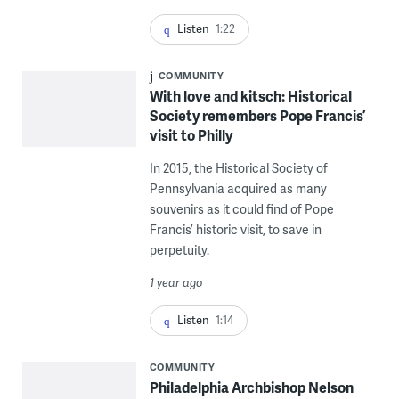
Listen
1:22
COMMUNITY
With love and kitsch: Historical
Society remembers Pope Francis’
visit to Philly
In 2015, the Historical Society of
Pennsylvania acquired as many
souvenirs as it could find of Pope
Francis’ historic visit, to save in
perpetuity.
1 year ago
Listen
1:14
COMMUNITY
Philadelphia Archbishop Nelson