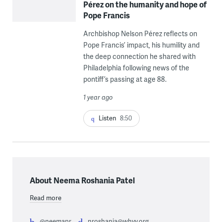
Pérez on the humanity and hope of
Pope Francis
Archbishop Nelson Pérez reflects on
Pope Francis’ impact, his humility and
the deep connection he shared with
Philadelphia following news of the
pontiff’s passing at age 88.
1 year ago
Listen
8:50
About Neema Roshania Patel
Read more
@neemapr
nroshania@whyy.org