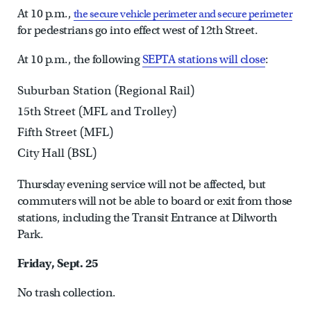
At 10 p.m.,
the secure vehicle perimeter and secure perimeter
for pedestrians go into effect west of 12th Street.
At 10 p.m., the following
SEPTA stations will close
:
Suburban Station (Regional Rail)
15th Street (MFL and Trolley)
Fifth Street (MFL)
City Hall (BSL)
Thursday evening service will not be affected, but
commuters will not be able to board or exit from those
stations, including the Transit Entrance at Dilworth
Park.
Friday, Sept. 25
No trash collection.