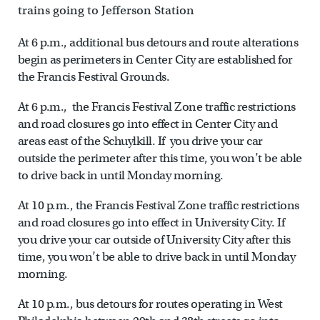
trains going to Jefferson Station
At 6 p.m., additional bus detours and route alterations
begin as perimeters in Center City are established for
the Francis Festival Grounds.
At 6 p.m., the Francis Festival Zone traffic restrictions
and road closures go into effect in Center City and
areas east of the Schuylkill. If you drive your car
outside the perimeter after this time, you won’t be able
to drive back in until Monday morning.
At 10 p.m., the Francis Festival Zone traffic restrictions
and road closures go into effect in University City. If
you drive your car outside of University City after this
time, you won’t be able to drive back in until Monday
morning.
At 10 p.m., bus detours for routes operating in West