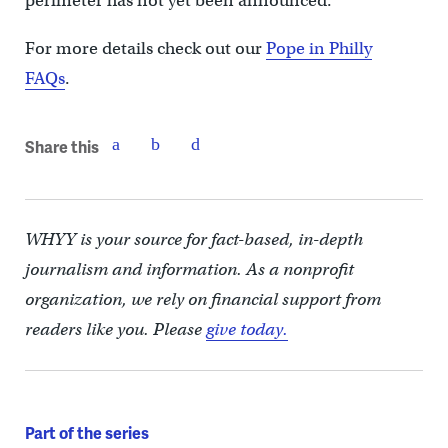
perimeter has not yet been announced.
For more details check out our
Pope in Philly
FAQs
.
Share this
WHYY is your source for fact-based, in-depth
journalism and information. As a nonprofit
organization, we rely on financial support from
readers like you. Please
give today.
Part of the series