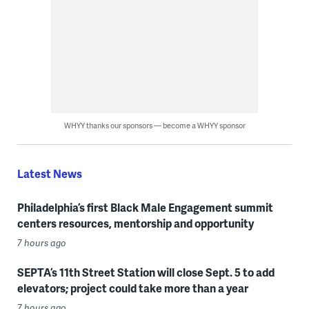
WHYY thanks our sponsors — become a WHYY sponsor
Latest News
Philadelphia’s first Black Male Engagement summit
centers resources, mentorship and opportunity
7 hours ago
SEPTA’s 11th Street Station will close Sept. 5 to add
elevators; project could take more than a year
7 hours ago