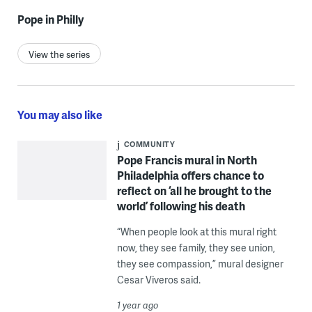
Pope in Philly
View the series
You may also like
COMMUNITY
Pope Francis mural in North
Philadelphia offers chance to
reflect on ‘all he brought to the
world’ following his death
“When people look at this mural right
now, they see family, they see union,
they see compassion,” mural designer
Cesar Viveros said.
1 year ago