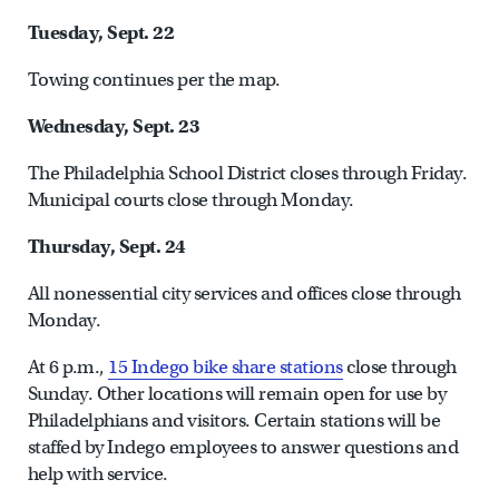
Tuesday, Sept. 22
Towing continues per the map.
Wednesday, Sept. 23
The Philadelphia School District closes through Friday.
Municipal courts close through Monday.
Thursday, Sept. 24
All nonessential city services and offices close through
Monday.
At 6 p.m.,
15 Indego bike share stations
close through
Sunday. Other locations will remain open for use by
Philadelphians and visitors. Certain stations will be
staffed by Indego employees to answer questions and
help with service.