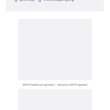
WHYY thanks our sponsors — become a WHYY sponsor