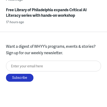
Free Library of Philadelphia expands Critical AI
Literacy series with hands-on workshop
17 hours ago
Want a digest of WHYY’s programs, events & stories?
Sign up for our weekly newsletter.
Enter your email here