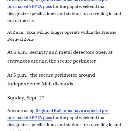
purchased SEPTA pass
for the papal weekend that
designates specific times and stations for travelling in and
out of the city.
At 2 a.m., taxis will no longer operate within the Francis
Festival Zone
At 6 a.m., security and metal detectors open at
entrances around the secure perimeter.
At 6 p.m., the secure perimeter around
Independence Mall disbands.
Sunday, Sept. 27
Anyone using
Regional Rail must have a special pre-
purchased SEPTA pass
for the papal weekend that
designates specific times and stations for travelling in and