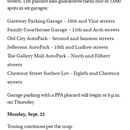
towed. The placard also guarantees them one of 2,000
spots in six garages:
Gateway Parking Garage – 16th and Vine streets
Family Courthouse Garage – 15th and Arch streets
Old City AutoPark – Second and Sansom streets
Jefferson AutoPark – 10th and Ludlow streets
The Gallery Mall AutoPark – Ninth and Filbert
streets
Chestnut Street Surface Lot – Eighth and Chestnut
streets
Garage parking with a PPA placard will begin at 6 p.m.
on Thursday.
Monday, Sept. 21
Towing continues per the map.