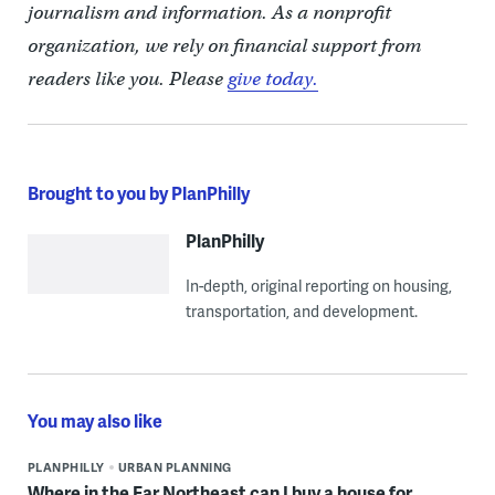
journalism and information. As a nonprofit
organization, we rely on financial support from
readers like you. Please
give today.
Brought to you by PlanPhilly
PlanPhilly
In-depth, original reporting on housing,
transportation, and development.
You may also like
PLANPHILLY
URBAN PLANNING
Where in the Far Northeast can I buy a house for