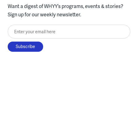
Want a digest of WHYY’s programs, events & stories?
Sign up for our weekly newsletter.
Enter your email here