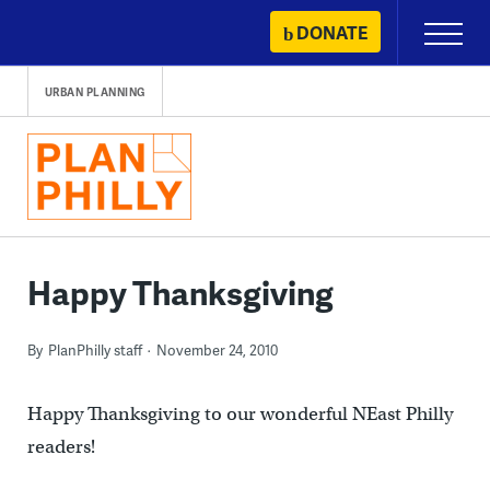
Skip
DONATE
Primary
to
Menu
content
URBAN PLANNING
Happy Thanksgiving
By
PlanPhilly staff
November 24, 2010
Happy Thanksgiving to our wonderful NEast Philly
readers!