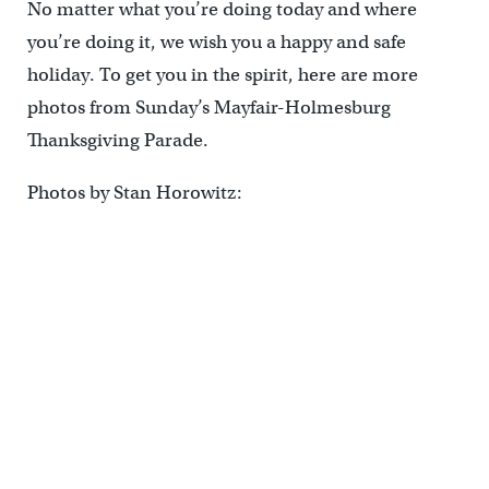
No matter what you’re doing today and where
you’re doing it, we wish you a happy and safe
holiday. To get you in the spirit, here are more
photos from Sunday’s Mayfair-Holmesburg
Thanksgiving Parade.
Photos by Stan Horowitz: