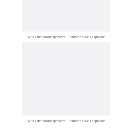
WHYY thanks our sponsors — become a WHYY sponsor
WHYY thanks our sponsors — become a WHYY sponsor