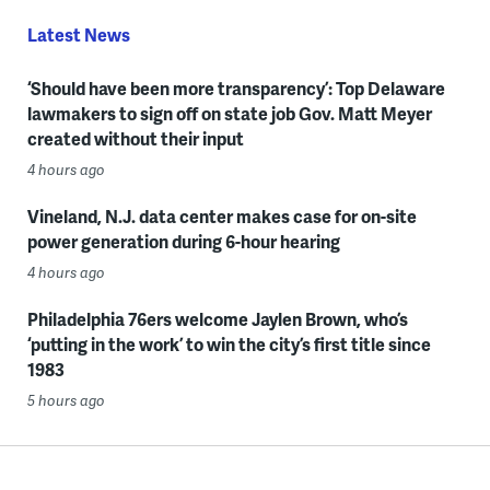
Latest News
‘Should have been more transparency’: Top Delaware
lawmakers to sign off on state job Gov. Matt Meyer
created without their input
4 hours ago
Vineland, N.J. data center makes case for on-site
power generation during 6-hour hearing
4 hours ago
Philadelphia 76ers welcome Jaylen Brown, who’s
‘putting in the work’ to win the city’s first title since
1983
5 hours ago