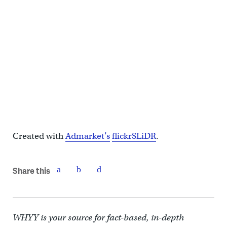
Created with
Admarket’s
flickrSLiDR
.
Share this
WHYY is your source for fact-based, in-depth