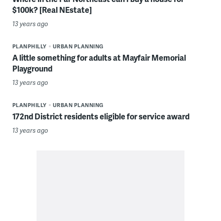
$100k? [Real NEstate]
13 years ago
PLANPHILLY
URBAN PLANNING
A little something for adults at Mayfair Memorial
Playground
13 years ago
PLANPHILLY
URBAN PLANNING
172nd District residents eligible for service award
13 years ago