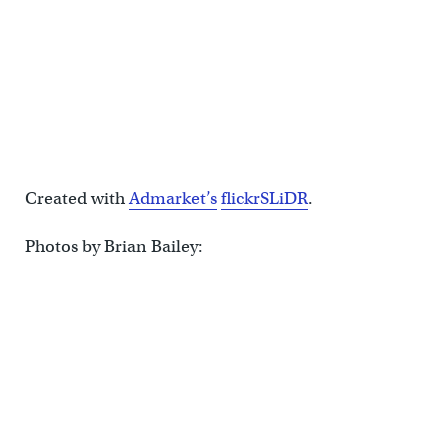
Created with
Admarket’s
flickrSLiDR
.
Photos by Brian Bailey: