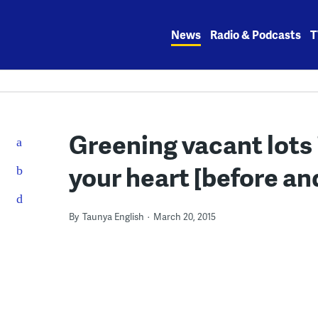
Skip
to
News
Radio & Podcasts
T
content
Greening vacant lots i
your heart [before an
By
Taunya English
March 20, 2015