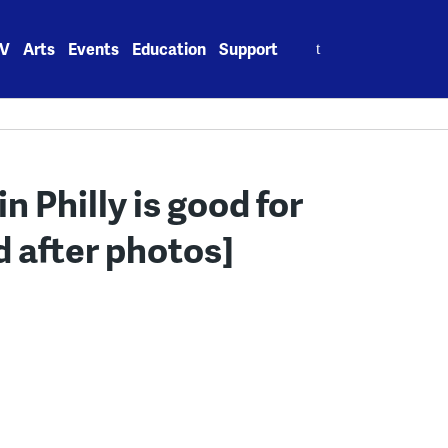
Search
V
Arts
Events
Education
Support
for:
n Philly is good for
d after photos]