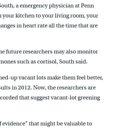
id South, a emergency physician at Penn
m your kitchen to your living room, your
anges in heart rate all the time that are
 the future researchers may also monitor
mones such as cortisol, South said.
aned-up vacant lots make them feel better,
sults in 2012. Now, the researchers are
ecorded that suggest vacant-lot greening
of evidence” that might be valuable to