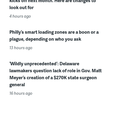
kicks off next month. Here are changes to
look out for
4 hours ago
Philly’s smart loading zones are a boon or a
plague, depending on who you ask
13 hours ago
‘Wildly unprecedented’: Delaware
lawmakers question lack of role in Gov. Matt
Meyer’s creation of a $270K state surgeon
general
16 hours ago