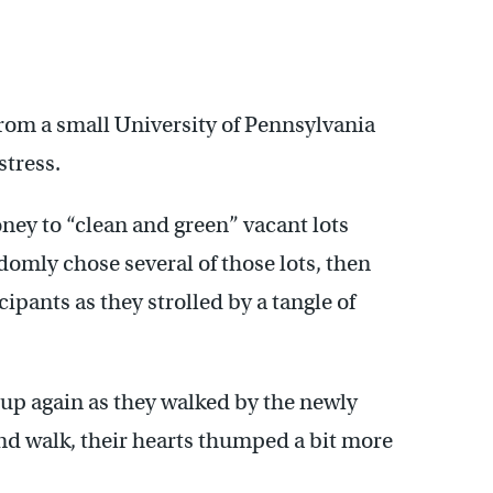
from a small University of Pennsylvania
stress.
ney to “clean and green” vacant lots
domly chose several of those lots, then
ipants as they strolled by a tangle of
 up again as they walked by the newly
nd walk, their hearts thumped a bit more