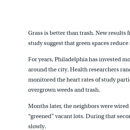
Grass is better than trash. New results 
study suggest that green spaces reduce 
For years, Philadelphia has invested mo
around the city. Health researchers ran
monitored the heart rates of study partic
overgrown weeds and trash.
Months later, the neighbors were wired
“greened” vacant lots. During that seco
slowly.