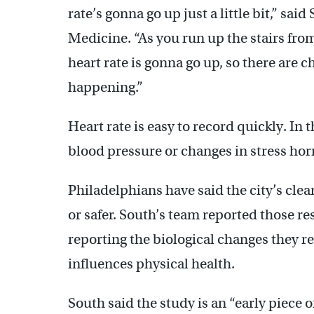
rate’s gonna go up just a little bit,” sa
Medicine. “As you run up the stairs fro
heart rate is gonna go up, so there are ch
happening.”
Heart rate is easy to record quickly. In
blood pressure or changes in stress hor
Philadelphians have said the city’s cle
or safer. South’s team reported those re
reporting the biological changes they r
influences physical health.
South said the study is an “early piece 