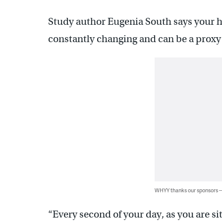
Study author Eugenia South says your hea
constantly changing and can be a proxy f
WHYY thanks our sponsors
“Every second of your day, as you are si