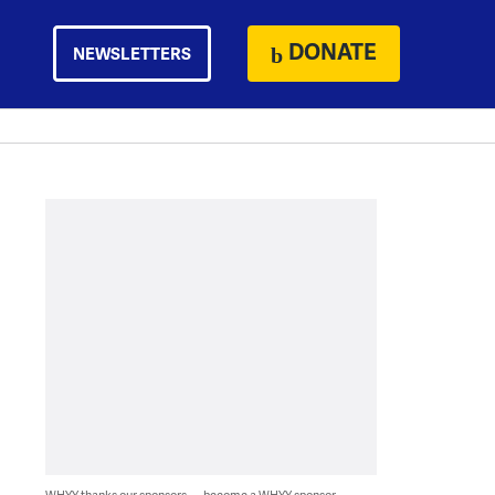
DONATE
NEWSLETTERS
WHYY thanks our sponsors — become a WHYY sponsor