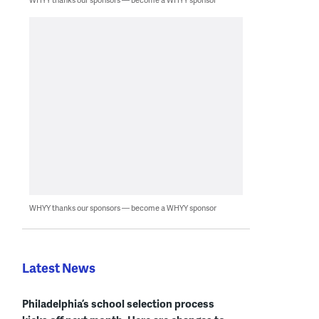
WHYY thanks our sponsors — become a WHYY sponsor
Latest News
Philadelphia’s school selection process