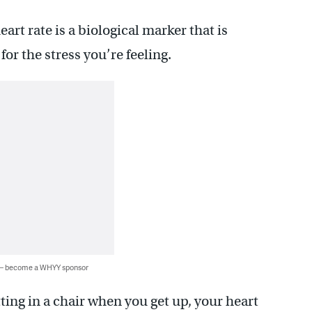
rt rate is a biological marker that is
or the stress you’re feeling.
 — become a WHYY sponsor
tting in a chair when you get up, your heart