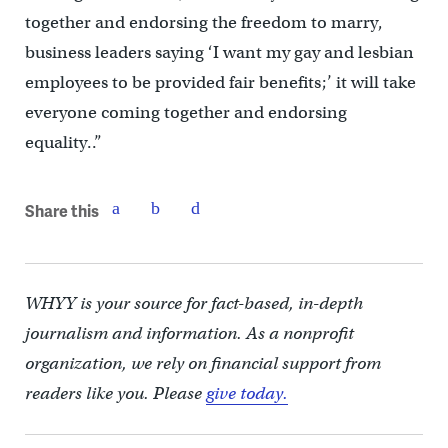
together and endorsing the freedom to marry,
business leaders saying ‘I want my gay and lesbian
employees to be provided fair benefits;’ it will take
everyone coming together and endorsing
equality..”
Share this
WHYY is your source for fact-based, in-depth
journalism and information. As a nonprofit
organization, we rely on financial support from
readers like you. Please
give today.