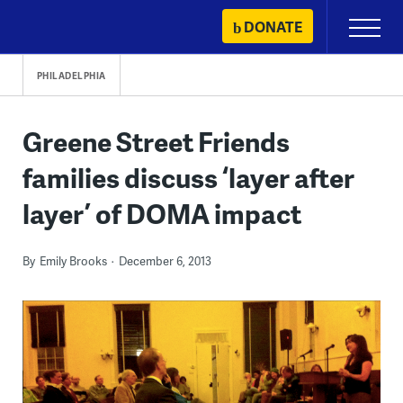
Skip
DONATE
Primary
to
Menu
content
PHILADELPHIA
Greene Street Friends
families discuss ‘layer after
layer’ of DOMA impact
By
Emily Brooks
December 6, 2013