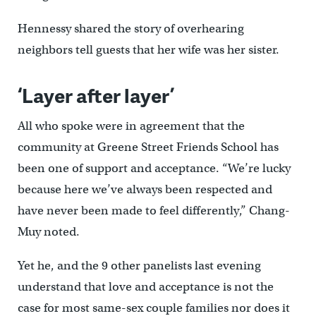
Hennessy shared the story of overhearing
neighbors tell guests that her wife was her sister.
‘Layer after layer’
All who spoke were in agreement that the
community at Greene Street Friends School has
been one of support and acceptance. “We’re lucky
because here we’ve always been respected and
have never been made to feel differently,” Chang-
Muy noted.
Yet he, and the 9 other panelists last evening
understand that love and acceptance is not the
case for most same-sex couple families nor does it