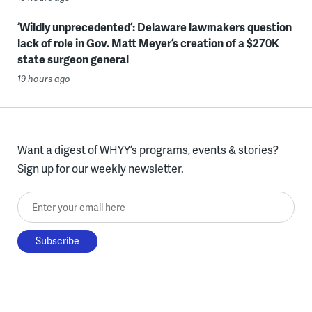
‘Wildly unprecedented’: Delaware lawmakers question
lack of role in Gov. Matt Meyer’s creation of a $270K
state surgeon general
19 hours ago
Want a digest of WHYY’s programs, events & stories?
Sign up for our weekly newsletter.
Enter your email here