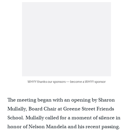
WHYY thanks our sponsors — become a WHYY sponsor
The meeting began with an opening by Sharon
Mullally, Board Chair at Greene Street Friends
School. Mullally called for a moment of silence in
honor of Nelson Mandela and his recent passing.