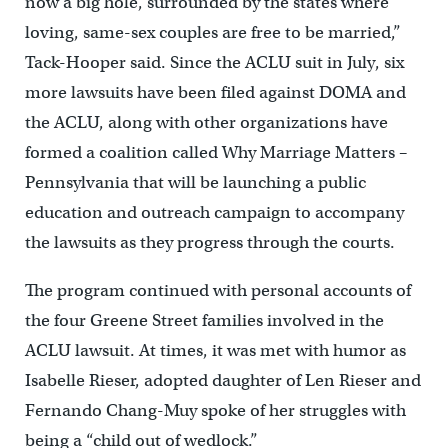
now a big hole, surrounded by the states where
loving, same-sex couples are free to be married,”
Tack-Hooper said. Since the ACLU suit in July, six
more lawsuits have been filed against DOMA and
the ACLU, along with other organizations have
formed a coalition called Why Marriage Matters –
Pennsylvania that will be launching a public
education and outreach campaign to accompany
the lawsuits as they progress through the courts.
The program continued with personal accounts of
the four Greene Street families involved in the
ACLU lawsuit. At times, it was met with humor as
Isabelle Rieser, adopted daughter of Len Rieser and
Fernando Chang-Muy spoke of her struggles with
being a “child out of wedlock.”