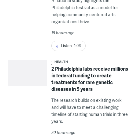
A national study highlights the
Philadelphia festival as a model for
helping community-centered arts
organizations thrive.
19 hours ago
Listen
1:06
HEALTH
2 Philadelphia labs receive millions
in federal funding to create
treatments for rare genetic
diseases in 5 years
The research builds on existing work
and will have to meet a challenging
timeline of starting human trials in three
years.
20 hours ago