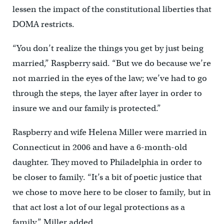
lessen the impact of the constitutional liberties that
DOMA restricts.
“You don’t realize the things you get by just being
married,” Raspberry said. “But we do because we’re
not married in the eyes of the law; we’ve had to go
through the steps, the layer after layer in order to
insure we and our family is protected.”
Raspberry and wife Helena Miller were married in
Connecticut in 2006 and have a 6-month-old
daughter. They moved to Philadelphia in order to
be closer to family. “It’s a bit of poetic justice that
we chose to move here to be closer to family, but in
that act lost a lot of our legal protections as a
family,” Miller added.