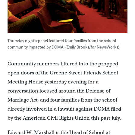
Thursday night's panel featured four families from the school
community impacted by DOMA. (Emily Brooks/for NewsWorks)
Community members filtered into the propped
open doors of the Greene Street Friends School
Meeting House yesterday evening for a
conversation focused around the Defense of
Marriage Act and four families from the school
directly involved in a lawsuit against DOMA filed
by the American Civil Rights Union this past July.
Edward W. Marshall is the Head of School at