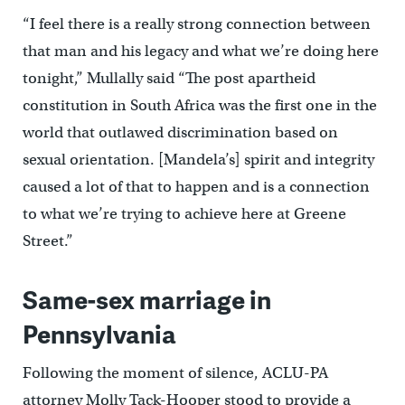
“I feel there is a really strong connection between
that man and his legacy and what we’re doing here
tonight,” Mullally said “The post apartheid
constitution in South Africa was the first one in the
world that outlawed discrimination based on
sexual orientation. [Mandela’s] spirit and integrity
caused a lot of that to happen and is a connection
to what we’re trying to achieve here at Greene
Street.”
Same-sex marriage in
Pennsylvania
Following the moment of silence, ACLU-PA
attorney Molly Tack-Hooper stood to provide a