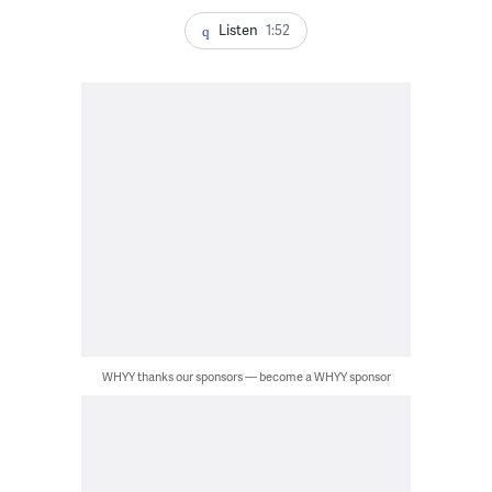
Listen
1:52
WHYY thanks our sponsors — become a WHYY sponsor