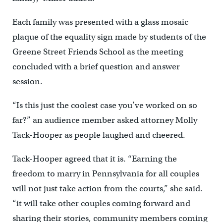
Each family was presented with a glass mosaic
plaque of the equality sign made by students of the
Greene Street Friends School as the meeting
concluded with a brief question and answer
session.
“Is this just the coolest case you’ve worked on so
far?” an audience member asked attorney Molly
Tack-Hooper as people laughed and cheered.
Tack-Hooper agreed that it is. “Earning the
freedom to marry in Pennsylvania for all couples
will not just take action from the courts,” she said.
“it will take other couples coming forward and
sharing their stories, community members coming