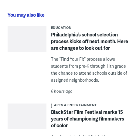
You may also like
EDUCATION
Philadelphia’s school selection
process kicks off next month. Here
are changes to look out for
The “Find Your Fit” process allows
students from pre-K through 11th grade
the chance to attend schools outside of
assigned neighborhoods.
6 hours ago
ARTS & ENTERTAINMENT
BlackStar Film Festival marks 15
years of championing filmmakers
of color