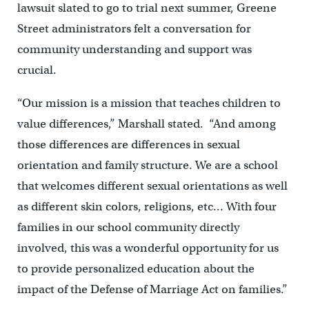
lawsuit slated to go to trial next summer, Greene
Street administrators felt a conversation for
community understanding and support was
crucial.
“Our mission is a mission that teaches children to
value differences,” Marshall stated. “And among
those differences are differences in sexual
orientation and family structure. We are a school
that welcomes different sexual orientations as well
as different skin colors, religions, etc… With four
families in our school community directly
involved, this was a wonderful opportunity for us
to provide personalized education about the
impact of the Defense of Marriage Act on families.”