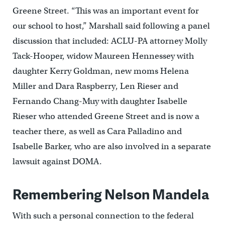
Greene Street. “This was an important event for
our school to host,” Marshall said following a panel
discussion that included: ACLU-PA attorney Molly
Tack-Hooper, widow Maureen Hennessey with
daughter Kerry Goldman, new moms Helena
Miller and Dara Raspberry, Len Rieser and
Fernando Chang-Muy with daughter Isabelle
Rieser who attended Greene Street and is now a
teacher there, as well as Cara Palladino and
Isabelle Barker, who are also involved in a separate
lawsuit against DOMA.
Remembering Nelson Mandela
With such a personal connection to the federal