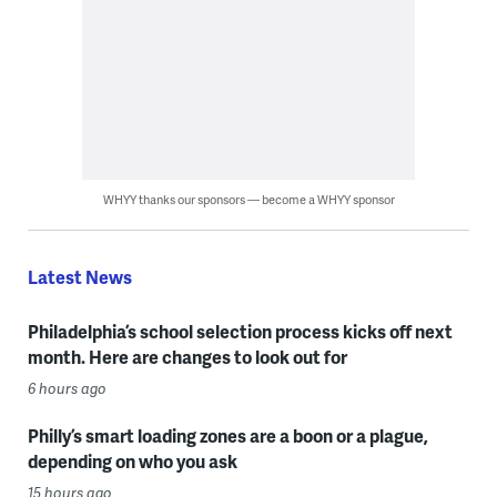
WHYY thanks our sponsors — become a WHYY sponsor
Latest News
Philadelphia’s school selection process kicks off next
month. Here are changes to look out for
6 hours ago
Philly’s smart loading zones are a boon or a plague,
depending on who you ask
15 hours ago