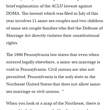
brief explanation of the ACLU lawsuit against
DOMA. The lawsuit which was filed in July of this
year involves 11 same sex couples and two children
of same sex couple families who feel the Defense of
Marriage Act directly violates their constitutional
rights.
The 1996 Pennsylvania law states that even when
entered legally elsewhere, a same-sex marriage is
void in Pennsylvania. Civil unions are also not
permitted. Pennsylvania is the only state in the
Northeast United States that does not allow same-
sex marriage or civil unions. “
When you look at a map of the Northeast, there is