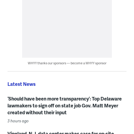
WHYY thanks our sponsors — become a WHYY sponsor
Latest News
‘Should have been more transparency’: Top Delaware
lawmakers to sign off on state job Gov. Matt Meyer
created without their input
3 hours ago
Vineland, N.J. data center makes case for on-site