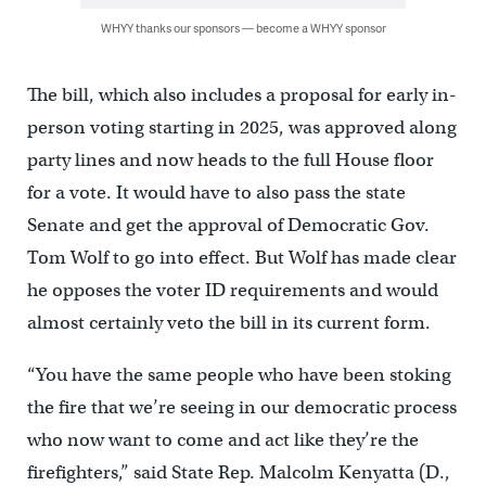
WHYY thanks our sponsors — become a WHYY sponsor
The bill, which also includes a proposal for early in-
person voting starting in 2025, was approved along
party lines and now heads to the full House floor
for a vote. It would have to also pass the state
Senate and get the approval of Democratic Gov.
Tom Wolf to go into effect. But Wolf has made clear
he opposes the voter ID requirements and would
almost certainly veto the bill in its current form.
“You have the same people who have been stoking
the fire that we’re seeing in our democratic process
who now want to come and act like they’re the
firefighters,” said State Rep. Malcolm Kenyatta (D.,