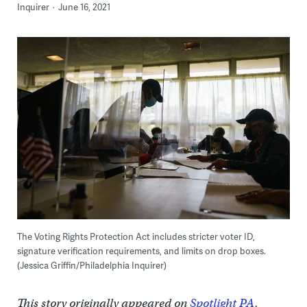
Inquirer
June 16, 2021
The Voting Rights Protection Act includes stricter voter ID,
signature verification requirements, and limits on drop boxes.
(Jessica Griffin/Philadelphia Inquirer)
This story originally appeared on
Spotlight PA
.