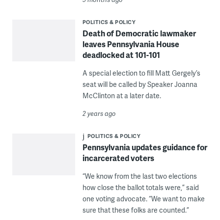
POLITICS & POLICY
Death of Democratic lawmaker
leaves Pennsylvania House
deadlocked at 101-101
A special election to fill Matt Gergely’s
seat will be called by Speaker Joanna
McClinton at a later date.
2 years ago
POLITICS & POLICY
Pennsylvania updates guidance for
incarcerated voters
“We know from the last two elections
how close the ballot totals were,” said
one voting advocate. “We want to make
sure that these folks are counted.”