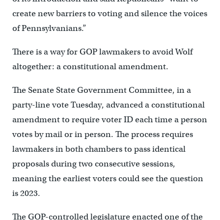
create new barriers to voting and silence the voices
of Pennsylvanians.”
There is a way for GOP lawmakers to avoid Wolf
altogether: a constitutional amendment.
The Senate State Government Committee, in a
party-line vote Tuesday, advanced a constitutional
amendment to require voter ID each time a person
votes by mail or in person. The process requires
lawmakers in both chambers to pass identical
proposals during two consecutive sessions,
meaning the earliest voters could see the question
is 2023.
The GOP-controlled legislature enacted one of the