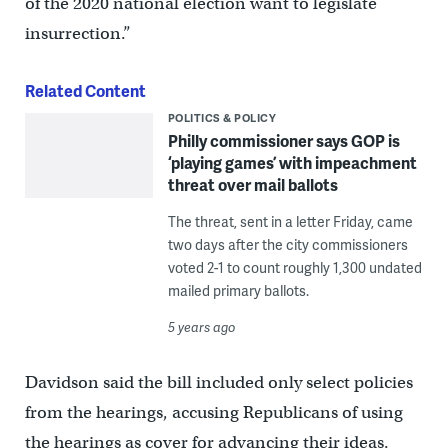
of the 2020 national election want to legislate
insurrection.”
Related Content
POLITICS & POLICY
Philly commissioner says GOP is
‘playing games’ with impeachment
threat over mail ballots
The threat, sent in a letter Friday, came
two days after the city commissioners
voted 2-1 to count roughly 1,300 undated
mailed primary ballots.
5 years ago
Davidson said the bill included only select policies
from the hearings, accusing Republicans of using
the hearings as cover for advancing their ideas.