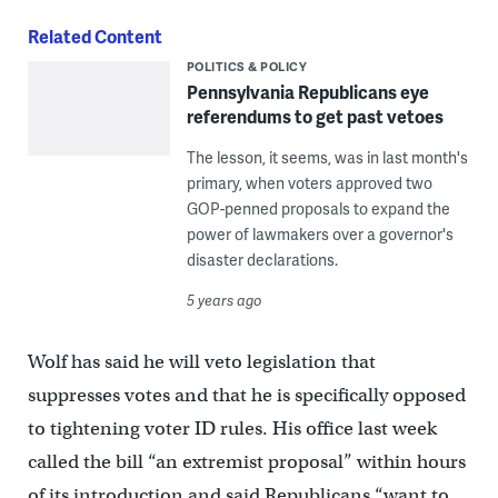
Related Content
POLITICS & POLICY
Pennsylvania Republicans eye
referendums to get past vetoes
The lesson, it seems, was in last month's
primary, when voters approved two
GOP-penned proposals to expand the
power of lawmakers over a governor's
disaster declarations.
5 years ago
Wolf has said he will veto legislation that
suppresses votes and that he is specifically opposed
to tightening voter ID rules. His office last week
called the bill “an extremist proposal” within hours
of its introduction and said Republicans “want to