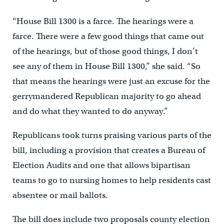
“House Bill 1300 is a farce. The hearings were a
farce. There were a few good things that came out
of the hearings, but of those good things, I don’t
see any of them in House Bill 1300,” she said. “So
that means the hearings were just an excuse for the
gerrymandered Republican majority to go ahead
and do what they wanted to do anyway.”
Republicans took turns praising various parts of the
bill, including a provision that creates a Bureau of
Election Audits and one that allows bipartisan
teams to go to nursing homes to help residents cast
absentee or mail ballots.
The bill does include two proposals county election