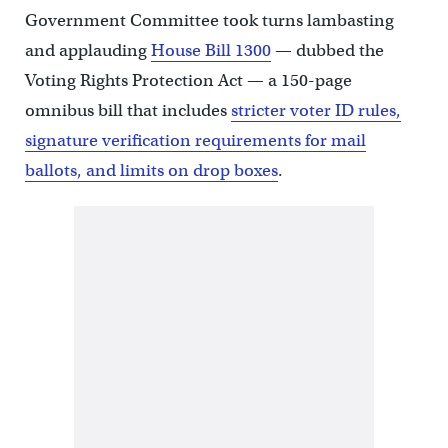
Government Committee took turns lambasting
and applauding
House Bill 1300
— dubbed the
Voting Rights Protection Act — a 150-page
omnibus bill that includes
stricter voter ID rules,
signature verification requirements for mail
ballots, and limits on drop boxes
.