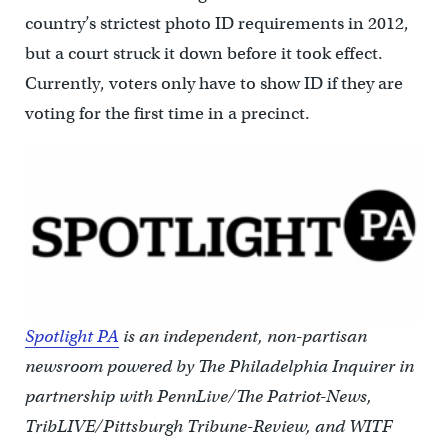
country’s strictest photo ID requirements in 2012,
but a court struck it down before it took effect.
Currently, voters only have to show ID if they are
voting for the first time in a precinct.
Spotlight PA
is an independent, non-partisan
newsroom powered by The Philadelphia Inquirer in
partnership with PennLive/The Patriot-News,
TribLIVE/Pittsburgh Tribune-Review, and WITF