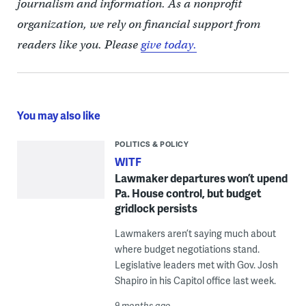
journalism and information. As a nonprofit
organization, we rely on financial support from
readers like you. Please
give today.
You may also like
POLITICS & POLICY
WITF
Lawmaker departures won’t upend
Pa. House control, but budget
gridlock persists
Lawmakers aren’t saying much about
where budget negotiations stand.
Legislative leaders met with Gov. Josh
Shapiro in his Capitol office last week.
9 months ago