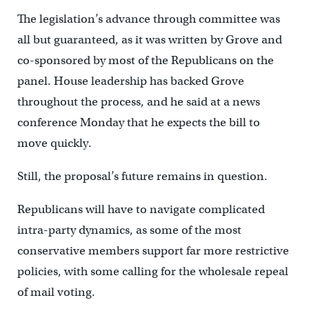
The legislation’s advance through committee was
all but guaranteed, as it was written by Grove and
co-sponsored by most of the Republicans on the
panel. House leadership has backed Grove
throughout the process, and he said at a news
conference Monday that he expects the bill to
move quickly.
Still, the proposal’s future remains in question.
Republicans will have to navigate complicated
intra-party dynamics, as some of the most
conservative members support far more restrictive
policies, with some calling for the wholesale repeal
of mail voting.