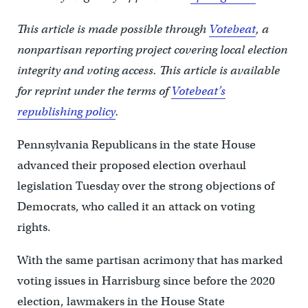
This article is made possible through
Votebeat
, a
nonpartisan reporting project covering local election
integrity and voting access. This article is available
for reprint under the terms of
Votebeat’s
republishing policy
.
Pennsylvania Republicans in the state House
advanced their proposed election overhaul
legislation Tuesday over the strong objections of
Democrats, who called it an attack on voting
rights.
With the same partisan acrimony that has marked
voting issues in Harrisburg since before the 2020
election, lawmakers in the House State