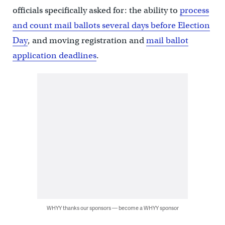
officials specifically asked for: the ability to
process
and count mail ballots several days before Election
Day
, and moving registration and
mail ballot
application deadlines
.
WHYY thanks our sponsors — become a WHYY sponsor