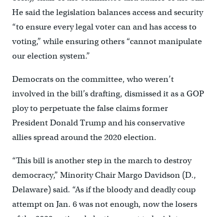
He said the legislation balances access and security
“to ensure every legal voter can and has access to
voting,” while ensuring others “cannot manipulate
our election system.”
Democrats on the committee, who weren’t
involved in the bill’s drafting, dismissed it as a GOP
ploy to perpetuate the false claims former
President Donald Trump and his conservative
allies spread around the 2020 election.
“This bill is another step in the march to destroy
democracy,” Minority Chair Margo Davidson (D.,
Delaware) said. “As if the bloody and deadly coup
attempt on Jan. 6 was not enough, now the losers