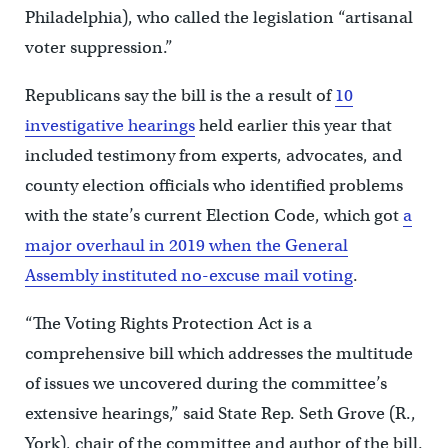
Philadelphia), who called the legislation “artisanal
voter suppression.”
Republicans say the bill is the a result of
10
investigative hearings
held earlier this year that
included testimony from experts, advocates, and
county election officials who identified problems
with the state’s current Election Code, which got
a
major overhaul in 2019 when the General
Assembly instituted no-excuse mail voting
.
“The Voting Rights Protection Act is a
comprehensive bill which addresses the multitude
of issues we uncovered during the committee’s
extensive hearings,” said State Rep. Seth Grove (R.,
York), chair of the committee and author of the bill.