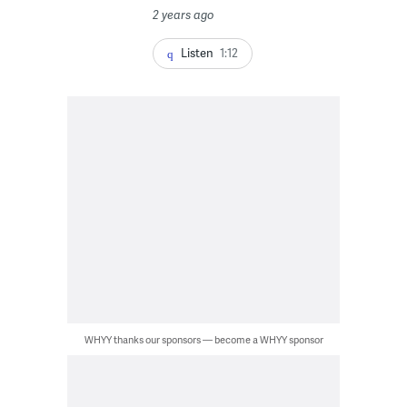
2 years ago
Listen
1:12
WHYY thanks our sponsors — become a WHYY sponsor