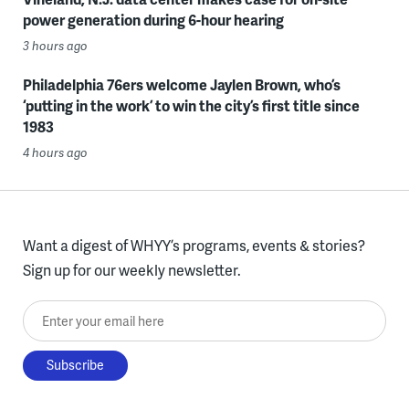
power generation during 6-hour hearing
3 hours ago
Philadelphia 76ers welcome Jaylen Brown, who’s
‘putting in the work’ to win the city’s first title since
1983
4 hours ago
Want a digest of WHYY’s programs, events & stories?
Sign up for our weekly newsletter.
Enter your email here