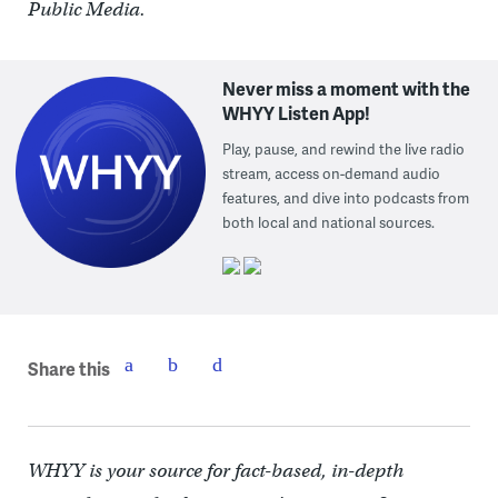
Public Media.
Never miss a moment with the
WHYY Listen App!
Play, pause, and rewind the live radio
stream, access on-demand audio
features, and dive into podcasts from
both local and national sources.
Share this
WHYY is your source for fact-based, in-depth