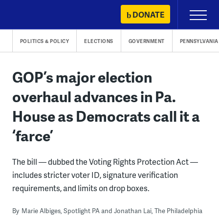
Skip
DONATE
Primary
to
Menu
content
POLITICS & POLICY
ELECTIONS
GOVERNMENT
PENNSYLVANIA
GOP’s major election
overhaul advances in Pa.
House as Democrats call it a
‘farce’
The bill — dubbed the Voting Rights Protection Act —
includes stricter voter ID, signature verification
requirements, and limits on drop boxes.
By
Marie Albiges, Spotlight PA and Jonathan Lai, The Philadelphia