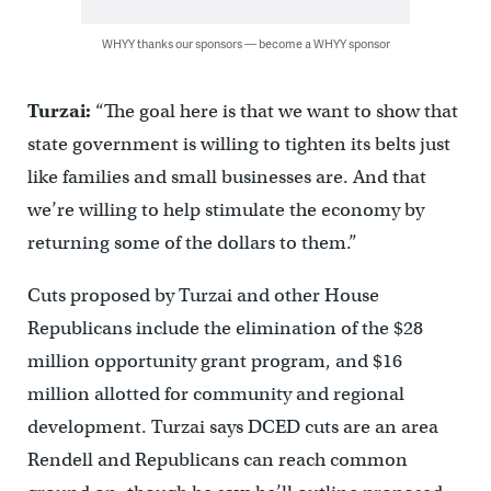
WHYY thanks our sponsors — become a WHYY sponsor
Turzai:
“The goal here is that we want to show that
state government is willing to tighten its belts just
like families and small businesses are. And that
we’re willing to help stimulate the economy by
returning some of the dollars to them.”
Cuts proposed by Turzai and other House
Republicans include the elimination of the $28
million opportunity grant program, and $16
million allotted for community and regional
development. Turzai says DCED cuts are an area
Rendell and Republicans can reach common