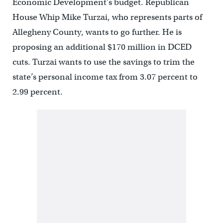
Economic Development’s budget. Republican
House Whip Mike Turzai, who represents parts of
Allegheny County, wants to go further. He is
proposing an additional $170 million in DCED
cuts. Turzai wants to use the savings to trim the
state’s personal income tax from 3.07 percent to
2.99 percent.