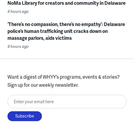
NoMa Library for creators and community in Delaware
4 hours ago
‘There’s no compassion, there’s no empathy’: Delaware
police’s human trafficking unit cracks down on
massage parlors, aids victims
4 hours ago
Want a digest of WHYY’s programs, events & stories?
Sign up for our weekly newsletter.
Enter your email here