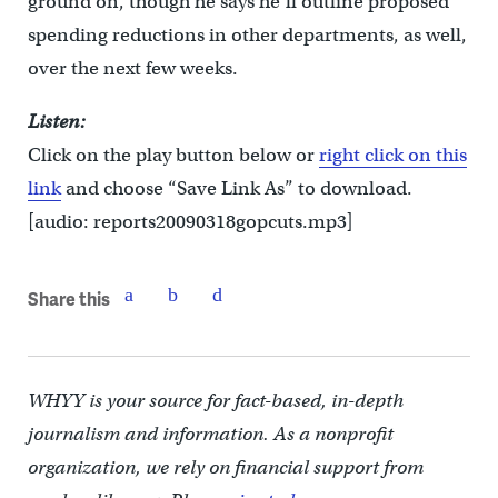
ground on, though he says he’ll outline proposed
spending reductions in other departments, as well,
over the next few weeks.
Listen:
Click on the play button below or
right click on this
link
and choose “Save Link As” to download.
[audio: reports20090318gopcuts.mp3]
Share this
WHYY is your source for fact-based, in-depth
journalism and information. As a nonprofit
organization, we rely on financial support from