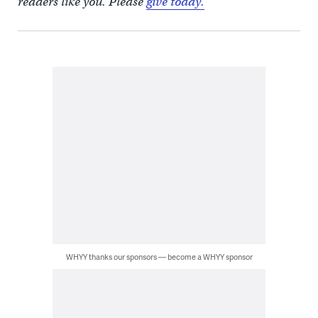
readers like you. Please
give today.
WHYY thanks our sponsors — become a WHYY sponsor