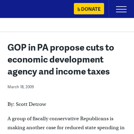
Skip
DONATE
Primary
to
Menu
content
GOP in PA propose cuts to
economic development
agency and income taxes
March 18, 2009
By: Scott Detrow
A group of fiscally conservative Republicans is
making another case for reduced state spending in