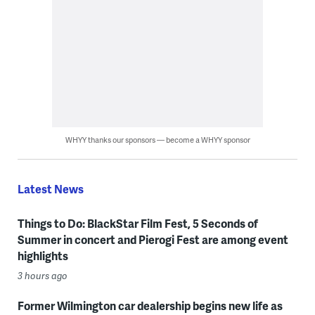
WHYY thanks our sponsors — become a WHYY sponsor
Latest News
Things to Do: BlackStar Film Fest, 5 Seconds of
Summer in concert and Pierogi Fest are among event
highlights
3 hours ago
Former Wilmington car dealership begins new life as