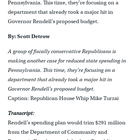
Pennsylvania. This time, they’re focusing on a
department that already took a major hit in
Governor Rendell’s proposed budget.
By: Scott Detrow
A group of fiscally conservative Republicans is
making another case for reduced state spending in
Pennsylvania. This time, they’re focusing on a
department that already took a major hit in
Governor Rendell’s proposed budget.
Caption: Republican House Whip Mike Turzai
Transcript:
Rendell’s spending plan would trim $291 million
from the Department of Community and