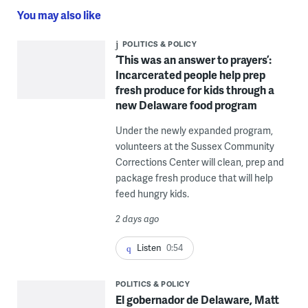
You may also like
POLITICS & POLICY
‘This was an answer to prayers’:
Incarcerated people help prep
fresh produce for kids through a
new Delaware food program
Under the newly expanded program,
volunteers at the Sussex Community
Corrections Center will clean, prep and
package fresh produce that will help
feed hungry kids.
2 days ago
Listen
0:54
POLITICS & POLICY
El gobernador de Delaware, Matt