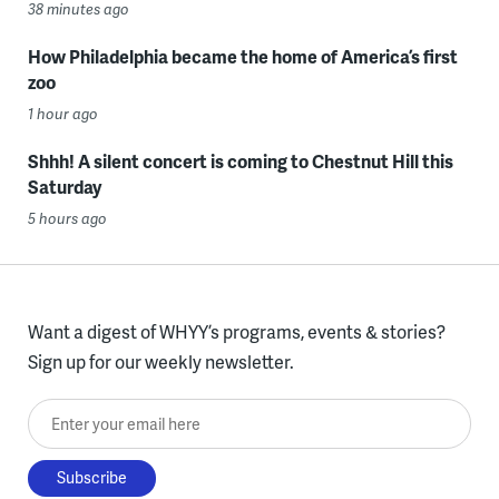
38 minutes ago
How Philadelphia became the home of America’s first
zoo
1 hour ago
Shhh! A silent concert is coming to Chestnut Hill this
Saturday
5 hours ago
Want a digest of WHYY’s programs, events & stories?
Sign up for our weekly newsletter.
Enter your email here