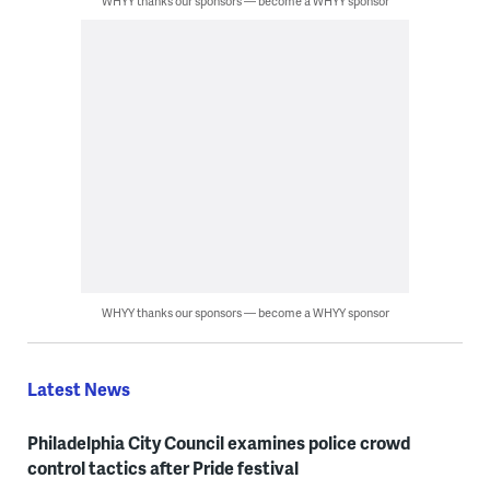
WHYY thanks our sponsors — become a WHYY sponsor
WHYY thanks our sponsors — become a WHYY sponsor
Latest News
Philadelphia City Council examines police crowd
control tactics after Pride festival