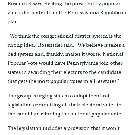
Rosenstiel says electing the president by popular
vote is far better than the Pennsylvania Republican
plan.
“We think the congressional district system is the
wrong idea,” Rosenstiel said. “We believe it takes a
bad system and, frankly, makes it worse. National
Popular Vote would have Pennsylvania join other
states in awarding their electors to the candidate
that gets the most popular votes in all 50 states.”
The group is urging states to adopt identical
legislation committing all their electoral votes to
the candidate winning the national popular vote.
The legislation includes a provision that it won’t