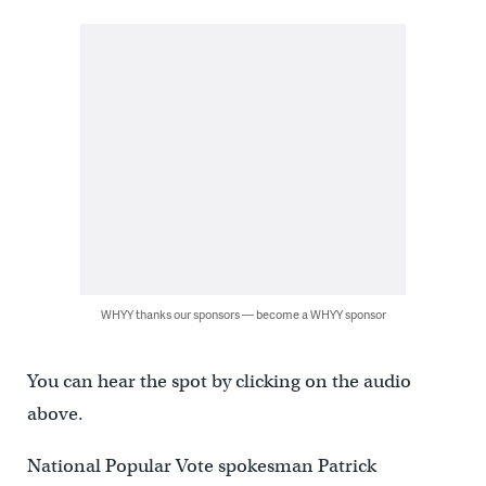
WHYY thanks our sponsors — become a WHYY sponsor
You can hear the spot by clicking on the audio
above.
National Popular Vote spokesman Patrick