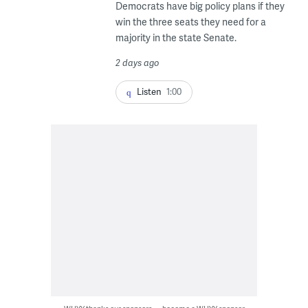
Democrats have big policy plans if they
win the three seats they need for a
majority in the state Senate.
2 days ago
Listen
1:00