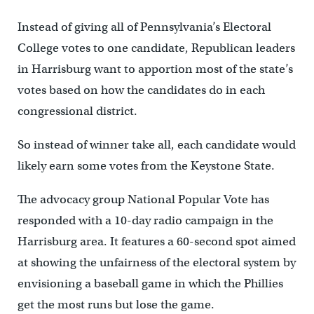
Instead of giving all of Pennsylvania’s Electoral
College votes to one candidate, Republican leaders
in Harrisburg want to apportion most of the state’s
votes based on how the candidates do in each
congressional district.
So instead of winner take all, each candidate would
likely earn some votes from the Keystone State.
The advocacy group National Popular Vote has
responded with a 10-day radio campaign in the
Harrisburg area. It features a 60-second spot aimed
at showing the unfairness of the electoral system by
envisioning a baseball game in which the Phillies
get the most runs but lose the game.