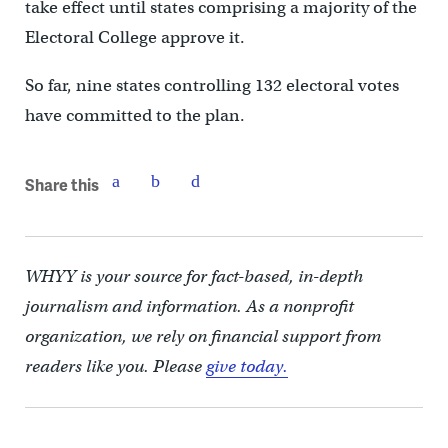
take effect until states comprising a majority of the
Electoral College approve it.
So far, nine states controlling 132 electoral votes
have committed to the plan.
Share this
WHYY is your source for fact-based, in-depth
journalism and information. As a nonprofit
organization, we rely on financial support from
readers like you. Please
give today.