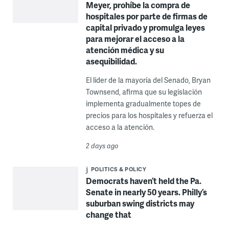
Meyer, prohíbe la compra de
hospitales por parte de firmas de
capital privado y promulga leyes
para mejorar el acceso a la
atención médica y su
asequibilidad.
El líder de la mayoría del Senado, Bryan
Townsend, afirma que su legislación
implementa gradualmente topes de
precios para los hospitales y refuerza el
acceso a la atención.
2 days ago
POLITICS & POLICY
Democrats haven’t held the Pa.
Senate in nearly 50 years. Philly’s
suburban swing districts may
change that