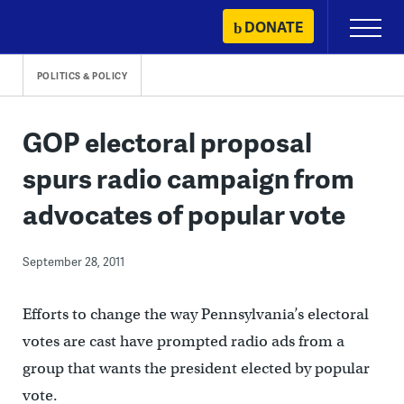
Skip
DONATE
Primary
to
Menu
content
POLITICS & POLICY
GOP electoral proposal
spurs radio campaign from
advocates of popular vote
September 28, 2011
Efforts to change the way Pennsylvania’s electoral
votes are cast have prompted radio ads from a
group that wants the president elected by popular
vote.