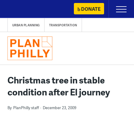
Skip
DONATE
Primary
to
Menu
content
URBAN PLANNING
TRANSPORTATION
Christmas tree in stable
condition after El journey
By
PlanPhilly staff
December 23, 2009