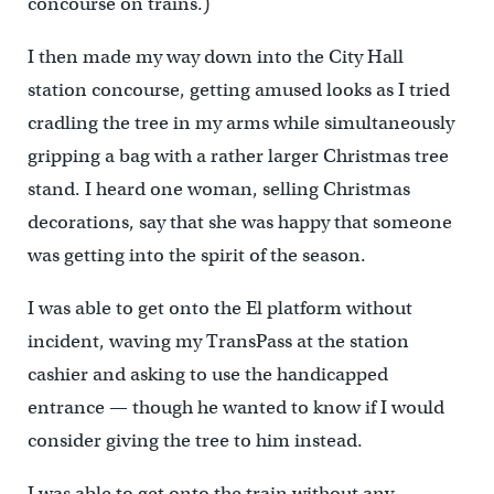
concourse on trains.)
I then made my way down into the City Hall
station concourse, getting amused looks as I tried
cradling the tree in my arms while simultaneously
gripping a bag with a rather larger Christmas tree
stand. I heard one woman, selling Christmas
decorations, say that she was happy that someone
was getting into the spirit of the season.
I was able to get onto the El platform without
incident, waving my TransPass at the station
cashier and asking to use the handicapped
entrance — though he wanted to know if I would
consider giving the tree to him instead.
I was able to get onto the train without any