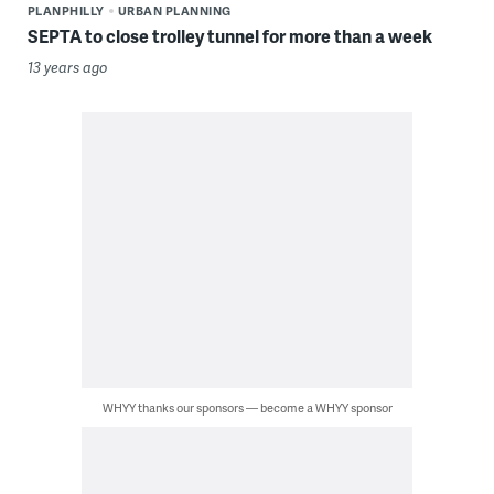
PLANPHILLY
URBAN PLANNING
SEPTA to close trolley tunnel for more than a week
13 years ago
WHYY thanks our sponsors — become a WHYY sponsor