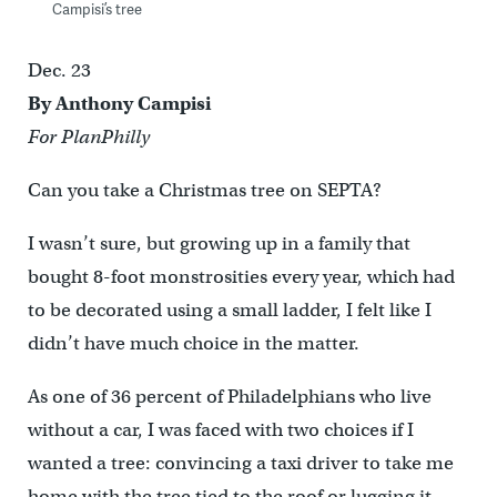
Campisi’s tree
Dec. 23
By Anthony Campisi
For PlanPhilly
Can you take a Christmas tree on SEPTA?
I wasn’t sure, but growing up in a family that
bought 8-foot monstrosities every year, which had
to be decorated using a small ladder, I felt like I
didn’t have much choice in the matter.
As one of 36 percent of Philadelphians who live
without a car, I was faced with two choices if I
wanted a tree: convincing a taxi driver to take me
home with the tree tied to the roof or lugging it