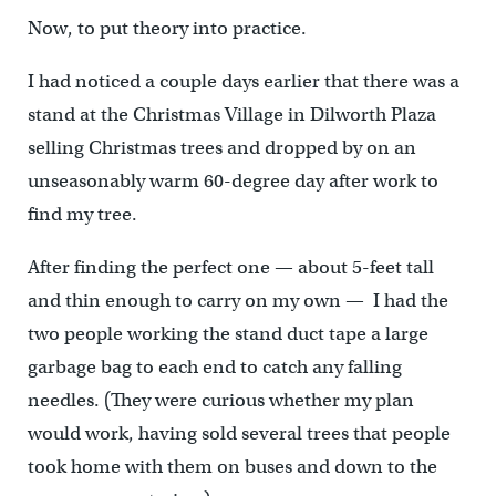
Now, to put theory into practice.
I had noticed a couple days earlier that there was a
stand at the Christmas Village in Dilworth Plaza
selling Christmas trees and dropped by on an
unseasonably warm 60-degree day after work to
find my tree.
After finding the perfect one — about 5-feet tall
and thin enough to carry on my own — I had the
two people working the stand duct tape a large
garbage bag to each end to catch any falling
needles. (They were curious whether my plan
would work, having sold several trees that people
took home with them on buses and down to the