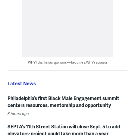
WHYY thanks our sponsors — become a WHYY sponsor
Latest News
Philadelphia’s first Black Male Engagement summit
centers resources, mentorship and opportunity
8 hours ago
SEPTA’s 11th Street Station will close Sept. 5 to add
elevators; project could take more than a year