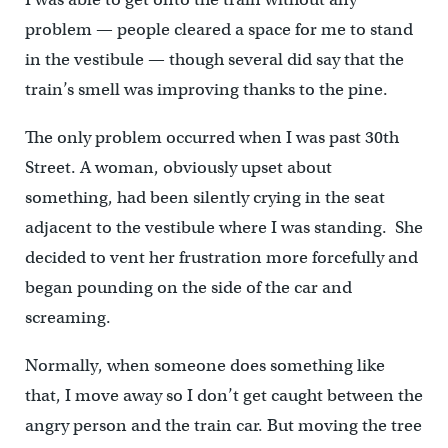
problem — people cleared a space for me to stand
in the vestibule — though several did say that the
train’s smell was improving thanks to the pine.
The only problem occurred when I was past 30th
Street. A woman, obviously upset about
something, had been silently crying in the seat
adjacent to the vestibule where I was standing. She
decided to vent her frustration more forcefully and
began pounding on the side of the car and
screaming.
Normally, when someone does something like
that, I move away so I don’t get caught between the
angry person and the train car. But moving the tree