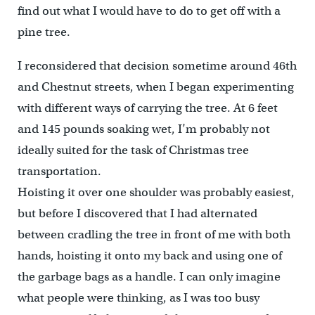
find out what I would have to do to get off with a
pine tree.
I reconsidered that decision sometime around 46th
and Chestnut streets, when I began experimenting
with different ways of carrying the tree. At 6 feet
and 145 pounds soaking wet, I’m probably not
ideally suited for the task of Christmas tree
transportation.
Hoisting it over one shoulder was probably easiest,
but before I discovered that I had alternated
between cradling the tree in front of me with both
hands, hoisting it onto my back and using one of
the garbage bags as a handle. I can only imagine
what people were thinking, as I was too busy