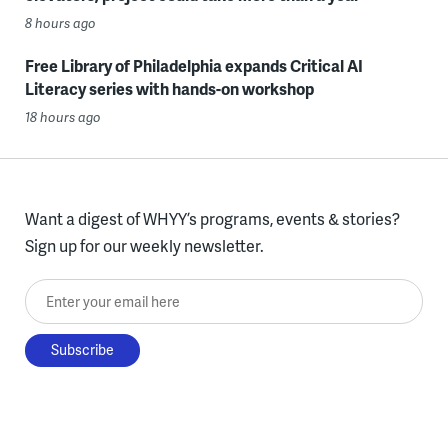
8 hours ago
Free Library of Philadelphia expands Critical AI
Literacy series with hands-on workshop
18 hours ago
Want a digest of WHYY’s programs, events & stories?
Sign up for our weekly newsletter.
Enter your email here