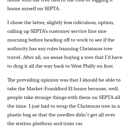
home myself on SEPTA.
I chose the latter, slightly less ridiculous, option,
calling up SEPTA’s customer service line one
morning before heading off to work to see if the
authority has any rules banning Christmas tree
travel. After all, no sense buying a tree that I’d have
to drag it all the way back to West Philly on foot.
The prevailing opinion was that I should be able to
take the Market-Frankford El home because, well,
people take strange things with them on SEPTA all
the time. I just had to wrap the Christmas tree in a
plastic bag so that the needles didn’t get all over
the station platform and train car.