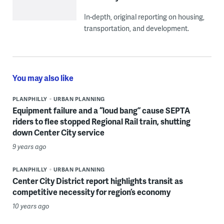
In-depth, original reporting on housing,
transportation, and development.
You may also like
PLANPHILLY
URBAN PLANNING
Equipment failure and a “loud bang” cause SEPTA
riders to flee stopped Regional Rail train, shutting
down Center City service
9 years ago
PLANPHILLY
URBAN PLANNING
Center City District report highlights transit as
competitive necessity for region’s economy
10 years ago