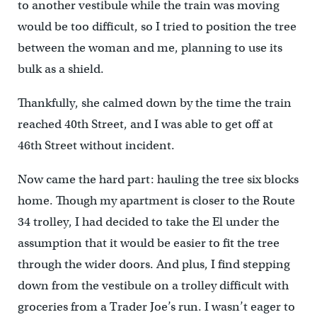
to another vestibule while the train was moving
would be too difficult, so I tried to position the tree
between the woman and me, planning to use its
bulk as a shield.
Thankfully, she calmed down by the time the train
reached 40th Street, and I was able to get off at
46th Street without incident.
Now came the hard part: hauling the tree six blocks
home. Though my apartment is closer to the Route
34 trolley, I had decided to take the El under the
assumption that it would be easier to fit the tree
through the wider doors. And plus, I find stepping
down from the vestibule on a trolley difficult with
groceries from a Trader Joe’s run. I wasn’t eager to