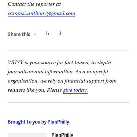
Contact the reporter at
campisi.anthony@gmail.com
Share this
WHYY is your source for fact-based, in-depth
journalism and information. As a nonprofit
organization, we rely on financial support from
readers like you. Please
give today.
Brought to you by PlanPhilly
PlanPhilly