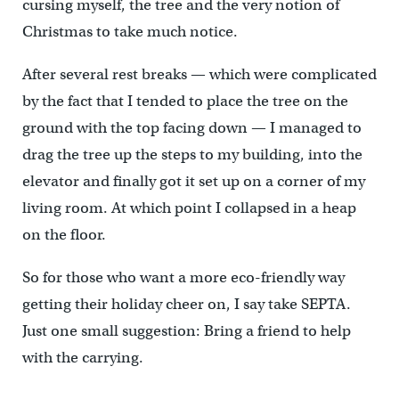
cursing myself, the tree and the very notion of
Christmas to take much notice.
After several rest breaks — which were complicated
by the fact that I tended to place the tree on the
ground with the top facing down — I managed to
drag the tree up the steps to my building, into the
elevator and finally got it set up on a corner of my
living room. At which point I collapsed in a heap
on the floor.
So for those who want a more eco-friendly way
getting their holiday cheer on, I say take SEPTA.
Just one small suggestion: Bring a friend to help
with the carrying.