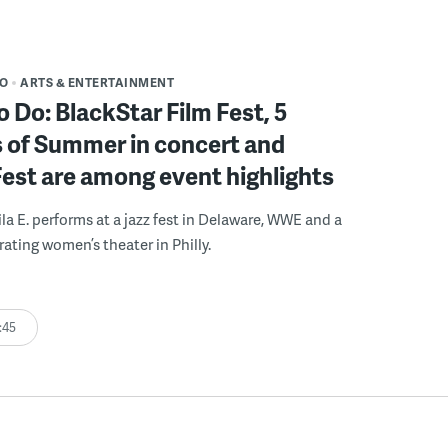
DO
ARTS & ENTERTAINMENT
o Do: BlackStar Film Fest, 5
 of Summer in concert and
Fest are among event highlights
ila E. performs at a jazz fest in Delaware, WWE and a
rating women’s theater in Philly.
:45