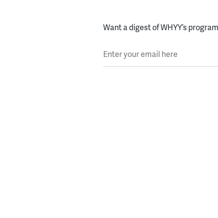
Want a digest of WHYY’s programs
Enter your email here