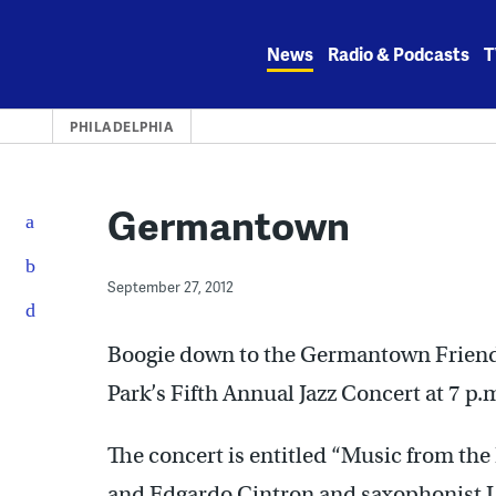
Skip
to
News
Radio & Podcasts
T
content
PHILADELPHIA
Germantown
September 27, 2012
Boogie down to the Germantown Friends 
Park’s Fifth Annual Jazz Concert at 7 p.
The concert is entitled “Music from th
and Edgardo Cintron and saxophonist L