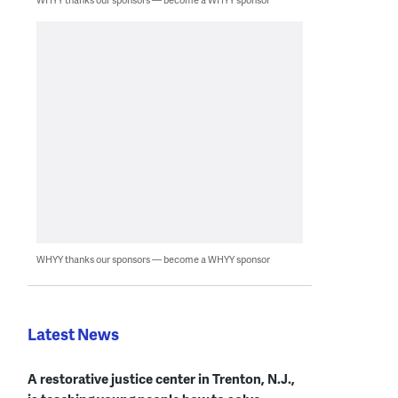
WHYY thanks our sponsors — become a WHYY sponsor
Latest News
A restorative justice center in Trenton, N.J.,