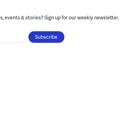
, events & stories?
Sign up for our weekly newsletter.