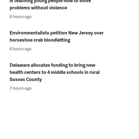
is teaching young people how to solve
problems without violence
6 hours ago
Environmentalists petition New Jersey over
horseshoe crab bloodletting
6 hours ago
Delaware allocates funding to bring new
health centers to 4 middle schools in rural
Sussex County
7 hours ago