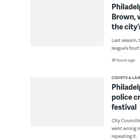
Philade
Brown, w
the city’
Last season, 
league’s four
18 hours ago
COURTS & LA
Philadel
police c
festival
City Council
went wrong i
repeating it.