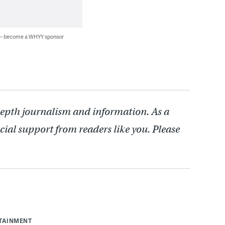
 — become a WHYY sponsor
depth journalism and information. As a
cial support from readers like you. Please
RTAINMENT