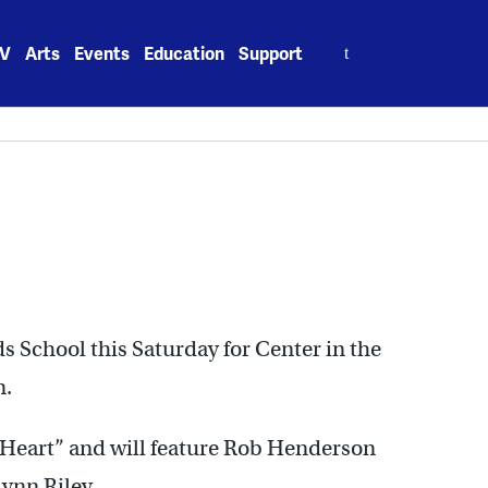
Search
V
Arts
Events
Education
Support
for:
School this Saturday for Center in the
m.
e Heart” and will feature Rob Henderson
ynn Riley.