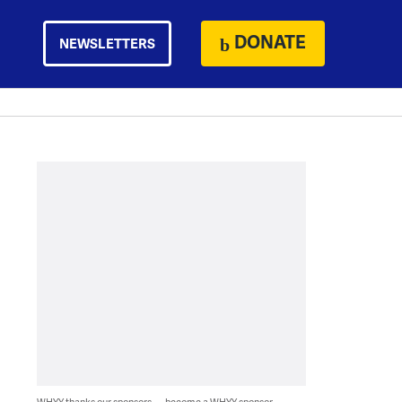
DONATE
NEWSLETTERS
WHYY thanks our sponsors — become a WHYY sponsor