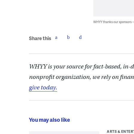
WHYY thanks our sponsors
Share this
WHYY is your source for fact-based, in-
nonprofit organization, we rely on finan
give today.
You may also like
ARTS & ENTE