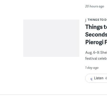
20 hours ago
THINGS TO 
Things t
Seconds
Pierogi 
Aug. 6–9: She
festival celeb
1 day ago
Listen
4