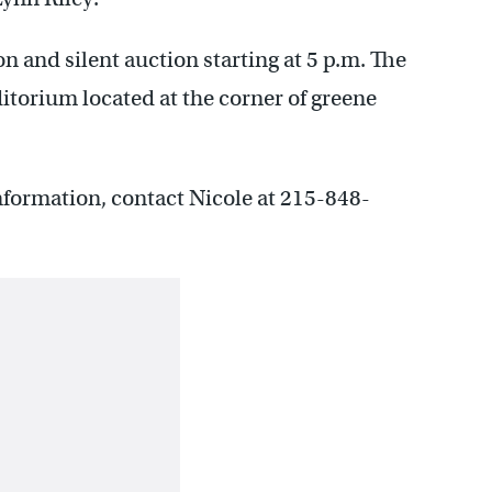
on and silent auction starting at 5 p.m. The
ditorium located at the corner of greene
nformation, contact Nicole at 215-848-