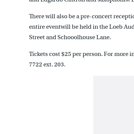
There will also be a pre-concert recepti
entire eventwill be held in the Loeb Au
Street and Schooolhouse Lane.
Tickets cost $25 per person. For more i
7722 ext. 203.