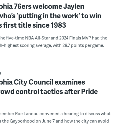
lphia 76ers welcome Jaylen
ho’s ‘putting in the work’ to win
s first title since 1983
the five-time NBA All-Star and 2024 Finals MVP had the
th-highest scoring average, with 28.7 points per game.
W
phia City Council examines
rowd control tactics after Pride
member Rue Landau convened a hearing to discuss what
n the Gayborhood on June 7 and how the city can avoid