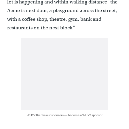
lot is happening and within walking distance- the
Acme is next door, a playground across the street,
with a coffee shop, theatre, gym, bank and
restaurants on the next block.”
WHYY thanks our sponsors — become a WHYY sponsor