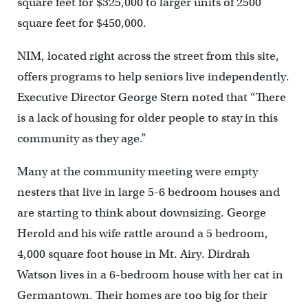
square feet for $325,000 to larger units of 2500
square feet for $450,000.
NIM, located right across the street from this site,
offers programs to help seniors live independently.
Executive Director George Stern noted that “There
is a lack of housing for older people to stay in this
community as they age.”
Many at the community meeting were empty
nesters that live in large 5-6 bedroom houses and
are starting to think about downsizing. George
Herold and his wife rattle around a 5 bedroom,
4,000 square foot house in Mt. Airy. Dirdrah
Watson lives in a 6-bedroom house with her cat in
Germantown. Their homes are too big for their