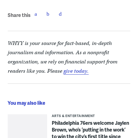
Share this
WHYY is your source for fact-based, in-depth
journalism and information. As a nonprofit
organization, we rely on financial support from
readers like you. Please
give today.
You may also like
ARTS & ENTERTAINMENT
Philadelphia 76ers welcome Jaylen
Brown, who’s ‘putting in the work’
to win the city’s first title since