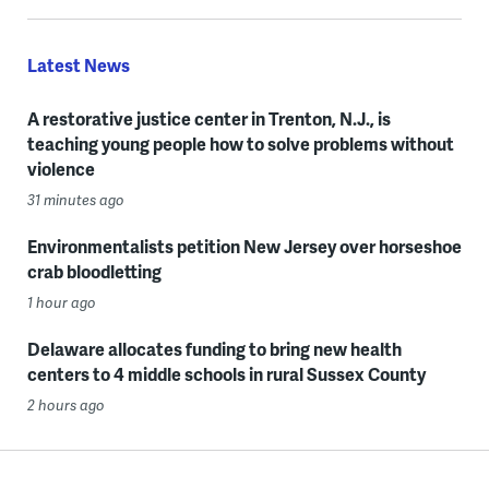
Latest News
A restorative justice center in Trenton, N.J., is
teaching young people how to solve problems without
violence
31 minutes ago
Environmentalists petition New Jersey over horseshoe
crab bloodletting
1 hour ago
Delaware allocates funding to bring new health
centers to 4 middle schools in rural Sussex County
2 hours ago