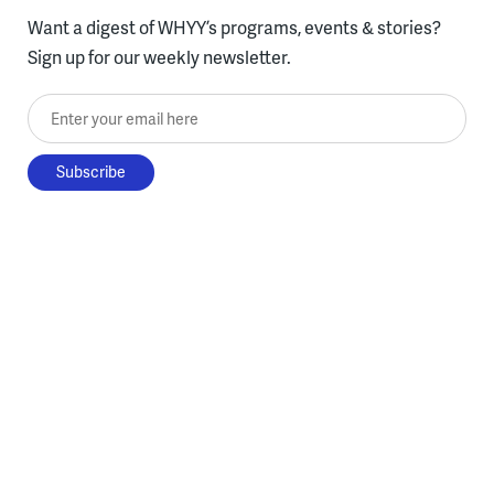
Want a digest of WHYY’s programs, events & stories?
Sign up for our weekly newsletter.
Enter your email here