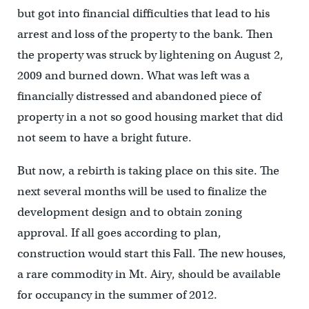
but got into financial difficulties that lead to his
arrest and loss of the property to the bank. Then
the property was struck by lightening on August 2,
2009 and burned down. What was left was a
financially distressed and abandoned piece of
property in a not so good housing market that did
not seem to have a bright future.
But now, a rebirth is taking place on this site. The
next several months will be used to finalize the
development design and to obtain zoning
approval. If all goes according to plan,
construction would start this Fall. The new houses,
a rare commodity in Mt. Airy, should be available
for occupancy in the summer of 2012.