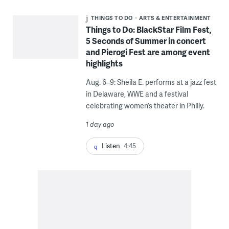
THINGS TO DO
ARTS & ENTERTAINMENT
Things to Do: BlackStar Film Fest,
5 Seconds of Summer in concert
and Pierogi Fest are among event
highlights
Aug. 6–9: Sheila E. performs at a jazz fest
in Delaware, WWE and a festival
celebrating women’s theater in Philly.
1 day ago
Listen
4:45