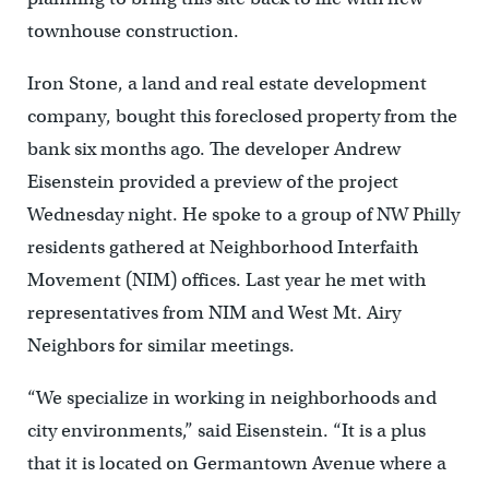
townhouse construction.
Iron Stone, a land and real estate development
company, bought this foreclosed property from the
bank six months ago. The developer Andrew
Eisenstein provided a preview of the project
Wednesday night. He spoke to a group of NW Philly
residents gathered at Neighborhood Interfaith
Movement (NIM) offices. Last year he met with
representatives from NIM and West Mt. Airy
Neighbors for similar meetings.
“We specialize in working in neighborhoods and
city environments,” said Eisenstein. “It is a plus
that it is located on Germantown Avenue where a