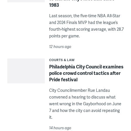
1983
Last season, the five-time NBA All-Star
and 2024 Finals MVP had the league’s
fourth-highest scoring average, with 28.7
points per game.
12 hours ago
COURTS & LAW
Philadelphia City Council examines
police crowd control tactics after
Pride festival
City Councilmember Rue Landau
convened a hearing to discuss what
went wrong in the Gayborhood on June
7 and how the city can avoid repeating
it.
14 hours ago