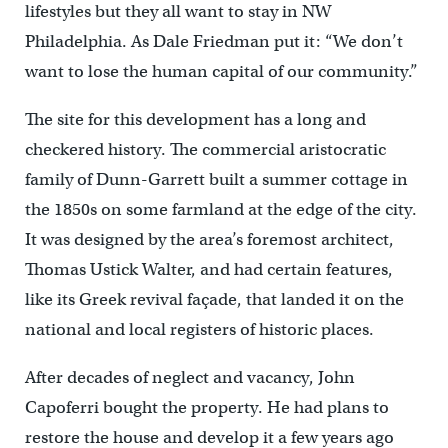
lifestyles but they all want to stay in NW
Philadelphia. As Dale Friedman put it: “We don’t
want to lose the human capital of our community.”
The site for this development has a long and
checkered history. The commercial aristocratic
family of Dunn-Garrett built a summer cottage in
the 1850s on some farmland at the edge of the city.
It was designed by the area’s foremost architect,
Thomas Ustick Walter, and had certain features,
like its Greek revival façade, that landed it on the
national and local registers of historic places.
After decades of neglect and vacancy, John
Capoferri bought the property. He had plans to
restore the house and develop it a few years ago