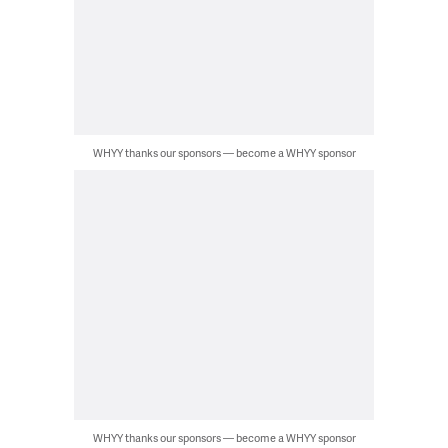
WHYY thanks our sponsors — become a WHYY sponsor
WHYY thanks our sponsors — become a WHYY sponsor