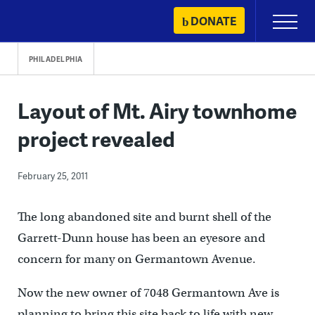
Skip
DONATE
Primary
to
Menu
content
PHILADELPHIA
Layout of Mt. Airy townhome
project revealed
February 25, 2011
The long abandoned site and burnt shell of the
Garrett-Dunn house has been an eyesore and
concern for many on Germantown Avenue.
Now the new owner of 7048 Germantown Ave is
planning to bring this site back to life with new