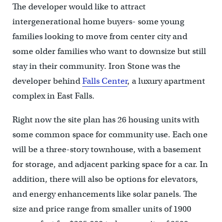
The developer would like to attract
intergenerational home buyers- some young
families looking to move from center city and
some older families who want to downsize but still
stay in their community. Iron Stone was the
developer behind
Falls Center
, a luxury apartment
complex in East Falls.
Right now the site plan has 26 housing units with
some common space for community use. Each one
will be a three-story townhouse, with a basement
for storage, and adjacent parking space for a car. In
addition, there will also be options for elevators,
and energy enhancements like solar panels. The
size and price range from smaller units of 1900