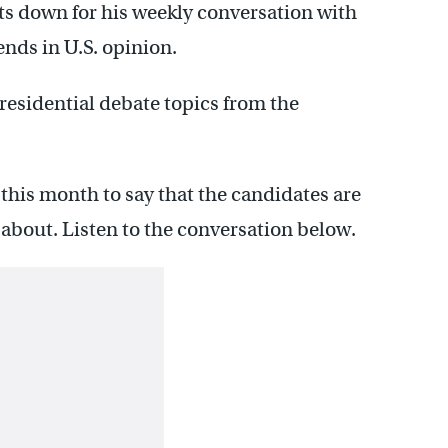
s down for his weekly conversation with
ends in U.S. opinion.
esidential debate topics from the
 this month to say that the candidates are
e about. Listen to the conversation below.