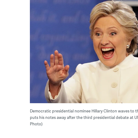
Democratic presidential nominee Hillary Clinton waves to
puts his notes away after the third presidential debate at 
Photo)