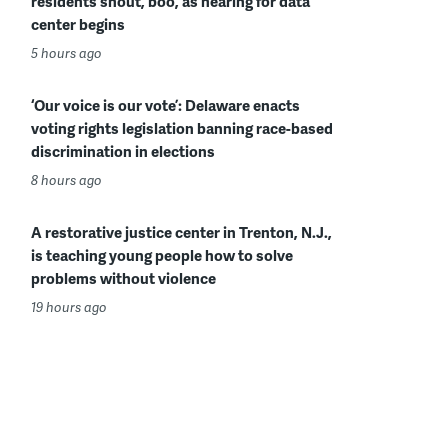
residents shout, boo, as hearing for data
center begins
5 hours ago
‘Our voice is our vote’: Delaware enacts
voting rights legislation banning race-based
discrimination in elections
8 hours ago
A restorative justice center in Trenton, N.J.,
is teaching young people how to solve
problems without violence
19 hours ago