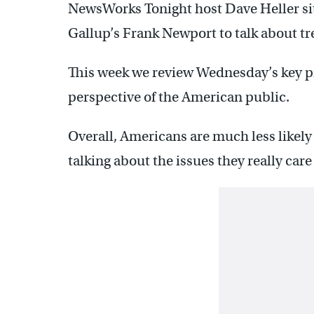
NewsWorks Tonight host Dave Heller sit
Gallup’s Frank Newport to talk about tr
This week we review Wednesday’s key pr
perspective of the American public.
Overall, Americans are much less likely
talking about the issues they really car