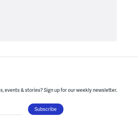
, events & stories?
Sign up for our weekly newsletter.