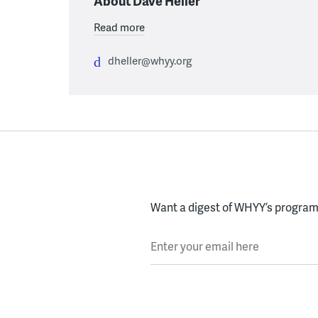
About Dave Heller
Read more
dheller@whyy.org
Want a digest of WHYY’s programs
Enter your email here