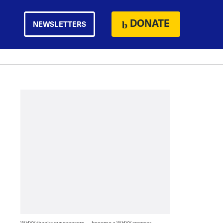
DONATE
NEWSLETTERS
WHYY thanks our sponsors — become a WHYY sponsor