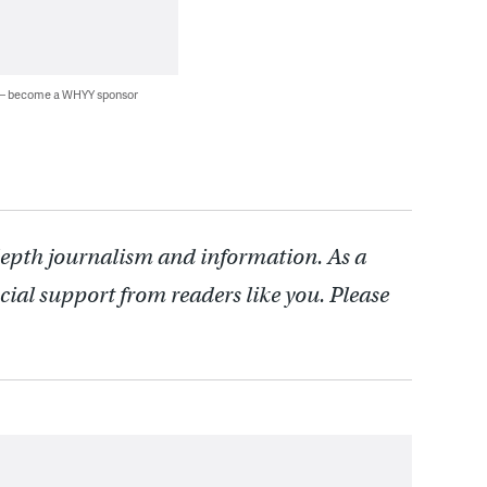
 — become a WHYY sponsor
depth journalism and information. As a
cial support from readers like you. Please