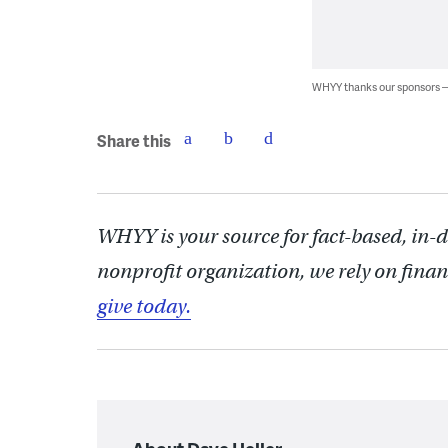
WHYY thanks our sponsors
Share this
WHYY is your source for fact-based, in-
nonprofit organization, we rely on finan
give today.