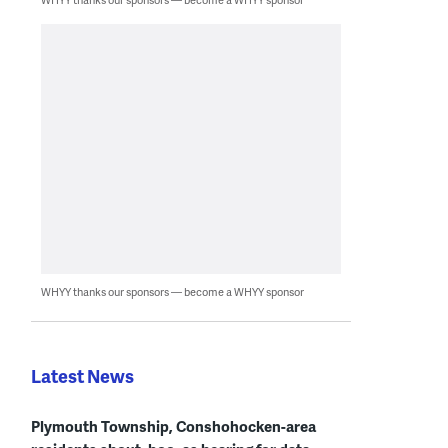
WHYY thanks our sponsors — become a WHYY sponsor
Latest News
Plymouth Township, Conshohocken-area