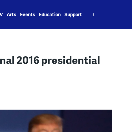
Search
V
Arts
Events
Education
Support
for:
inal 2016 presidential