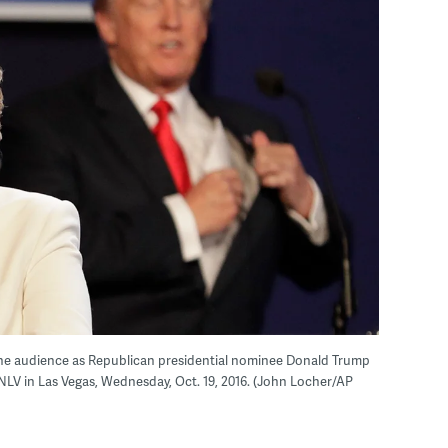
 the audience as Republican presidential nominee Donald Trump
UNLV in Las Vegas, Wednesday, Oct. 19, 2016. (John Locher/AP