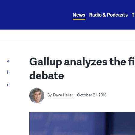
Skip
to
News
Radio & Podcasts
T
content
Gallup analyzes the f
debate
By
Dave Heller
October 21, 2016