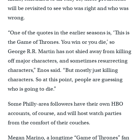
will be revisited to see who was right and who was
wrong.
“One of the quotes in the earlier seasons is, ‘This is
the Game of Thrones. You win or you die,’ so
George R.R. Martin has not shied away from killing
off major characters, and sometimes resurrecting
characters,” Enos said. “But mostly just killing
characters. So at this point, people are guessing
who is going to die.”
Some Philly-area followers have their own HBO
accounts, of course, and will host watch parties
from the comfort of their couches.
Megan Marino, a longtime “Game of Thrones” fan