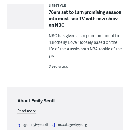
LIFESTYLE
76ers set to turn promising season
into must-see TV with new show
on NBC
NBC has given a script commitment to
"Brotherly Love," loosely based on the
life of the Aussie-born NBA rookie of the
year.
8 years ago
About Emily Scott
Read more
@emilyivyscott
escott@whyy.org