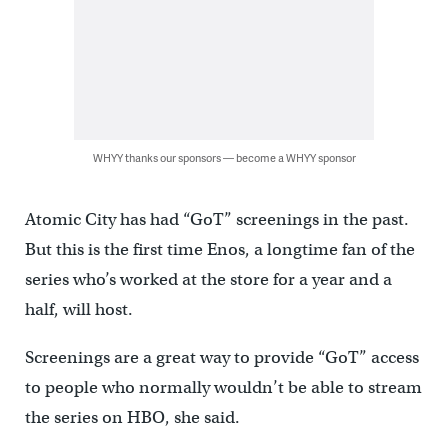
WHYY thanks our sponsors — become a WHYY sponsor
Atomic City has had “GoT” screenings in the past.
But this is the first time Enos, a longtime fan of the
series who’s worked at the store for a year and a
half, will host.
Screenings are a great way to provide “GoT” access
to people who normally wouldn’t be able to stream
the series on HBO, she said.