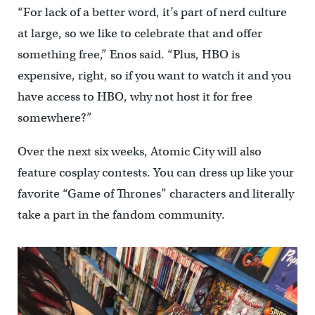
“For lack of a better word, it’s part of nerd culture
at large, so we like to celebrate that and offer
something free,” Enos said. “Plus, HBO is
expensive, right, so if you want to watch it and you
have access to HBO, why not host it for free
somewhere?”
Over the next six weeks, Atomic City will also
feature cosplay contests. You can dress up like your
favorite “Game of Thrones” characters and literally
take a part in the fandom community.