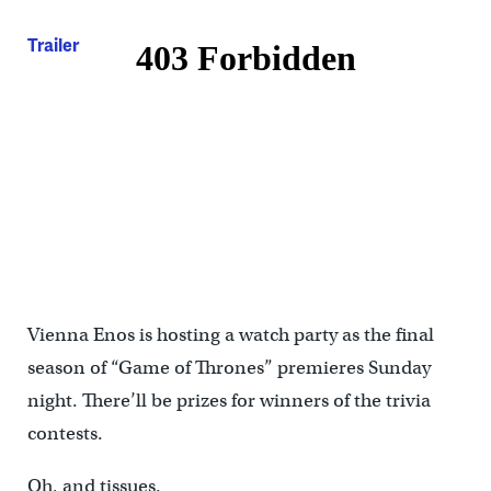
Trailer
Vienna Enos is hosting a watch party as the final
season of “Game of Thrones” premieres Sunday
night. There’ll be prizes for winners of the trivia
contests.
Oh, and tissues.