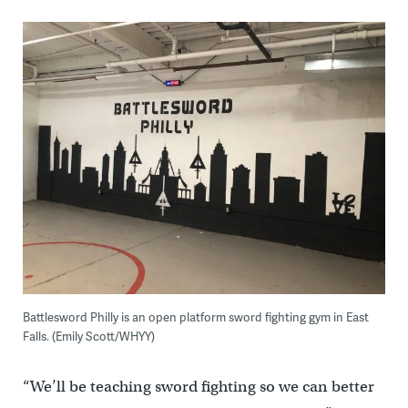
Battlesword Philly is an open platform sword fighting gym in East
Falls. (Emily Scott/WHYY)
“We’ll be teaching sword fighting so we can better