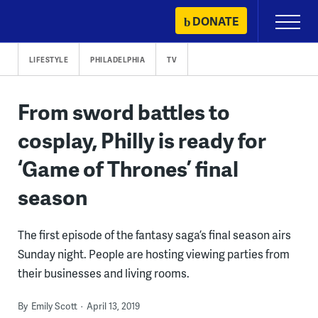
Skip
DONATE
Primary
to
Menu
content
LIFESTYLE
PHILADELPHIA
TV
From sword battles to
cosplay, Philly is ready for
‘Game of Thrones’ final
season
The first episode of the fantasy saga’s final season airs
Sunday night. People are hosting viewing parties from
their businesses and living rooms.
By
Emily Scott
April 13, 2019