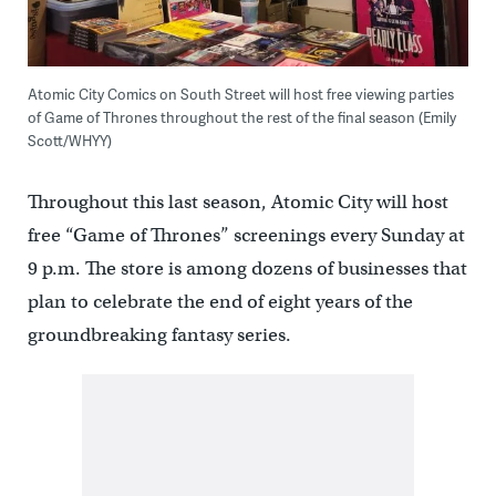
Atomic City Comics on South Street will host free viewing parties
of Game of Thrones throughout the rest of the final season (Emily
Scott/WHYY)
Throughout this last season, Atomic City will host
free “Game of Thrones” screenings every Sunday at
9 p.m. The store is among dozens of businesses that
plan to celebrate the end of eight years of the
groundbreaking fantasy series.