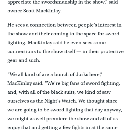
appreciate the swordsmanship in the show,” said
owner Scott MacKinlay.
He sees a connection between people’s interest in
the show and their coming to the space for sword
fighting. MacKinlay said he even sees some
connections to the show itself — in their protective
gear and such.
“We all kind of are a bunch of dorks here,”
MacKinlay said. “We’re big fans of sword fighting,
and, with all of the black suits, we kind of saw
ourselves as the Night’s Watch. We thought since
we are going to be sword fighting that day anyway,
we might as well premiere the show and all of us
enjoy that and getting a few fights in at the same