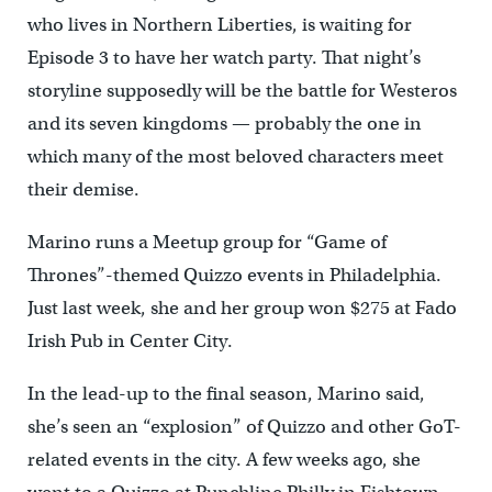
who lives in Northern Liberties, is waiting for
Episode 3 to have her watch party. That night’s
storyline supposedly will be the battle for Westeros
and its seven kingdoms — probably the one in
which many of the most beloved characters meet
their demise.
Marino runs a Meetup group for “Game of
Thrones”-themed Quizzo events in Philadelphia.
Just last week, she and her group won $275 at Fado
Irish Pub in Center City.
In the lead-up to the final season, Marino said,
she’s seen an “explosion” of Quizzo and other GoT-
related events in the city. A few weeks ago, she