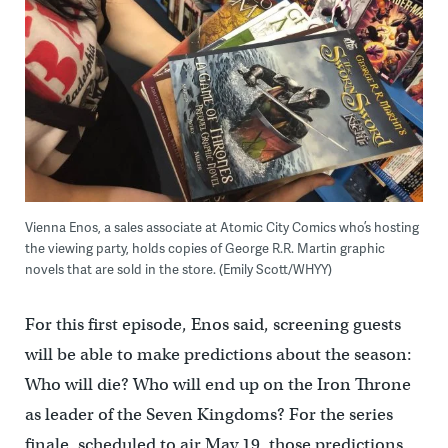
Vienna Enos, a sales associate at Atomic City Comics who’s hosting
the viewing party, holds copies of George R.R. Martin graphic
novels that are sold in the store. (Emily Scott/WHYY)
For this first episode, Enos said, screening guests
will be able to make predictions about the season:
Who will die? Who will end up on the Iron Throne
as leader of the Seven Kingdoms? For the series
finale, scheduled to air May 19, those predictions