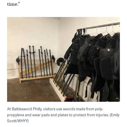
time.”
At Battlesword Philly, visitors use swords made from poly-
propylene and wear pads and plates to protect from injuries. (Emily
Scott/WHYY)