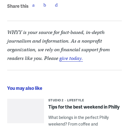
Share this
WHYY is your source for fact-based, in-depth
journalism and information. As a nonprofit
organization, we rely on financial support from
readers like you. Please
give today.
You may also like
STUDIO 2
LIFESTYLE
Tips for the best weekend in Philly
What belongs in the perfect Philly
weekend? From coffee and