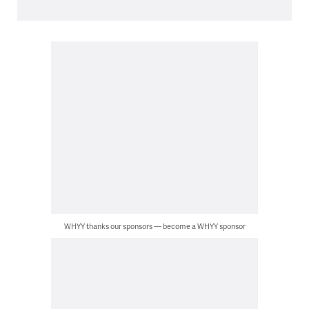
WHYY thanks our sponsors — become a WHYY sponsor