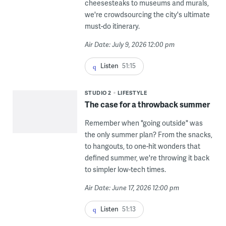
cheesesteaks to museums and murals,
we're crowdsourcing the city's ultimate
must-do itinerary.
Air Date: July 9, 2026 12:00 pm
Listen
51:15
STUDIO 2
LIFESTYLE
The case for a throwback summer
Remember when "going outside" was
the only summer plan? From the snacks,
to hangouts, to one-hit wonders that
defined summer, we're throwing it back
to simpler low-tech times.
Air Date: June 17, 2026 12:00 pm
Listen
51:13