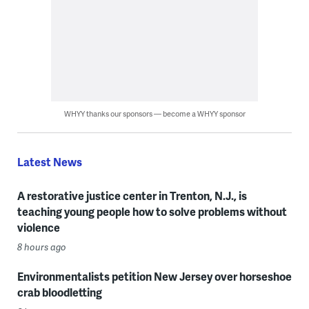
WHYY thanks our sponsors — become a WHYY sponsor
Latest News
A restorative justice center in Trenton, N.J., is
teaching young people how to solve problems without
violence
8 hours ago
Environmentalists petition New Jersey over horseshoe
crab bloodletting