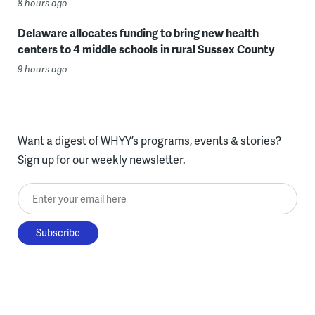
8 hours ago
Delaware allocates funding to bring new health
centers to 4 middle schools in rural Sussex County
9 hours ago
Want a digest of WHYY’s programs, events & stories?
Sign up for our weekly newsletter.
Enter your email here