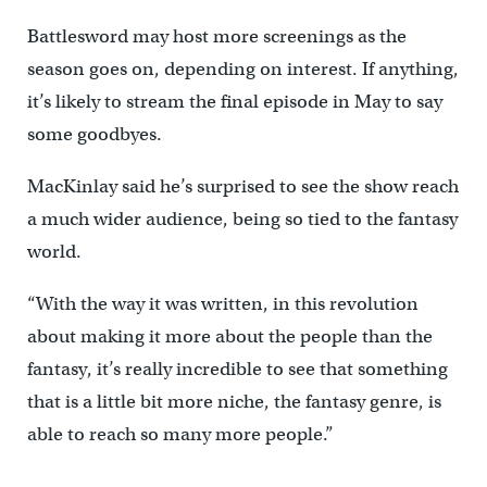
Battlesword may host more screenings as the
season goes on, depending on interest. If anything,
it’s likely to stream the final episode in May to say
some goodbyes.
MacKinlay said he’s surprised to see the show reach
a much wider audience, being so tied to the fantasy
world.
“With the way it was written, in this revolution
about making it more about the people than the
fantasy, it’s really incredible to see that something
that is a little bit more niche, the fantasy genre, is
able to reach so many more people.”