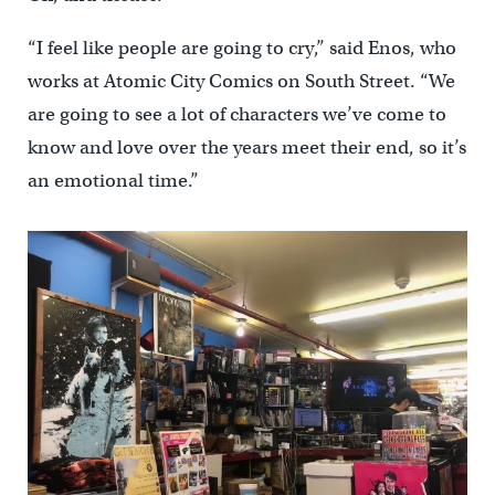
“I feel like people are going to cry,” said Enos, who
works at Atomic City Comics on South Street. “We
are going to see a lot of characters we’ve come to
know and love over the years meet their end, so it’s
an emotional time.”