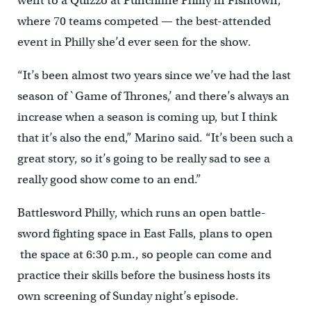
went to a Quizzo at Punchline Philly in Fishtown,
where 70 teams competed — the best-attended
event in Philly she’d ever seen for the show.
“It’s been almost two years since we’ve had the last
season of `Game of Thrones,’ and there’s always an
increase when a season is coming up, but I think
that it’s also the end,” Marino said. “It’s been such a
great story, so it’s going to be really sad to see a
really good show come to an end.”
Battlesword Philly, which runs an open battle-
sword fighting space in East Falls, plans to open
the space at 6:30 p.m., so people can come and
practice their skills before the business hosts its
own screening of Sunday night’s episode.