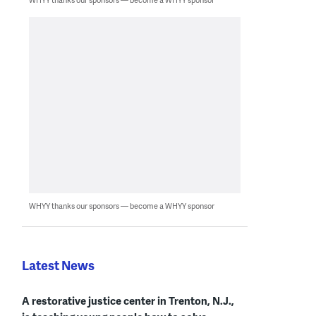
WHYY thanks our sponsors — become a WHYY sponsor
Latest News
A restorative justice center in Trenton, N.J.,