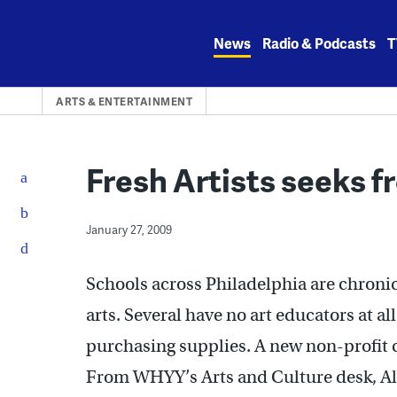
Skip
to
News
Radio & Podcasts
T
content
ARTS & ENTERTAINMENT
Fresh Artists seeks f
January 27, 2009
Schools across Philadelphia are chroni
arts. Several have no art educators at al
purchasing supplies. A new non-profit ca
From WHYY’s Arts and Culture desk, Al