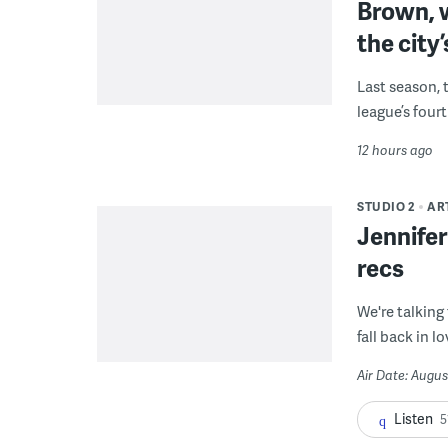
Brown, w
the city’
Last season, 
league’s four
12 hours ago
STUDIO 2
AR
Jennifer
recs
We're talking
fall back in lo
Air Date: Augus
Listen
5