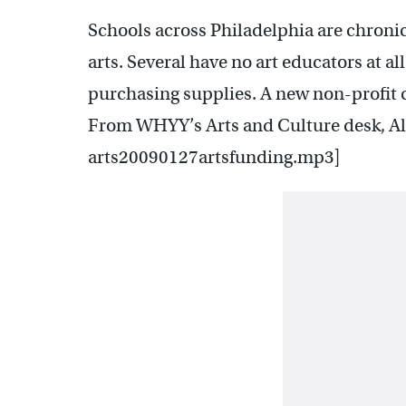
Schools across Philadelphia are chroni
arts. Several have no art educators at al
purchasing supplies. A new non-profit ca
From WHYY’s Arts and Culture desk, Al
arts20090127artsfunding.mp3]