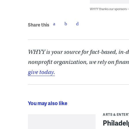
WHYY thanks our sponsors
Share this
WHYY is your source for fact-based, in-
nonprofit organization, we rely on finan
give today.
You may also like
ARTS & ENTE
Philade