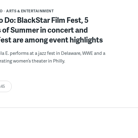
DO
ARTS & ENTERTAINMENT
o Do: BlackStar Film Fest, 5
 of Summer in concert and
Fest are among event highlights
ila E. performs at a jazz fest in Delaware, WWE and a
rating women’s theater in Philly.
:45