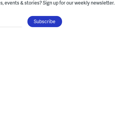
, events & stories?
Sign up for our weekly newsletter.