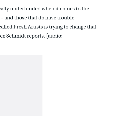
cally underfunded when it comes to the
l – and those that do have trouble
lled Fresh Artists is trying to change that.
ex Schmidt reports. [audio: