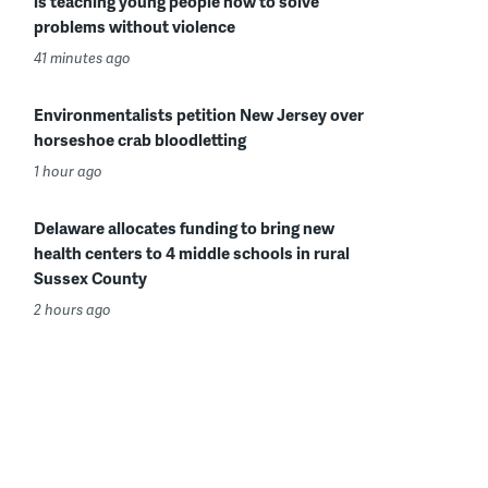
is teaching young people how to solve
problems without violence
41 minutes ago
Environmentalists petition New Jersey over
horseshoe crab bloodletting
1 hour ago
Delaware allocates funding to bring new
health centers to 4 middle schools in rural
Sussex County
2 hours ago