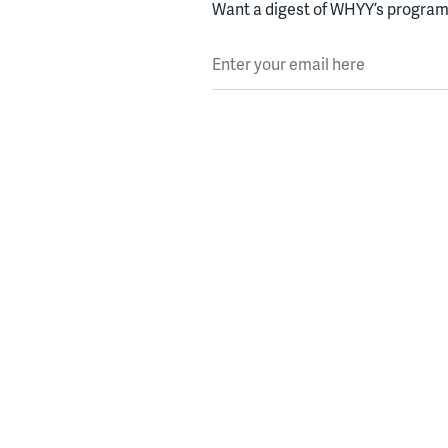
Want a digest of WHYY’s programs
Enter your email here