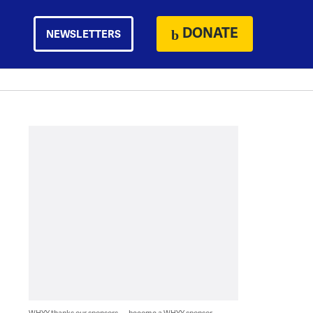
DONATE
NEWSLETTERS
WHYY thanks our sponsors — become a WHYY sponsor