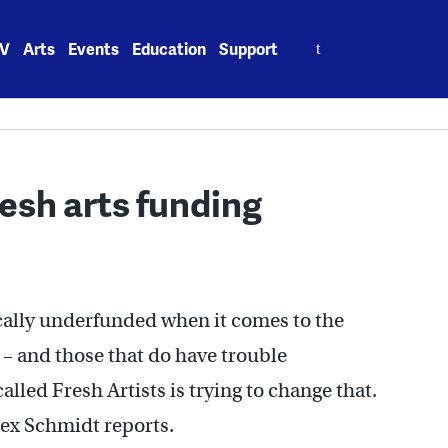
Search
V
Arts
Events
Education
Support
for:
resh arts funding
cally underfunded when it comes to the
l – and those that do have trouble
lled Fresh Artists is trying to change that.
ex Schmidt reports.