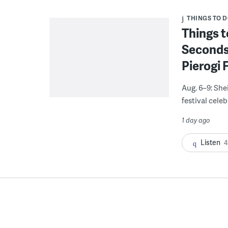
THINGS TO 
Things t
Seconds
Pierogi 
Aug. 6–9: She
festival celeb
1 day ago
Listen
4