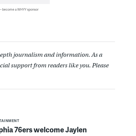
 — become a WHYY sponsor
depth journalism and information. As a
cial support from readers like you. Please
RTAINMENT
lphia 76ers welcome Jaylen