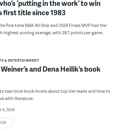
ho’s ‘putting in the work’ to win
s first title since 1983
the five-time NBA All-Star and 2024 Finals MVP had the
th-highest scoring average, with 28.7 points per game.
TS & ENTERTAINMENT
 Weiner’s and Dena Heilik’s book
 to two local book lovers about top tier reads and how to
ve with literature.
t 6, 2026
1:09