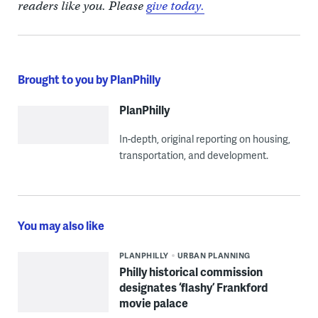
readers like you. Please
give today.
Brought to you by PlanPhilly
PlanPhilly
In-depth, original reporting on housing,
transportation, and development.
You may also like
PLANPHILLY
URBAN PLANNING
Philly historical commission
designates ‘flashy’ Frankford
movie palace