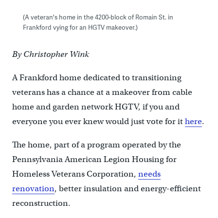
(A veteran's home in the 4200-block of Romain St. in
Frankford vying for an HGTV makeover.)
By Christopher Wink
A Frankford home dedicated to transitioning
veterans has a chance at a makeover from cable
home and garden network HGTV, if you and
everyone you ever knew would just vote for it
here
.
The home, part of a program operated by the
Pennsylvania American Legion Housing for
Homeless Veterans Corporation,
needs
renovation
, better insulation and energy-efficient
reconstruction.