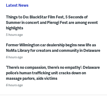
Latest News
Things to Do: BlackStar Film Fest, 5 Seconds of
Summer in concert and Pierogi Fest are among event
highlights
5 hours ago
Former Wilmington car dealership begins new life as
NoMa Library for creators and community in Delaware
6 hours ago
‘There’s no compassion, there’s no empathy’: Delaware
police’s human trafficking unit cracks down on
massage parlors, aids victims
6 hours ago