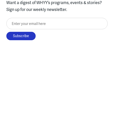
Want a digest of WHYY’s programs, events & stories?
Sign up for our weekly newsletter.
Enter your email here