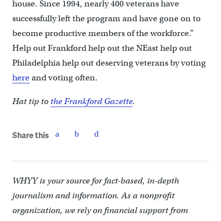
house. Since 1994, nearly 400 veterans have
successfully left the program and have gone on to
become productive members of the workforce.”
Help out Frankford help out the NEast help out
Philadelphia help out deserving veterans by voting
here
and voting often.
Hat tip to
the Frankford Gazette
.
Share this
WHYY is your source for fact-based, in-depth
journalism and information. As a nonprofit
organization, we rely on financial support from