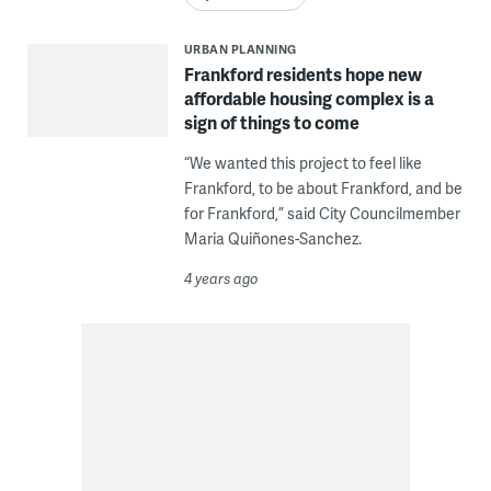
URBAN PLANNING
Frankford residents hope new
affordable housing complex is a
sign of things to come
“We wanted this project to feel like
Frankford, to be about Frankford, and be
for Frankford,” said City Councilmember
Maria Quiñones-Sanchez.
4 years ago