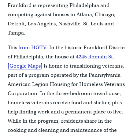
Frankford is representing Philadelphia and
competing against houses in Atlana, Chicago,
Detroit, Los Angeles, Nashville, St. Louis and
Tampa.
This
from HGTV
: In the historic Frankford District
of Philadelphia, the house at
4245 Romain St.
[Google Maps
] is home to transitioning veterans,
part of a program operated by the Pennsylvania
American Legion Housing for Homeless Veterans
Corporation. In the three-bedroom townhouse,
homeless veterans receive food and shelter, plus
help finding work and a permanent place to live.
While in the program, residents share in the
cooking and cleaning and maintenance of the