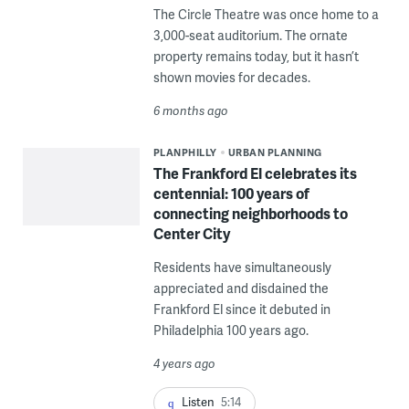
The Circle Theatre was once home to a
3,000-seat auditorium. The ornate
property remains today, but it hasn’t
shown movies for decades.
6 months ago
PLANPHILLY
URBAN PLANNING
The Frankford El celebrates its
centennial: 100 years of
connecting neighborhoods to
Center City
Residents have simultaneously
appreciated and disdained the
Frankford El since it debuted in
Philadelphia 100 years ago.
4 years ago
Listen
5:14