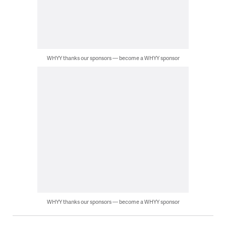
WHYY thanks our sponsors — become a WHYY sponsor
WHYY thanks our sponsors — become a WHYY sponsor