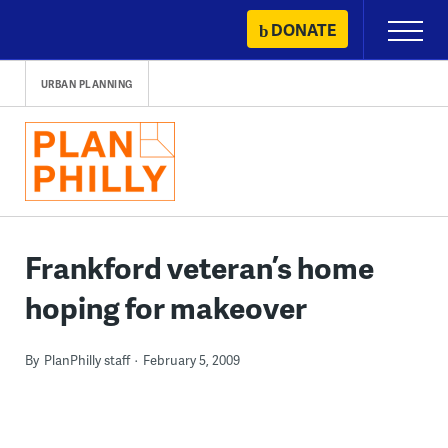
Skip
DONATE
Primary
to
Menu
content
URBAN PLANNING
Frankford veteran’s home
hoping for makeover
By
PlanPhilly staff
February 5, 2009