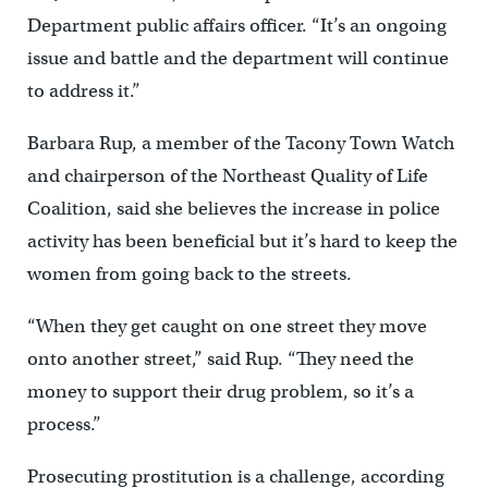
Department public affairs officer. “It’s an ongoing
issue and battle and the department will continue
to address it.”
Barbara Rup, a member of the Tacony Town Watch
and chairperson of the Northeast Quality of Life
Coalition, said she believes the increase in police
activity has been beneficial but it’s hard to keep the
women from going back to the streets.
“When they get caught on one street they move
onto another street,” said Rup. “They need the
money to support their drug problem, so it’s a
process.”
Prosecuting prostitution is a challenge, according