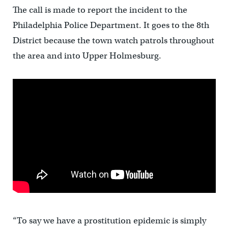
The call is made to report the incident to the
Philadelphia Police Department. It goes to the 8th
District because the town watch patrols throughout
the area and into Upper Holmesburg.
“To say we have a prostitution epidemic is simply