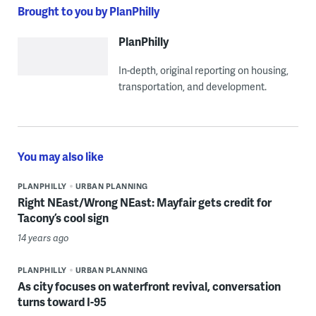
Brought to you by PlanPhilly
PlanPhilly
In-depth, original reporting on housing,
transportation, and development.
You may also like
PLANPHILLY
URBAN PLANNING
Right NEast/Wrong NEast: Mayfair gets credit for
Tacony’s cool sign
14 years ago
PLANPHILLY
URBAN PLANNING
As city focuses on waterfront revival, conversation
turns toward I-95