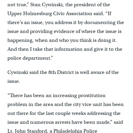
not true,” Stan Cywinski, the president of the
Upper Holmesburg Civic Association said. “If
there’s an issue, you address it by documenting the
issue and providing evidence of where the issue is
happening, when and who you think is doing it.
And then I take that information and give it to the
police department.”
Cywinski said the 8th District is well aware of the
issue.
“There has been an increasing prostitution
problem in the area and the city vice unit has been
out there for the last couple weeks addressing the
issue and numerous arrests have been made,” said
Lt. John Stanford, a Philadelphia Police