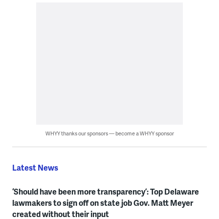
WHYY thanks our sponsors — become a WHYY sponsor
Latest News
‘Should have been more transparency’: Top Delaware
lawmakers to sign off on state job Gov. Matt Meyer
created without their input