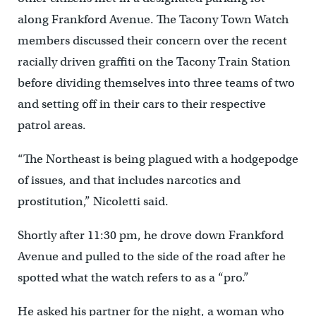
along Frankford Avenue. The Tacony Town Watch
members discussed their concern over the recent
racially driven graffiti on the Tacony Train Station
before dividing themselves into three teams of two
and setting off in their cars to their respective
patrol areas.
“The Northeast is being plagued with a hodgepodge
of issues, and that includes narcotics and
prostitution,” Nicoletti said.
Shortly after 11:30 pm, he drove down Frankford
Avenue and pulled to the side of the road after he
spotted what the watch refers to as a “pro.”
He asked his partner for the night, a woman who