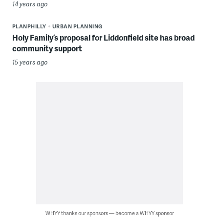
14 years ago
PLANPHILLY
URBAN PLANNING
Holy Family’s proposal for Liddonfield site has broad
community support
15 years ago
WHYY thanks our sponsors — become a WHYY sponsor