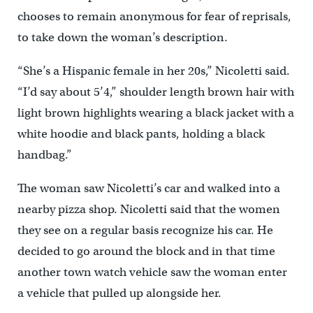
chooses to remain anonymous for fear of reprisals,
to take down the woman’s description.
“She’s a Hispanic female in her 20s,” Nicoletti said.
“I’d say about 5’4,” shoulder length brown hair with
light brown highlights wearing a black jacket with a
white hoodie and black pants, holding a black
handbag.”
The woman saw Nicoletti’s car and walked into a
nearby pizza shop. Nicoletti said that the women
they see on a regular basis recognize his car. He
decided to go around the block and in that time
another town watch vehicle saw the woman enter
a vehicle that pulled up alongside her.