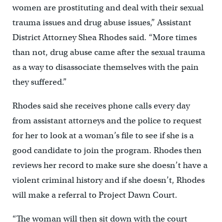
women are prostituting and deal with their sexual
trauma issues and drug abuse issues,” Assistant
District Attorney Shea Rhodes said. “More times
than not, drug abuse came after the sexual trauma
as a way to disassociate themselves with the pain
they suffered.”
Rhodes said she receives phone calls every day
from assistant attorneys and the police to request
for her to look at a woman’s file to see if she is a
good candidate to join the program. Rhodes then
reviews her record to make sure she doesn’t have a
violent criminal history and if she doesn’t, Rhodes
will make a referral to Project Dawn Court.
“The woman will then sit down with the court