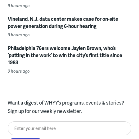
9 hours ago
Vineland, N.J. data center makes case for on-site
power generation during 6-hour hearing
9 hours ago
Philadelphia 76ers welcome Jaylen Brown, who’s
‘putting in the work’ to win the city’s first title since
1983
9 hours ago
Want a digest of WHYY’s programs, events & stories?
Sign up for our weekly newsletter.
Enter your email here