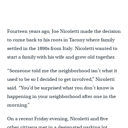
Fourteen years ago, Joe Nicoletti made the decision
to come back to his roots in Tacony where family
settled in the 1890s from Italy. Nicoletti wanted to
start a family with his wife and grow old together.
“Someone told me the neighborhood isn’t what it
used to be so I decided to get involved,” Nicoletti
said. “You’d be surprised what you don’t know is
happening in your neighborhood after one in the
morning.”
On a recent Friday evening, Nicoletti and five
other citizens met in a designated parking lot