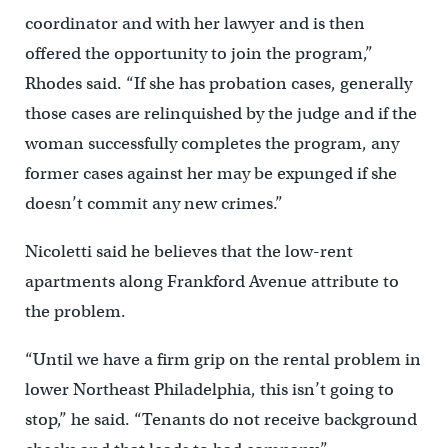
coordinator and with her lawyer and is then
offered the opportunity to join the program,”
Rhodes said. “If she has probation cases, generally
those cases are relinquished by the judge and if the
woman successfully completes the program, any
former cases against her may be expunged if she
doesn’t commit any new crimes.”
Nicoletti said he believes that the low-rent
apartments along Frankford Avenue attribute to
the problem.
“Until we have a firm grip on the rental problem in
lower Northeast Philadelphia, this isn’t going to
stop,” he said. “Tenants do not receive background