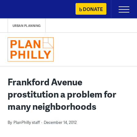
Skip
DONATE
Primary
to
Menu
content
URBAN PLANNING
Frankford Avenue
prostitution a problem for
many neighborhoods
By
PlanPhilly staff
December 14, 2012