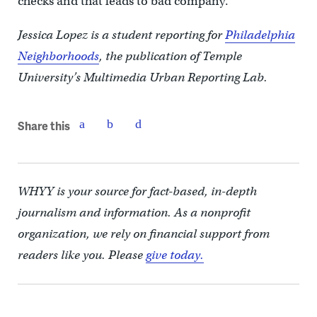
checks and that leads to bad company.”
Jessica Lopez is a student reporting for
Philadelphia
Neighborhoods
, the publication of Temple
University’s Multimedia Urban Reporting Lab.
Share this
WHYY is your source for fact-based, in-depth
journalism and information. As a nonprofit
organization, we rely on financial support from
readers like you. Please
give today.