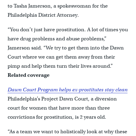
to Tasha Jamerson, a spokeswoman for the
Philadelphia District Attorney.
“You don’t just have prostitution. A lot of times you
have drug problems and abuse problems,”
Jamerson said. “We try to get them into the Dawn
Court where we can get them away from their
pimp and help them turn their lives around.”
Related coverage
Dawn Court Program helps ex-prostitutes stay clean
Philadelphia’s Project Dawn Court, a diversion
court for women that have more than three
convictions for prostitution, is 2 years old.
“As a team we want to holistically look at why these