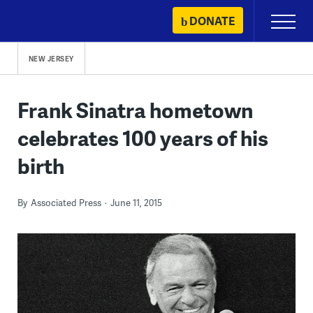
Skip
DONATE
Primary
to
Menu
content
NEW JERSEY
Frank Sinatra hometown
celebrates 100 years of his
birth
By
Associated Press
June 11, 2015