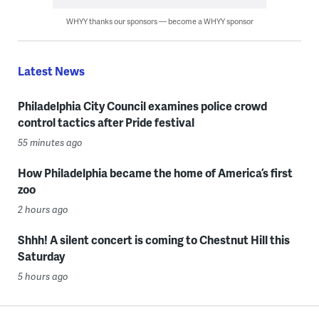
WHYY thanks our sponsors — become a WHYY sponsor
Latest News
Philadelphia City Council examines police crowd
control tactics after Pride festival
55 minutes ago
How Philadelphia became the home of America’s first
zoo
2 hours ago
Shhh! A silent concert is coming to Chestnut Hill this
Saturday
5 hours ago