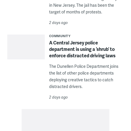
in New Jersey. The jail has been the
target of months of protests.
2 days ago
COMMUNITY
A Central Jersey police
department is using a ‘shrub’ to
enforce distracted driving laws
The Dunellen Police Department joins
the list of other police departments
deploying creative tactics to catch
distracted drivers.
2 days ago