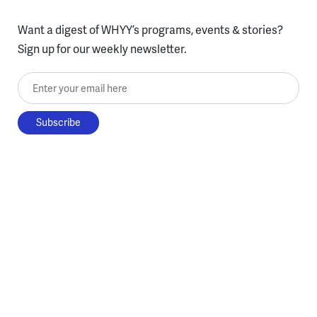
Want a digest of WHYY’s programs, events & stories?
Sign up for our weekly newsletter.
Enter your email here