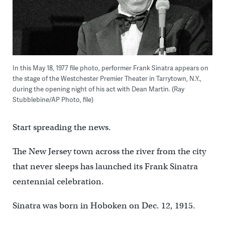
In this May 18, 1977 file photo, performer Frank Sinatra appears on
the stage of the Westchester Premier Theater in Tarrytown, N.Y.,
during the opening night of his act with Dean Martin. (Ray
Stubblebine/AP Photo, file)
Start spreading the news.
The New Jersey town across the river from the city
that never sleeps has launched its Frank Sinatra
centennial celebration.
Sinatra was born in Hoboken on Dec. 12, 1915.