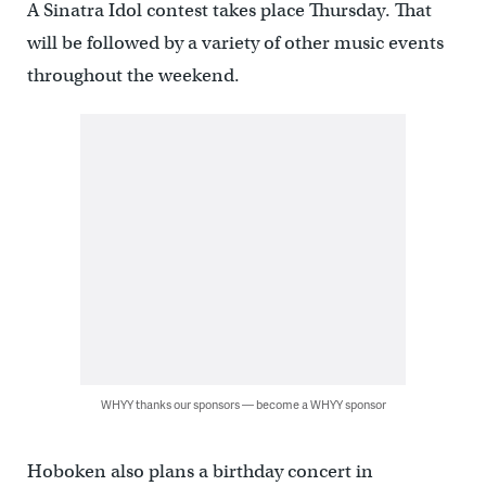
A Sinatra Idol contest takes place Thursday. That
will be followed by a variety of other music events
throughout the weekend.
WHYY thanks our sponsors — become a WHYY sponsor
Hoboken also plans a birthday concert in