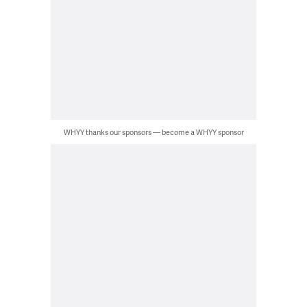
WHYY thanks our sponsors — become a WHYY sponsor