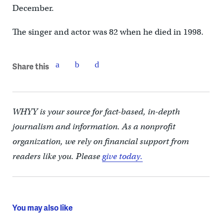
December.
The singer and actor was 82 when he died in 1998.
Share this
WHYY is your source for fact-based, in-depth
journalism and information. As a nonprofit
organization, we rely on financial support from
readers like you. Please
give today.
You may also like