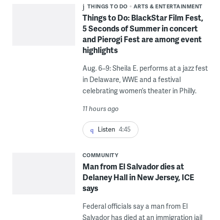
THINGS TO DO
ARTS & ENTERTAINMENT
Things to Do: BlackStar Film Fest,
5 Seconds of Summer in concert
and Pierogi Fest are among event
highlights
Aug. 6–9: Sheila E. performs at a jazz fest
in Delaware, WWE and a festival
celebrating women’s theater in Philly.
11 hours ago
Listen
4:45
COMMUNITY
Man from El Salvador dies at
Delaney Hall in New Jersey, ICE
says
Federal officials say a man from El
Salvador has died at an immigration jail