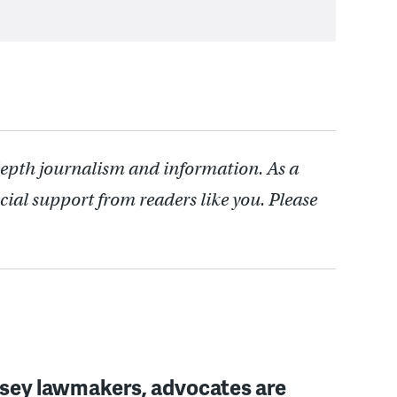
depth journalism and information. As a
cial support from readers like you. Please
sey lawmakers, advocates are