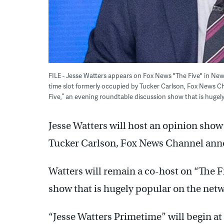
FILE - Jesse Watters appears on Fox News "The Five" in New 
time slot formerly occupied by Tucker Carlson, Fox News 
Five,” an evening roundtable discussion show that is hugely
Jesse Watters will host an opinion show
Tucker Carlson, Fox News Channel an
Watters will remain a co-host on “The F
show that is hugely popular on the netw
“Jesse Watters Primetime” will begin at 8