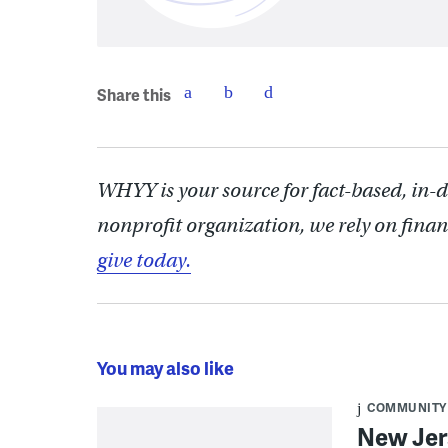
Share this
WHYY is your source for fact-based, in-
nonprofit organization, we rely on finan
give today.
You may also like
COMMUNITY
New Jer