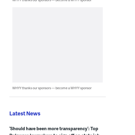
WHYY thanks our sponsors — become a WHYY sponsor
Latest News
‘Should have been more transparency’: Top