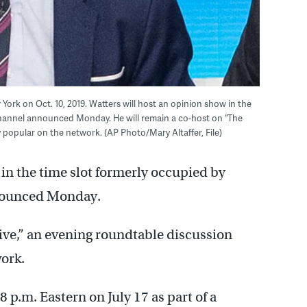
York on Oct. 10, 2019. Watters will host an opinion show in the
Channel announced Monday. He will remain a co-host on “The
 popular on the network. (AP Photo/Mary Altaffer, File)
 in the time slot formerly occupied by
nounced Monday.
ive,” an evening roundtable discussion
ork.
 p.m. Eastern on July 17 as part of a