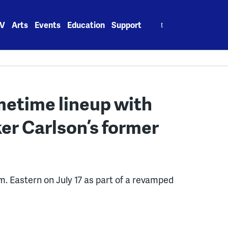
Search
V
Arts
Events
Education
Support
for:
metime lineup with
er Carlson’s former
m. Eastern on July 17 as part of a revamped