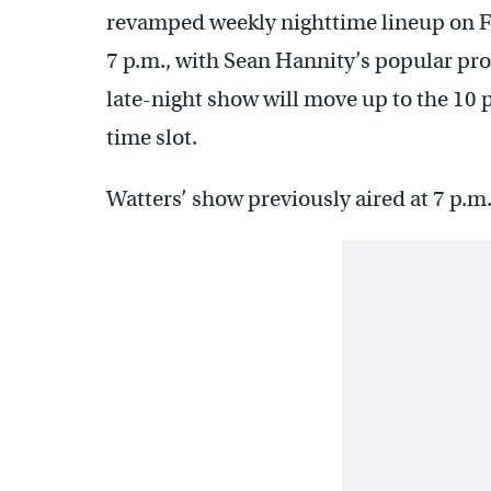
revamped weekly nighttime lineup on Fo
7 p.m., with Sean Hannity’s popular pr
late-night show will move up to the 10 
time slot.
Watters’ show previously aired at 7 p.m.