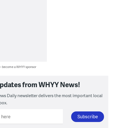
 — become a WHYY sponsor
 updates from WHYY News!
ws Daily newsletter delivers the most important local
box.
l here