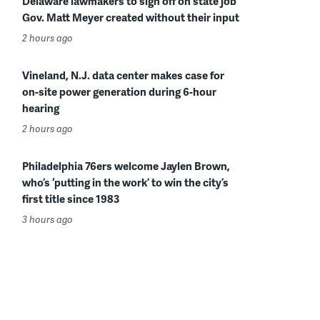
Delaware lawmakers to sign off on state job
Gov. Matt Meyer created without their input
2 hours ago
Vineland, N.J. data center makes case for
on-site power generation during 6-hour
hearing
2 hours ago
Philadelphia 76ers welcome Jaylen Brown,
who’s ‘putting in the work’ to win the city’s
first title since 1983
3 hours ago