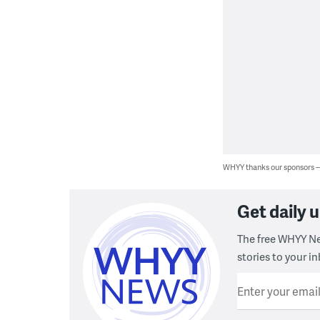
WHYY thanks our sponsors
Get daily
The free WHYY Ne
stories to your in
Enter your emai