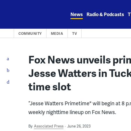
Skip
to
News
Radio & Podcasts
T
content
COMMUNITY
MEDIA
TV
Fox News unveils pri
Jesse Watters in Tuck
time slot
“Jesse Watters Primetime" will begin at 8 p.
weekly nighttime lineup on Fox News.
By
Associated Press
June 26, 2023