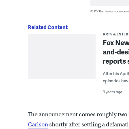
WHYY thanks our sponsors
Related Content
ARTS & ENTE
Fox New
and-desi
reports 
After his Apri
episodes have 
3 years ago
The announcement comes roughly two 
Carlson
shortly after settling a defama