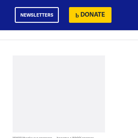
DONATE
NEWSLETTERS
WHYY thanks our sponsors — become a WHYY sponsor