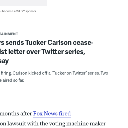
 — become a WHYY sponsor
RTAINMENT
s sends Tucker Carlson cease-
st letter over Twitter series,
say
l firing, Carlson kicked off a “Tucker on Twitter” series. Two
aired so far.
months after
Fox News fired
tion lawsuit with the voting machine maker