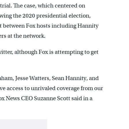
rial. The case, which centered on
wing the 2020 presidential election,
nt between Fox hosts including Hannity
ers at the network.
tter, although Fox is attempting to get
aham, Jesse Watters, Sean Hannity, and
ve access to unrivaled coverage from our
Fox News CEO Suzanne Scott said in a