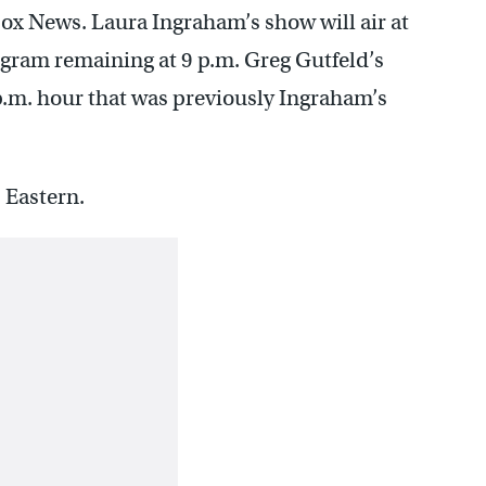
x News. Laura Ingraham’s show will air at
ogram remaining at 9 p.m. Greg Gutfeld’s
p.m. hour that was previously Ingraham’s
 Eastern.