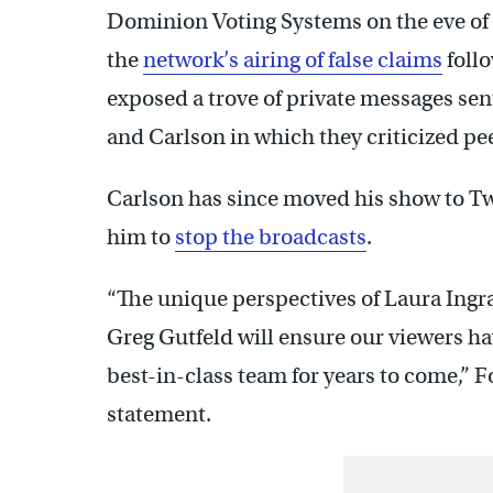
Dominion Voting Systems on the eve of t
the
network’s airing of false claims
follo
exposed a trove of private messages se
and Carlson in which they criticized pe
Carlson has since moved his show to Twi
him to
stop the broadcasts
.
“The unique perspectives of Laura Ingr
Greg Gutfeld will ensure our viewers ha
best-in-class team for years to come,” 
statement.