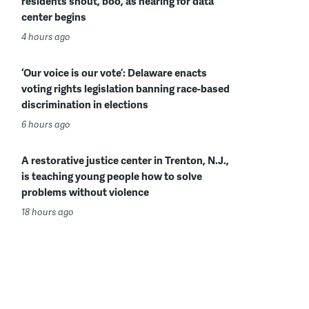
residents shout, boo, as hearing for data
center begins
4 hours ago
‘Our voice is our vote’: Delaware enacts
voting rights legislation banning race-based
discrimination in elections
6 hours ago
A restorative justice center in Trenton, N.J.,
is teaching young people how to solve
problems without violence
18 hours ago