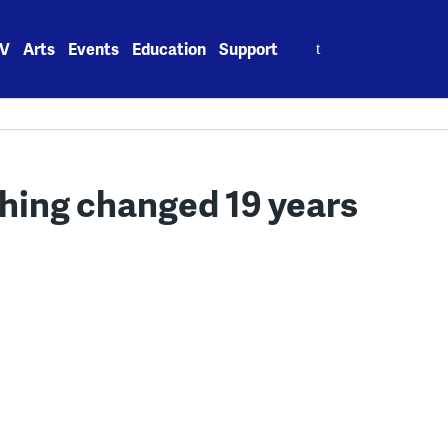
Search
V
Arts
Events
Education
Support
for:
ything changed 19 years