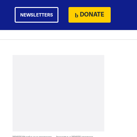
DONATE
NEWSLETTERS
WHYY thanks our sponsors — become a WHYY sponsor