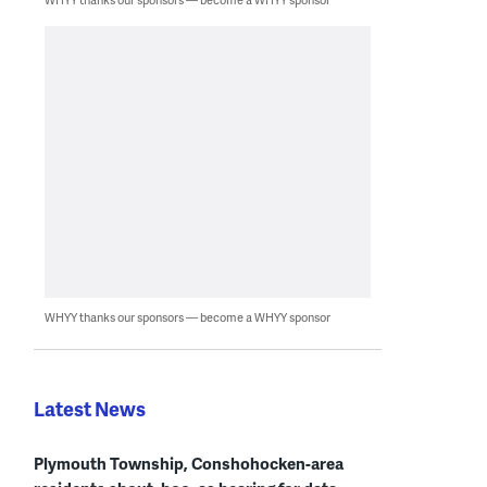
WHYY thanks our sponsors — become a WHYY sponsor
Latest News
Plymouth Township, Conshohocken-area