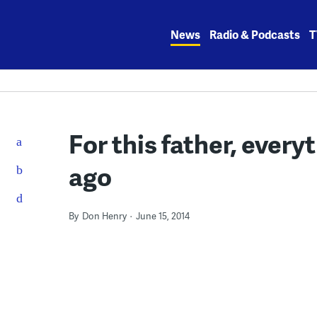
Skip
to
News
Radio & Podcasts
T
content
For this father, ever
ago
By
Don Henry
June 15, 2014