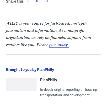
Share this
WHYY is your source for fact-based, in-depth
journalism and information. As a nonprofit
organization, we rely on financial support from
readers like you. Please
give today.
Brought to you by PlanPhilly
PlanPhilly
In-depth, original reporting on housing,
transportation, and development.