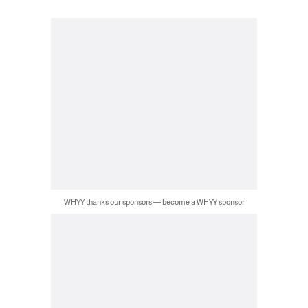
WHYY thanks our sponsors — become a WHYY sponsor