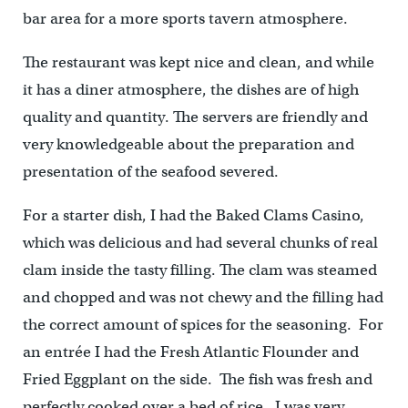
bar area for a more sports tavern atmosphere.
The restaurant was kept nice and clean, and while
it has a diner atmosphere, the dishes are of high
quality and quantity. The servers are friendly and
very knowledgeable about the preparation and
presentation of the seafood severed.
For a starter dish, I had the Baked Clams Casino,
which was delicious and had several chunks of real
clam inside the tasty filling. The clam was steamed
and chopped and was not chewy and the filling had
the correct amount of spices for the seasoning. For
an entrée I had the Fresh Atlantic Flounder and
Fried Eggplant on the side. The fish was fresh and
perfectly cooked over a bed of rice. I was very