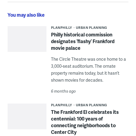
You may also like
PLANPHILLY
URBAN PLANNING
Philly historical commission
designates ‘flashy’ Frankford
movie palace
The Circle Theatre was once home to a
3,000-seat auditorium. The ornate
property remains today, but it hasn’t
shown movies for decades.
6 months ago
PLANPHILLY
URBAN PLANNING
The Frankford El celebrates its
centennial: 100 years of
connecting neighborhoods to
Center City