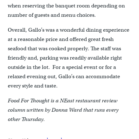
when reserving the banquet room depending on
number of guests and menu choices.
Overall, Gallo’s was a wonderful dining experience
at a reasonable price and offered great fresh
seafood that was cooked properly. The staff was
friendly and, parking was readily available right
outside in the lot. For a special event or for a
relaxed evening out, Gallo’s can accommodate
every style and taste.
Food For Thought is a NEast restaurant review
column written by Donna Ward that runs every
other Thursday.