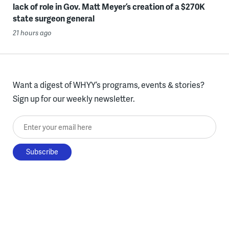
lack of role in Gov. Matt Meyer’s creation of a $270K
state surgeon general
21 hours ago
Want a digest of WHYY’s programs, events & stories?
Sign up for our weekly newsletter.
Enter your email here