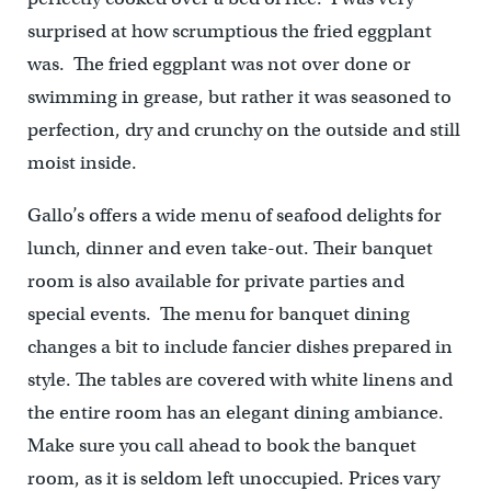
surprised at how scrumptious the fried eggplant
was. The fried eggplant was not over done or
swimming in grease, but rather it was seasoned to
perfection, dry and crunchy on the outside and still
moist inside.
Gallo’s offers a wide menu of seafood delights for
lunch, dinner and even take-out. Their banquet
room is also available for private parties and
special events. The menu for banquet dining
changes a bit to include fancier dishes prepared in
style. The tables are covered with white linens and
the entire room has an elegant dining ambiance.
Make sure you call ahead to book the banquet
room, as it is seldom left unoccupied. Prices vary