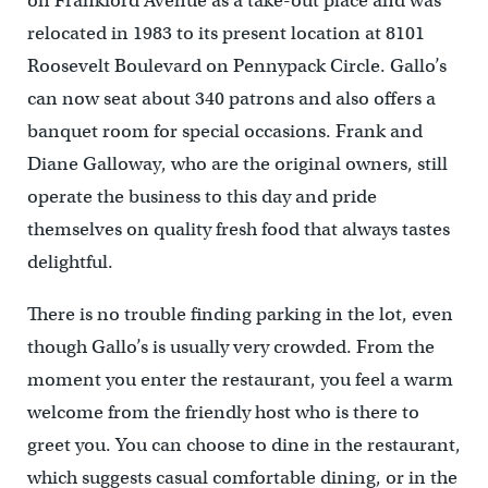
on Frankford Avenue as a take-out place and was
relocated in 1983 to its present location at 8101
Roosevelt Boulevard on Pennypack Circle. Gallo’s
can now seat about 340 patrons and also offers a
banquet room for special occasions. Frank and
Diane Galloway, who are the original owners, still
operate the business to this day and pride
themselves on quality fresh food that always tastes
delightful.
There is no trouble finding parking in the lot, even
though Gallo’s is usually very crowded. From the
moment you enter the restaurant, you feel a warm
welcome from the friendly host who is there to
greet you. You can choose to dine in the restaurant,
which suggests casual comfortable dining, or in the