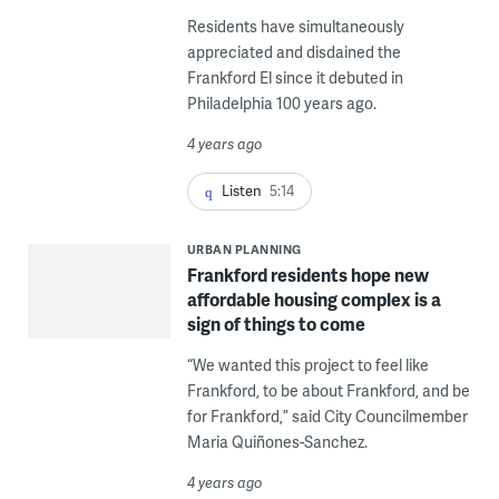
Residents have simultaneously
appreciated and disdained the
Frankford El since it debuted in
Philadelphia 100 years ago.
4 years ago
Listen
5:14
URBAN PLANNING
Frankford residents hope new
affordable housing complex is a
sign of things to come
“We wanted this project to feel like
Frankford, to be about Frankford, and be
for Frankford,” said City Councilmember
Maria Quiñones-Sanchez.
4 years ago