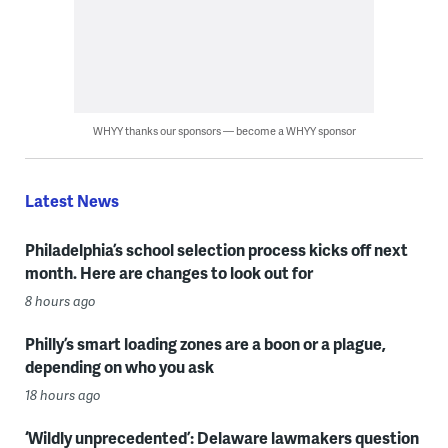
WHYY thanks our sponsors — become a WHYY sponsor
Latest News
Philadelphia’s school selection process kicks off next
month. Here are changes to look out for
8 hours ago
Philly’s smart loading zones are a boon or a plague,
depending on who you ask
18 hours ago
‘Wildly unprecedented’: Delaware lawmakers question