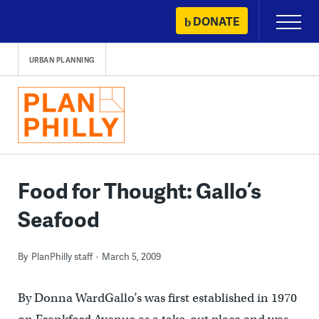
Skip
DONATE
Primary
to
Menu
content
URBAN PLANNING
Food for Thought: Gallo’s
Seafood
By
PlanPhilly staff
March 5, 2009
By Donna WardGallo’s was first established in 1970