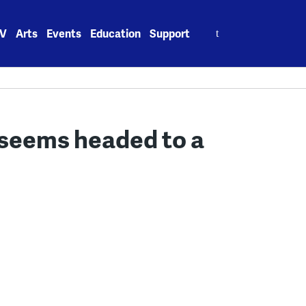
Search
V
Arts
Events
Education
Support
for:
 seems headed to a