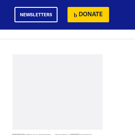
DONATE
NEWSLETTERS
WHYY thanks our sponsors — become a WHYY sponsor