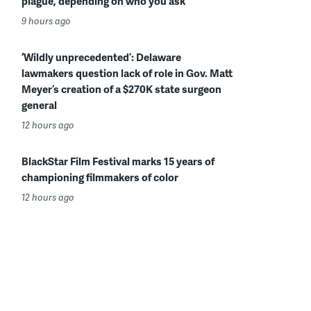
plague, depending on who you ask
9 hours ago
‘Wildly unprecedented’: Delaware
lawmakers question lack of role in Gov. Matt
Meyer’s creation of a $270K state surgeon
general
12 hours ago
BlackStar Film Festival marks 15 years of
championing filmmakers of color
12 hours ago