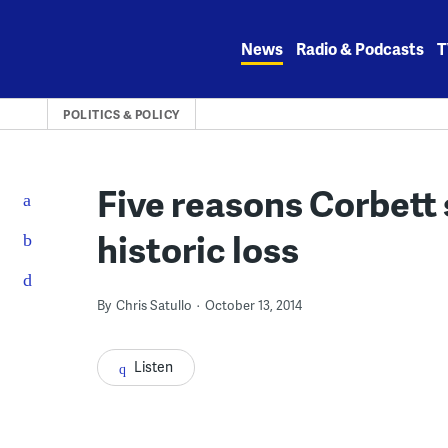
Skip
to
News
Radio & Podcasts
T
content
POLITICS & POLICY
Five reasons Corbett
historic loss
By
Chris Satullo
October 13, 2014
Listen