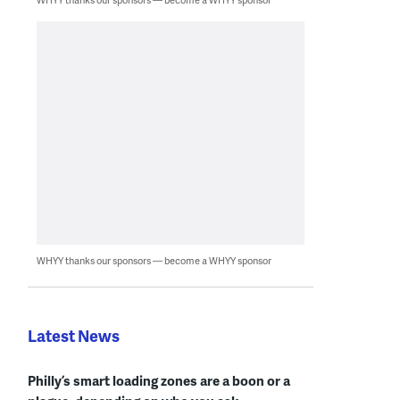
WHYY thanks our sponsors — become a WHYY sponsor
Latest News
Philly’s smart loading zones are a boon or a