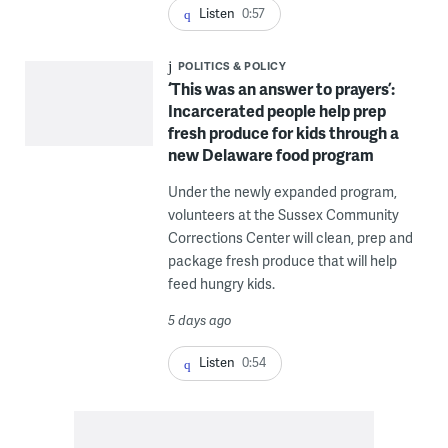
Listen
0:57
POLITICS & POLICY
‘This was an answer to prayers’:
Incarcerated people help prep
fresh produce for kids through a
new Delaware food program
Under the newly expanded program,
volunteers at the Sussex Community
Corrections Center will clean, prep and
package fresh produce that will help
feed hungry kids.
5 days ago
Listen
0:54