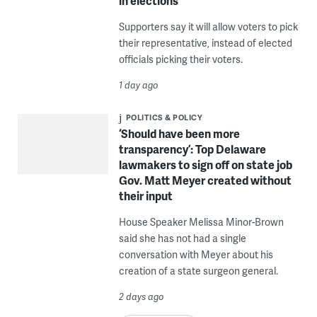
in elections
Supporters say it will allow voters to pick
their representative, instead of elected
officials picking their voters.
1 day ago
POLITICS & POLICY
‘Should have been more
transparency’: Top Delaware
lawmakers to sign off on state job
Gov. Matt Meyer created without
their input
House Speaker Melissa Minor-Brown
said she has not had a single
conversation with Meyer about his
creation of a state surgeon general.
2 days ago