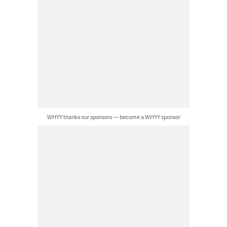
WHYY thanks our sponsors — become a WHYY sponsor