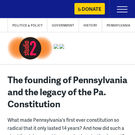
Skip
DONATE
Primary
to
Menu
content
POLITICS & POLICY
GOVERNMENT
HISTORY
PENNSYLVANIA
The founding of Pennsylvania
and the legacy of the Pa.
Constitution
What made Pennsylvania's first ever constitution so
radical that it only lasted 14 years? And how did such a