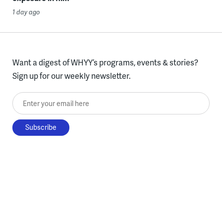
1 day ago
Want a digest of WHYY’s programs, events & stories?
Sign up for our weekly newsletter.
Enter your email here