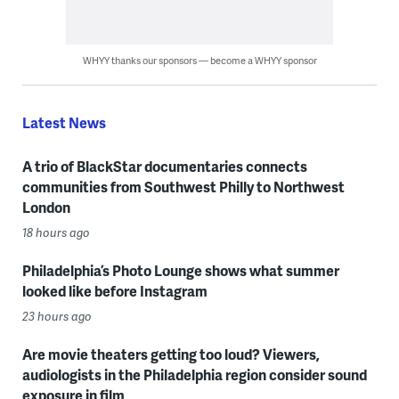
WHYY thanks our sponsors — become a WHYY sponsor
Latest News
A trio of BlackStar documentaries connects
communities from Southwest Philly to Northwest
London
18 hours ago
Philadelphia’s Photo Lounge shows what summer
looked like before Instagram
23 hours ago
Are movie theaters getting too loud? Viewers,
audiologists in the Philadelphia region consider sound
exposure in film