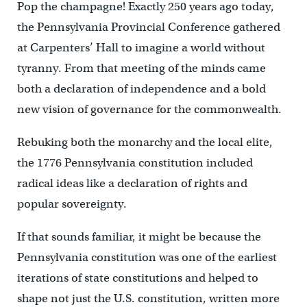
Pop the champagne! Exactly 250 years ago today,
the Pennsylvania Provincial Conference gathered
at Carpenters’ Hall to imagine a world without
tyranny. From that meeting of the minds came
both a declaration of independence and a bold
new vision of governance for the commonwealth.
Rebuking both the monarchy and the local elite,
the 1776 Pennsylvania constitution included
radical ideas like a declaration of rights and
popular sovereignty.
If that sounds familiar, it might be because the
Pennsylvania constitution was one of the earliest
iterations of state constitutions and helped to
shape not just the U.S. constitution, written more