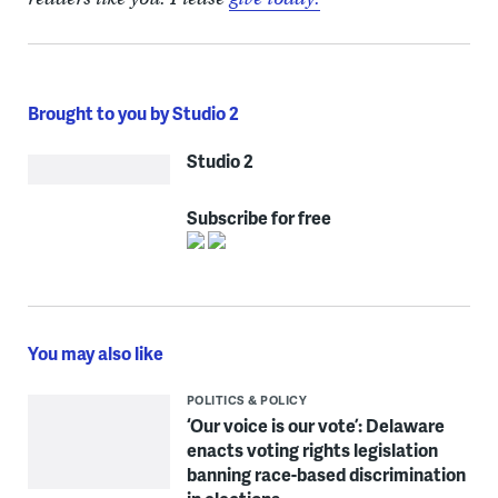
Brought to you by Studio 2
Studio 2
Subscribe for free
You may also like
POLITICS & POLICY
‘Our voice is our vote’: Delaware
enacts voting rights legislation
banning race-based discrimination