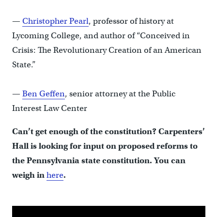
—
Christopher Pearl
, professor of history at
Lycoming College, and author of “Conceived in
Crisis: The Revolutionary Creation of an American
State.”
—
Ben Geffen
, senior attorney at the Public
Interest Law Center
Can’t get enough of the constitution? Carpenters’
Hall is looking for input on proposed reforms to
the Pennsylvania state constitution. You can
weigh in
here
.