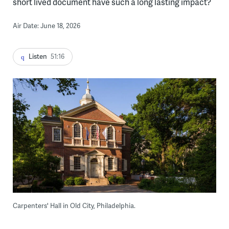
short lived document have such a long lasting impact?
Air Date: June 18, 2026
Listen
51:16
Carpenters' Hall in Old City, Philadelphia.