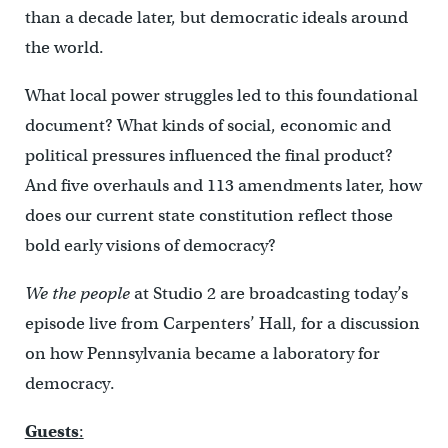
than a decade later, but democratic ideals around
the world.
What local power struggles led to this foundational
document? What kinds of social, economic and
political pressures influenced the final product?
And five overhauls and 113 amendments later, how
does our current state constitution reflect those
bold early visions of democracy?
We the people
at Studio 2 are broadcasting today’s
episode live from Carpenters’ Hall, for a discussion
on how Pennsylvania became a laboratory for
democracy.
Guests
: