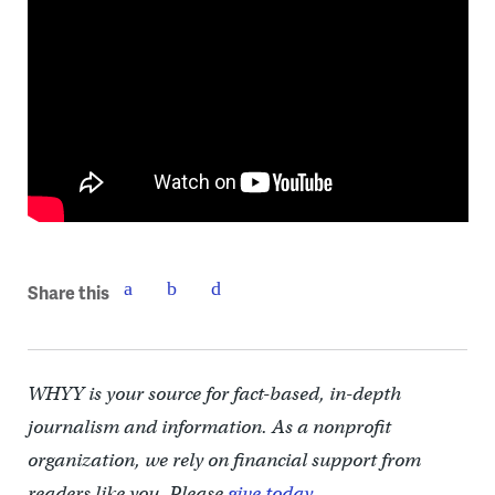
Share this
WHYY is your source for fact-based, in-depth
journalism and information. As a nonprofit
organization, we rely on financial support from
readers like you. Please
give today.