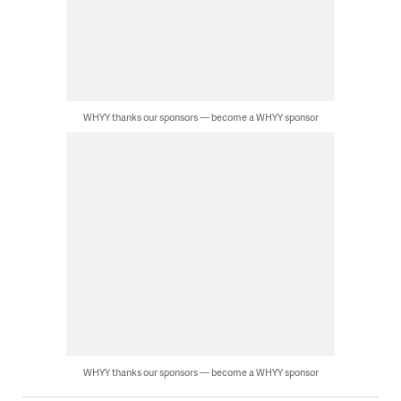
WHYY thanks our sponsors — become a WHYY sponsor
WHYY thanks our sponsors — become a WHYY sponsor