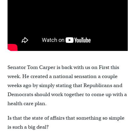
Senator Tom Carper is back with us on First this
week. He created a national sensation a couple
weeks ago by simply stating that Republicans and
Democrats should work together to come up with a
health care plan.
Is that the state of affairs that something so simple
is such a big deal?