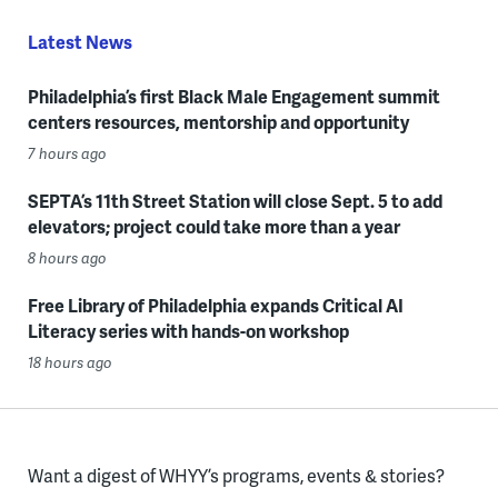
Latest News
Philadelphia’s first Black Male Engagement summit
centers resources, mentorship and opportunity
7 hours ago
SEPTA’s 11th Street Station will close Sept. 5 to add
elevators; project could take more than a year
8 hours ago
Free Library of Philadelphia expands Critical AI
Literacy series with hands-on workshop
18 hours ago
Want a digest of WHYY’s programs, events & stories?