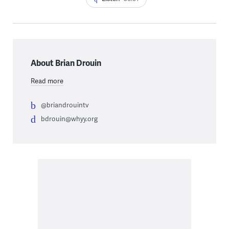
About Brian Drouin
Read more
@briandrouintv
bdrouin@whyy.org