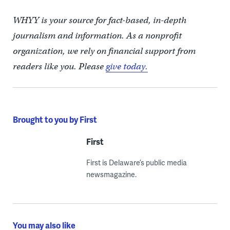
WHYY is your source for fact-based, in-depth
journalism and information. As a nonprofit
organization, we rely on financial support from
readers like you. Please
give today.
Brought to you by First
First
First is Delaware’s public media
newsmagazine.
You may also like