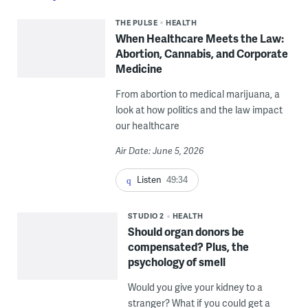
THE PULSE
HEALTH
When Healthcare Meets the Law:
Abortion, Cannabis, and Corporate
Medicine
From abortion to medical marijuana, a
look at how politics and the law impact
our healthcare
Air Date: June 5, 2026
Listen
49:34
STUDIO 2
HEALTH
Should organ donors be
compensated? Plus, the
psychology of smell
Would you give your kidney to a
stranger? What if you could get a