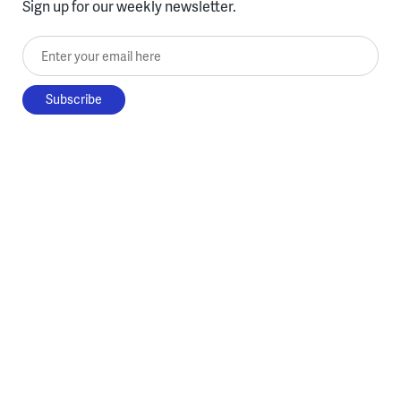
Sign up for our weekly newsletter.
Enter your email here