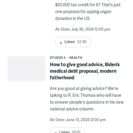
$50,000 tax credit for it? That's just
one proposal for upping organ
donation in the US.
Air Date: July 30, 2024 12:00 pm
Listen
52:40
STUDIO 2
HEALTH
How to give good advice, Biden’s
medical debt proposal, modern
fatherhood
Are you good at giving advice? We're
talking to R. Eric Thomas who will have
to answer people's questions in his new
national advice column.
Air Date: June 13, 2024 12:00 pm
Listen
50:01