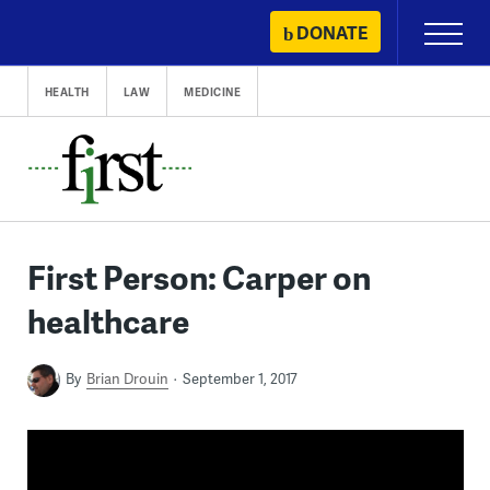
Skip
DONATE
Primary
to
Menu
content
HEALTH
LAW
MEDICINE
First Person: Carper on
healthcare
By
Brian Drouin
September 1, 2017