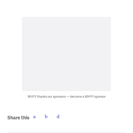
WHYY thanks our sponsors — become a WHYY sponsor
Share this