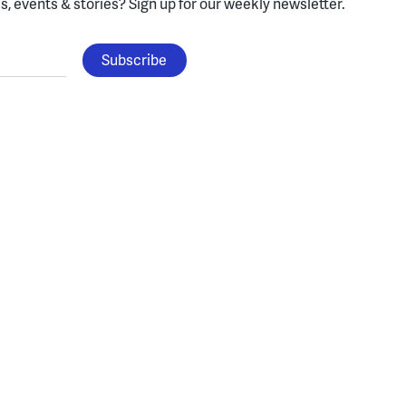
, events & stories?
Sign up for our weekly newsletter.