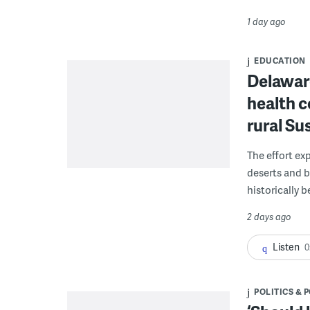
1 day ago
EDUCATION
Delaware
health c
rural S
The effort ex
deserts and b
historically 
2 days ago
Listen
0
POLITICS & 