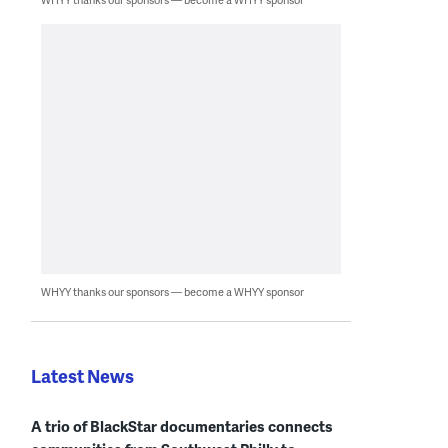
WHYY thanks our sponsors — become a WHYY sponsor
Latest News
A trio of BlackStar documentaries connects