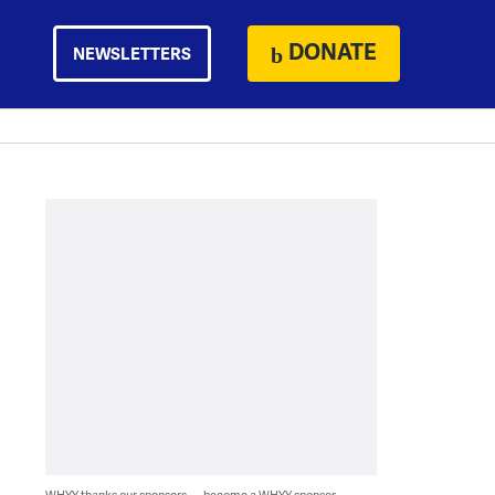
DONATE
NEWSLETTERS
WHYY thanks our sponsors — become a WHYY sponsor