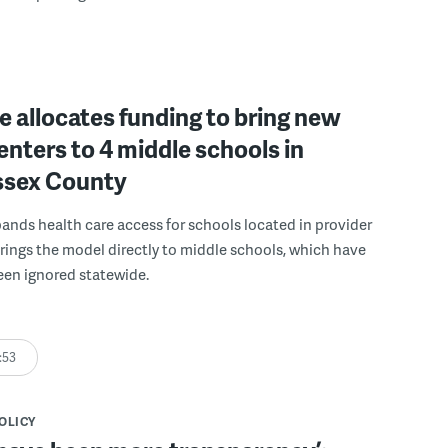
 allocates funding to bring new
enters to 4 middle schools in
ussex County
pands health care access for schools located in provider
rings the model directly to middle schools, which have
been ignored statewide.
:53
POLICY