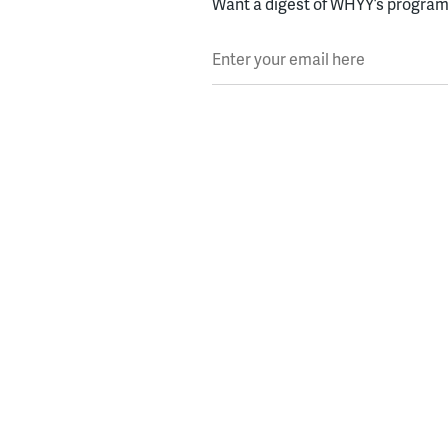
Want a digest of WHYY’s programs
Enter your email here