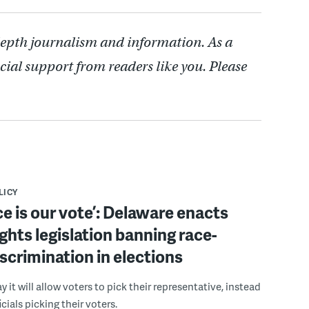
depth journalism and information. As a
cial support from readers like you. Please
LICY
ce is our vote’: Delaware enacts
ights legislation banning race-
scrimination in elections
 it will allow voters to pick their representative, instead
icials picking their voters.