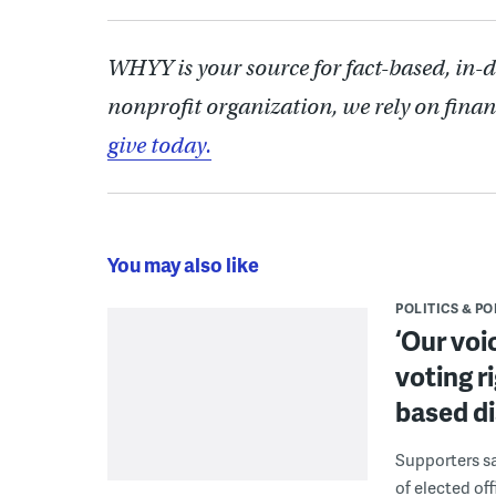
WHYY is your source for fact-based, in-
nonprofit organization, we rely on finan
give today.
You may also like
POLITICS & PO
‘Our voi
voting r
based di
Supporters say
of elected off