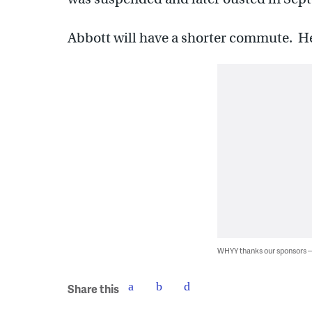
Abbott will have a shorter commute. He’
WHYY thanks our sponsors
Share this