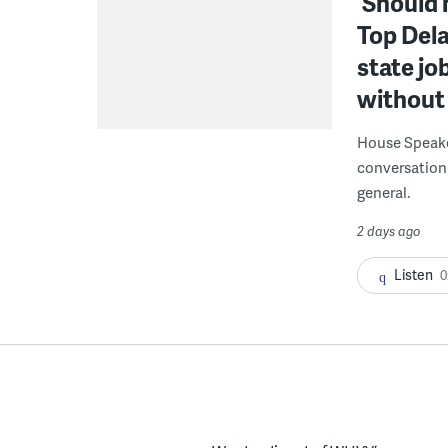
‘Should 
Top Dela
state jo
without 
House Speake
conversation 
general.
2 days ago
Listen
0