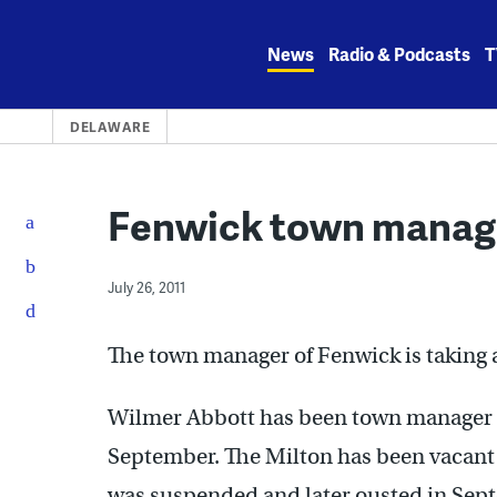
Skip
to
News
Radio & Podcasts
T
content
DELAWARE
Fenwick town manage
July 26, 2011
The town manager of Fenwick is taking 
Wilmer Abbott has been town manager in
September. The Milton has been vacant
was suspended and later ousted in Se