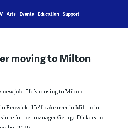
Search
V
Arts
Events
Education
Support
for:
r moving to Milton
a new job. He’s moving to Milton.
 Fenwick. He’ll take over in Milton in
 since former manager George Dickerson
ptember 2010.