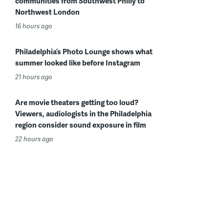
communities from Southwest Philly to
Northwest London
16 hours ago
Philadelphia’s Photo Lounge shows what
summer looked like before Instagram
21 hours ago
Are movie theaters getting too loud?
Viewers, audiologists in the Philadelphia
region consider sound exposure in film
22 hours ago