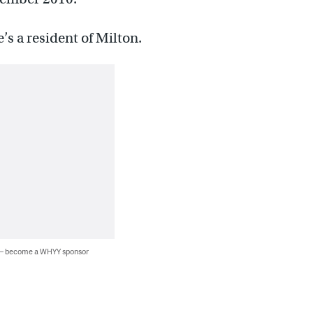
s a resident of Milton.
 — become a WHYY sponsor