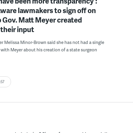
have been more transparency’:
ware lawmakers to sign off on
b Gov. Matt Meyer created
their input
r Melissa Minor-Brown said she has not had a single
with Meyer about his creation of a state surgeon
:57