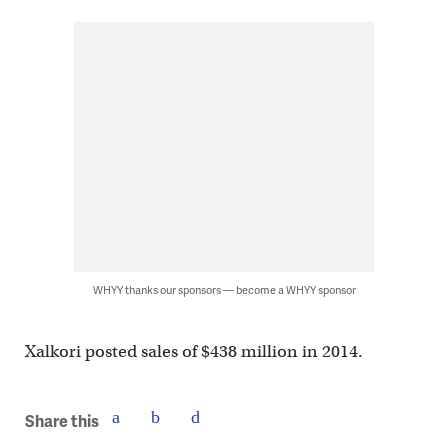
WHYY thanks our sponsors — become a WHYY sponsor
Xalkori posted sales of $438 million in 2014.
Share this