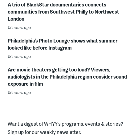
A trio of BlackStar documentaries connects
communities from Southwest Philly to Northwest
London
13 hours ago
Philadelphia’s Photo Lounge shows what summer
looked like before Instagram
18 hours ago
Are movie theaters getting too loud? Viewers,
audiologists in the Philadelphia region consider sound
exposure in film
19 hours ago
Want a digest of WHYY’s programs, events & stories?
Sign up for our weekly newsletter.