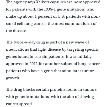
The agency says Xalkori capsules are now approved
for patients with the ROS-1 gene mutation, who
make up about 1 percent of U.S. patients with non-
small cell lung cancer, the most common form of
the disease.
The twice-a-day drug is part of a new wave of
medications that fight disease by targeting specific
genes found in certain patients. It was initially
approved in 2011 for another subset of lung cancer
patients who have a gene that stimulates tumor
growth.
The drug blocks certain proteins found in tumors
with genetic mutations, with the aim of slowing
cancer spread.