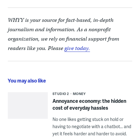
WHYY is your source for fact-based, in-depth
journalism and information. As a nonprofit
organization, we rely on financial support from
readers like you. Please
give today.
You may also like
STUDIO 2
MONEY
Annoyance economy: the hidden
cost of everyday hassles
No one likes getting stuck on hold or
having to negotiate with a chatbot... and
yet it feels harder and harder to avoid.