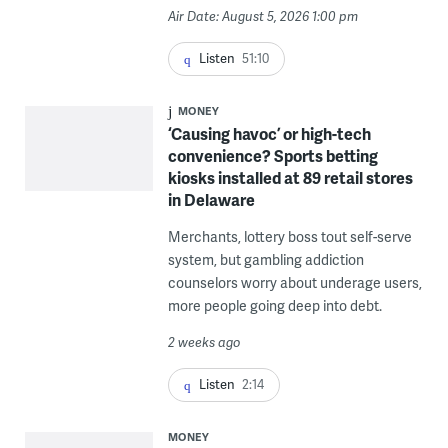
Air Date: August 5, 2026 1:00 pm
Listen
51:10
MONEY
‘Causing havoc’ or high-tech
convenience? Sports betting
kiosks installed at 89 retail stores
in Delaware
Merchants, lottery boss tout self-serve
system, but gambling addiction
counselors worry about underage users,
more people going deep into debt.
2 weeks ago
Listen
2:14
MONEY