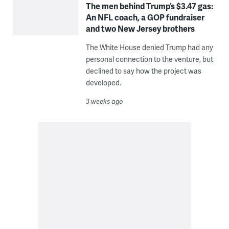
The men behind Trump’s $3.47 gas:
An NFL coach, a GOP fundraiser
and two New Jersey brothers
The White House denied Trump had any
personal connection to the venture, but
declined to say how the project was
developed.
3 weeks ago