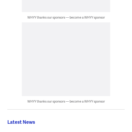
WHYY thanks our sponsors — become a WHYY sponsor
WHYY thanks our sponsors — become a WHYY sponsor
Latest News