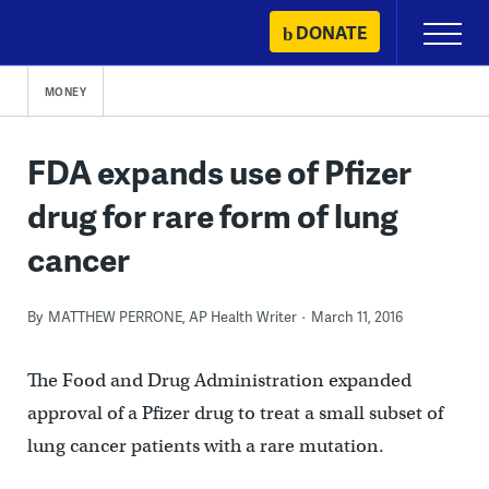
Skip
DONATE
Primary
to
Menu
content
MONEY
FDA expands use of Pfizer
drug for rare form of lung
cancer
By
MATTHEW PERRONE, AP Health Writer
March 11, 2016
The Food and Drug Administration expanded
approval of a Pfizer drug to treat a small subset of
lung cancer patients with a rare mutation.