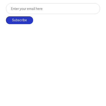
Enter your email here