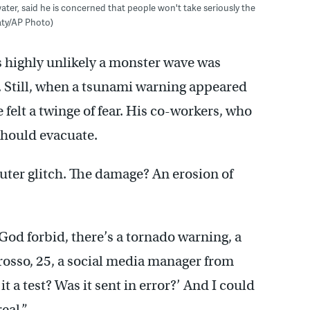
water, said he is concerned that people won't take seriously the
katy/AP Photo)
 highly unlikely a monster wave was
. Still, when a tsunami warning appeared
 felt a twinge of fear. His co-workers, who
should evacuate.
puter glitch. The damage? An erosion of
God forbid, there’s a tornado warning, a
Grosso, 25, a social media manager from
 it a test? Was it sent in error?’ And I could
eal.”