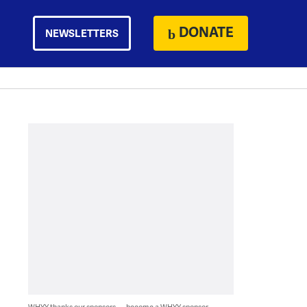
DONATE
NEWSLETTERS
WHYY thanks our sponsors — become a WHYY sponsor