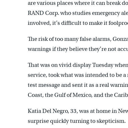
are various places where it can break do
RAND Corp. who studies emergency aler
involved, it’s difficult to make it foolpro
The risk of too many false alarms, Gonzal
warnings if they believe they’re not accu
That was on vivid display Tuesday when
service, took what was intended to be a
test message and sent it as a real warn
Coast, the Gulf of Mexico, and the Cari
Katia Del Negro, 33, was at home in New
surprise quickly turning to skepticism.