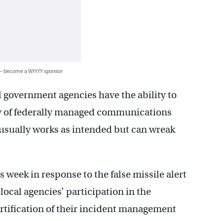
 — become a WHYY sponsor
l government agencies have the ability to
ay of federally managed communications
 usually works as intended but can wreak
s week in response to the false missile alert
local agencies’ participation in the
ertification of their incident management