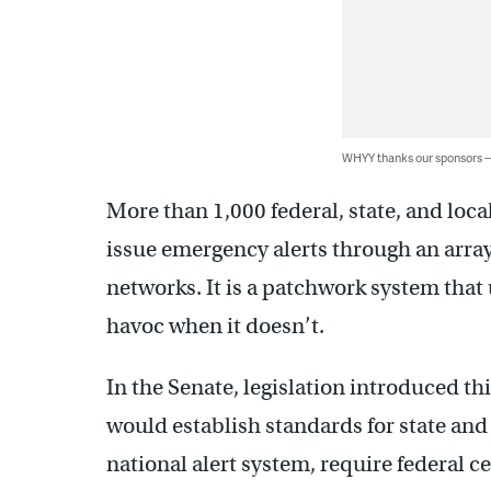
WHYY thanks our sponsors
More than 1,000 federal, state, and loca
issue emergency alerts through an arr
networks. It is a patchwork system that
havoc when it doesn’t.
In the Senate, legislation introduced thi
would establish standards for state and 
national alert system, require federal c