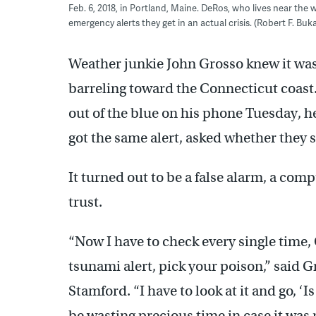
Feb. 6, 2018, in Portland, Maine. DeRos, who lives near the 
emergency alerts they get in an actual crisis. (Robert F. Bu
Weather junkie John Grosso knew it was
barreling toward the Connecticut coast
out of the blue on his phone Tuesday, he
got the same alert, asked whether they 
It turned out to be a false alarm, a com
trust.
“Now I have to check every single time, 
tsunami alert, pick your poison,” said 
Stamford. “I have to look at it and go, ‘Is
be wasting precious time in case it was r