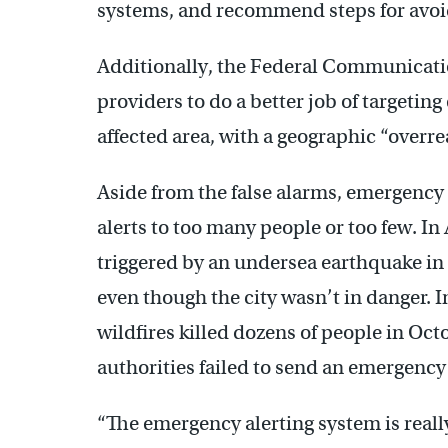
systems, and recommend steps for avoid
Additionally, the Federal Communicat
providers to do a better job of targeting
affected area, with a geographic “overre
Aside from the false alarms, emergency 
alerts to too many people or too few. In
triggered by an undersea earthquake in
even though the city wasn’t in danger. 
wildfires killed dozens of people in Oc
authorities failed to send an emergency 
“The emergency alerting system is reall