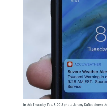
In this Thursday, Feb. 8, 2018 photo Jeremy DaRos shows t