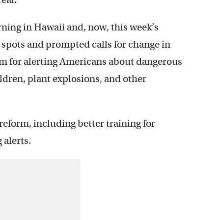
rning in Hawaii and, now, this week’s
 spots and prompted calls for change in
em for alerting Americans about dangerous
ldren, plant explosions, and other
reform, including better training for
alerts.