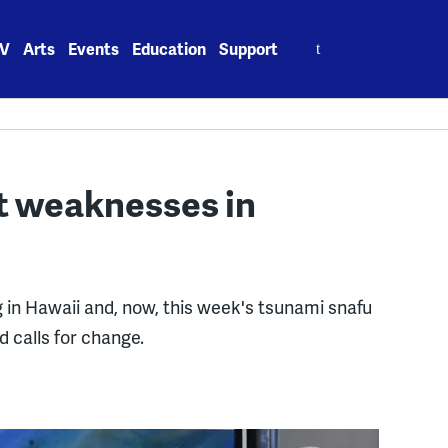
Search
V
Arts
Events
Education
Support
for:
ht weaknesses in
g in Hawaii and, now, this week's tsunami snafu
 calls for change.