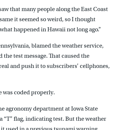
I saw that many people along the East Coast
e same it seemed so weird, so I thought
 what happened in Hawaii not long ago.”
ennsylvania, blamed the weather service,
 the test message. That caused the
real and push it to subscribers’ cellphones,
e was coded properly.
the agronomy department at Iowa State
 “T” flag, indicating test. But the weather
 it used in a previous tsunami warning,