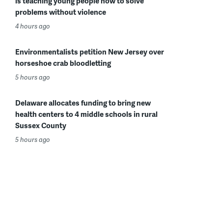
is teaching young people how to solve
problems without violence
4 hours ago
Environmentalists petition New Jersey over
horseshoe crab bloodletting
5 hours ago
Delaware allocates funding to bring new
health centers to 4 middle schools in rural
Sussex County
5 hours ago