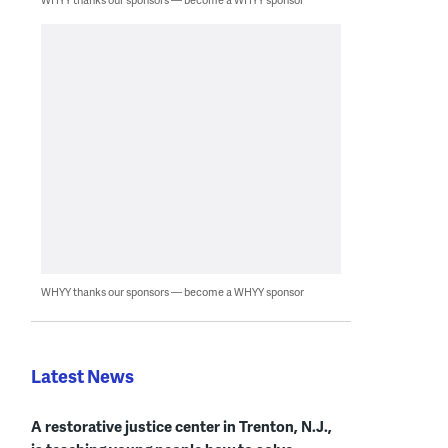
WHYY thanks our sponsors — become a WHYY sponsor
Latest News
A restorative justice center in Trenton, N.J.,