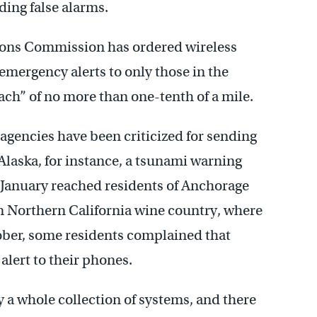
ing false alarms.
ions Commission has ordered wireless
 emergency alerts to only those in the
ach” of no more than one-tenth of a mile.
agencies have been criticized for sending
 Alaska, for instance, a tsunami warning
 January reached residents of Anchorage
In Northern California wine country, where
tober, some residents complained that
alert to their phones.
y a whole collection of systems, and there