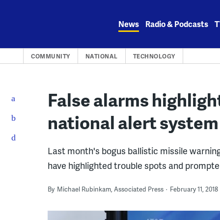
Skip
to
News
Radio & Podcasts
T
content
COMMUNITY
NATIONAL
TECHNOLOGY
False alarms highlig
national alert system
Last month's bogus ballistic missile warnin
have highlighted trouble spots and prompted
By
Michael Rubinkam, Associated Press
February 11, 2018