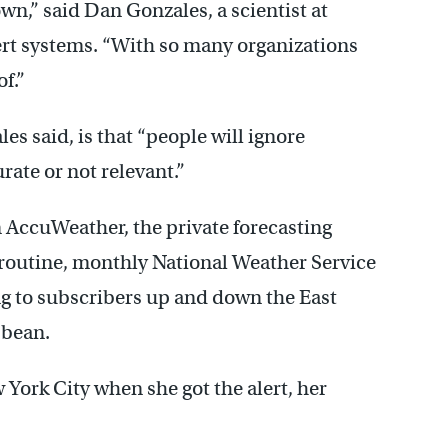
wn,” said Dan Gonzales, a scientist at
t systems. “With so many organizations
of.”
es said, is that “people will ignore
rate or not relevant.”
 AccuWeather, the private forecasting
 routine, monthly National Weather Service
ing to subscribers up and down the East
bbean.
 York City when she got the alert, her