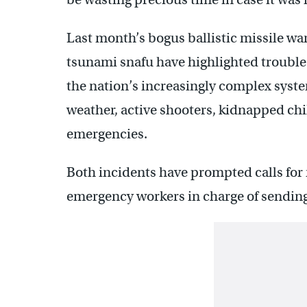
Last month’s bogus ballistic missile wa
tsunami snafu have highlighted trouble
the nation’s increasingly complex syst
weather, active shooters, kidnapped chi
emergencies.
Both incidents have prompted calls for 
emergency workers in charge of sending 