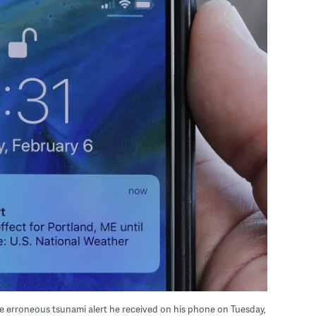
he erroneous tsunami alert he received on his phone on Tuesday,