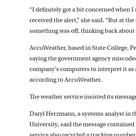
“I definitely got a bit concerned when 
received the alert,” she said. “But at th
something was off, thinking back about
AccuWeather, based in State College, P
saying the government agency miscoded
company’s computers to interpret it as 
according to AccuWeather.
The weather service insisted its messag
Daryl Herzmann, a systems analyst in 
University, said the message contained a
service also recycled a tracking number