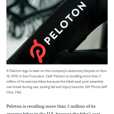
A Peloton logo is seen on the company's stationary bicycle on Nov.
19, 2019, in San Francisco, Calif. Peloton is recalling more than 2
million of its exercise bikes because the bike’s seat post assembly
can break during use, posing fall and injury hazards. (AP Photo/Jeff
Chiu, File)
Peloton is recalling more than 2 million of its
exercise bikes in the U.S. because the bike’s seat