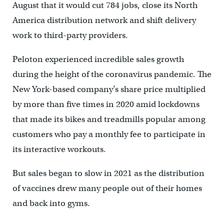
August that it would cut 784 jobs, close its North
America distribution network and shift delivery
work to third-party providers.
Peloton experienced incredible sales growth
during the height of the coronavirus pandemic. The
New York-based company’s share price multiplied
by more than five times in 2020 amid lockdowns
that made its bikes and treadmills popular among
customers who pay a monthly fee to participate in
its interactive workouts.
But sales began to slow in 2021 as the distribution
of vaccines drew many people out of their homes
and back into gyms.