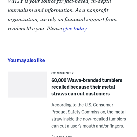
WHYY is your source for fact-based, in-depth
journalism and information. As a nonprofit
organization, we rely on financial support from
readers like you. Please
give today.
You may also like
COMMUNITY
60,000 Wawa-branded tumblers
recalled because their metal
straws can cut customers
According to the U.S. Consumer
Product Safety Commission, the metal
straw inside the now-recalled tumblers
can cut a user’s mouth and/or fingers.
2 years ago