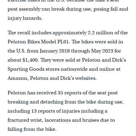
post assembly can break during use, posing fall and
injury hazards.
The recall includes approximately 2.2 million of the
Peloton Bikes Model PL01. The bikes were sold in
the U.S. from January 2018 through May 2023 for
about $1,400. They were sold at Peloton and Dick’s
Sporting Goods stores nationwide and online at
Amazon, Peloton and Dick’s websites.
Peloton has received 35 reports of the seat post
breaking and detaching from the bike during use,
including 13 reports of injuries including a
fractured wrist, lacerations and bruises due to
falling from the bike.