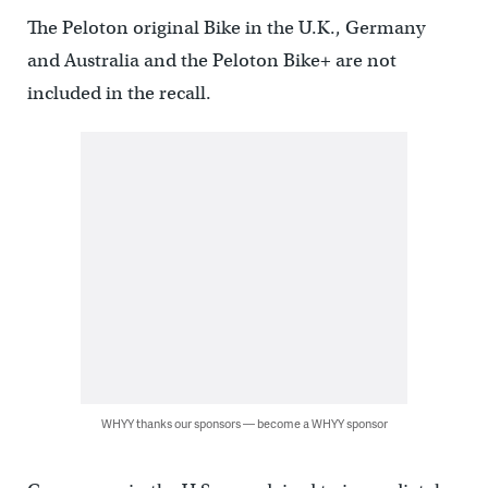
The Peloton original Bike in the U.K., Germany
and Australia and the Peloton Bike+ are not
included in the recall.
WHYY thanks our sponsors — become a WHYY sponsor