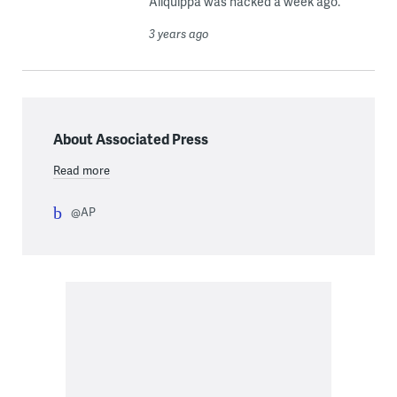
Aliquippa was hacked a week ago.
3 years ago
About Associated Press
Read more
@AP