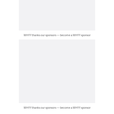
WHYY thanks our sponsors — become a WHYY sponsor
WHYY thanks our sponsors — become a WHYY sponsor