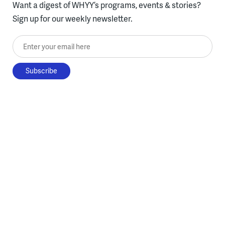
Want a digest of WHYY’s programs, events & stories?
Sign up for our weekly newsletter.
Enter your email here