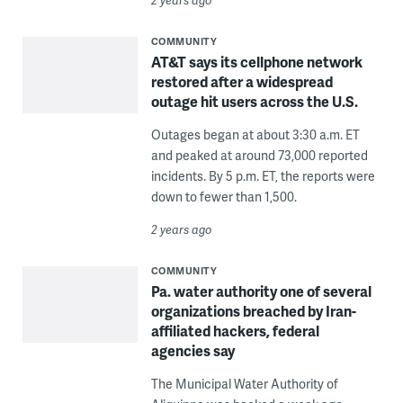
COMMUNITY
AT&T says its cellphone network
restored after a widespread
outage hit users across the U.S.
Outages began at about 3:30 a.m. ET
and peaked at around 73,000 reported
incidents. By 5 p.m. ET, the reports were
down to fewer than 1,500.
2 years ago
COMMUNITY
Pa. water authority one of several
organizations breached by Iran-
affiliated hackers, federal
agencies say
The Municipal Water Authority of