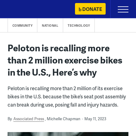
Skip
DONATE
Primary
to
Menu
content
COMMUNITY
NATIONAL
TECHNOLOGY
Peloton is recalling more
than 2 million exercise bikes
in the U.S., Here’s why
Peloton is recalling more than 2 million of its exercise
bikes in the U.S. because the bike’s seat post assembly
can break during use, posing fall and injury hazards.
By
Associated Press
Michelle Chapman
May 11, 2023