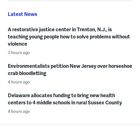
Latest News
A restorative justice center in Trenton, N.J., is
teaching young people how to solve problems without
violence
3 hours ago
Environmentalists petition New Jersey over horseshoe
crab bloodletting
4 hours ago
Delaware allocates funding to bring new health
centers to 4 middle schools in rural Sussex County
4 hours ago