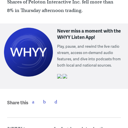
Shares of Peloton Interactive Inc. fell more than
8% in Thursday afternoon trading.
Never miss a moment with the
WHYY Listen App!
Play, pause, and rewind the live radio
stream, access on-demand audio
features, and dive into podcasts from
both local and national sources.
Share this