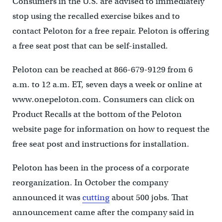
Consumers in the U.S. are advised to immediately
stop using the recalled exercise bikes and to
contact Peloton for a free repair. Peloton is offering
a free seat post that can be self-installed.
Peloton can be reached at 866-679-9129 from 6
a.m. to 12 a.m. ET, seven days a week or online at
www.onepeloton.com. Consumers can click on
Product Recalls at the bottom of the Peloton
website page for information on how to request the
free seat post and instructions for installation.
Peloton has been in the process of a corporate
reorganization. In October the company
announced it was
cutting
about 500 jobs. That
announcement came after the company said in