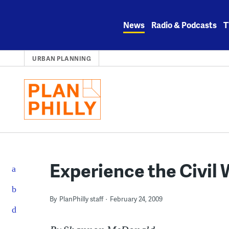
Skip
to
News
Radio & Podcasts
T
content
URBAN PLANNING
Experience the Civil 
By
PlanPhilly staff
February 24, 2009