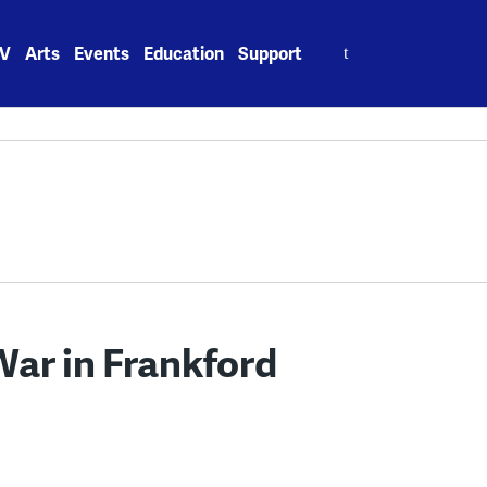
Search
V
Arts
Events
Education
Support
for:
War in Frankford