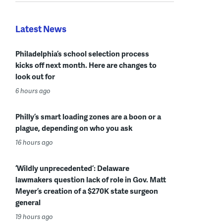
Latest News
Philadelphia’s school selection process
kicks off next month. Here are changes to
look out for
6 hours ago
Philly’s smart loading zones are a boon or a
plague, depending on who you ask
16 hours ago
‘Wildly unprecedented’: Delaware
lawmakers question lack of role in Gov. Matt
Meyer’s creation of a $270K state surgeon
general
19 hours ago