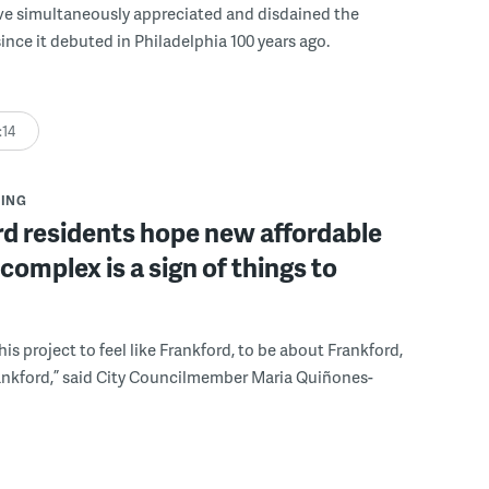
ve simultaneously appreciated and disdained the
since it debuted in Philadelphia 100 years ago.
:14
ING
d residents hope new affordable
complex is a sign of things to
is project to feel like Frankford, to be about Frankford,
ankford,” said City Councilmember Maria Quiñones-