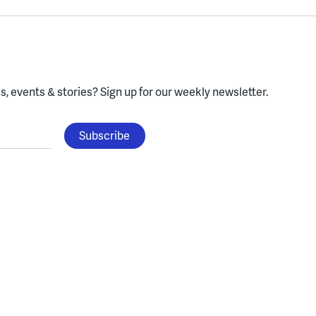
, events & stories?
Sign up for our weekly newsletter.