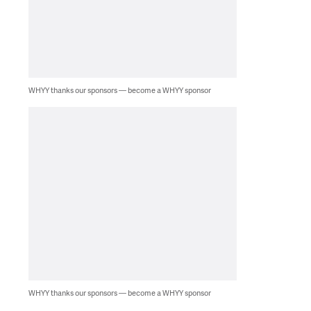
WHYY thanks our sponsors — become a WHYY sponsor
WHYY thanks our sponsors — become a WHYY sponsor