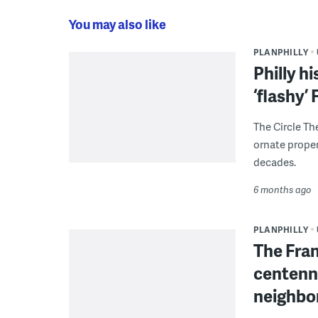
You may also like
PLANPHILLY
Philly h
‘flashy’
The Circle Th
ornate proper
decades.
6 months ago
PLANPHILLY
The Fran
centenni
neighbo