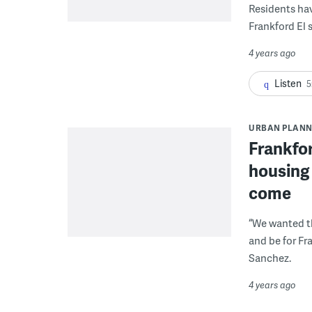
Residents ha
Frankford El 
4 years ago
Listen
5
URBAN PLANN
Frankfor
housing 
come
“We wanted th
and be for Fr
Sanchez.
4 years ago