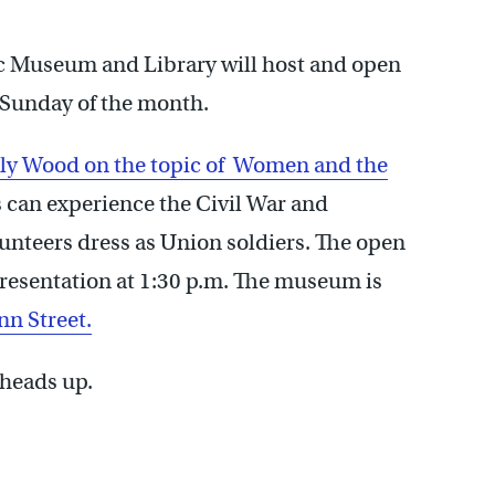
c Museum and Library will host and open
t Sunday of the month.
sly Wood on the topic of Women and the
s can experience the Civil War and
unteers dress as Union soldiers. The open
presentation at 1:30 p.m. The museum is
nn Street.
 heads up.