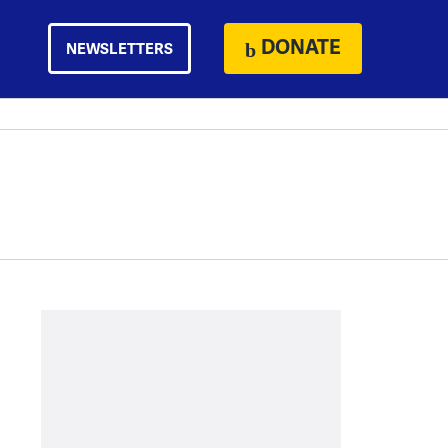
DONATE
NEWSLETTERS