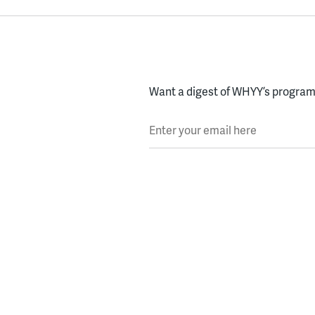
Want a digest of WHYY’s programs
Enter your email here