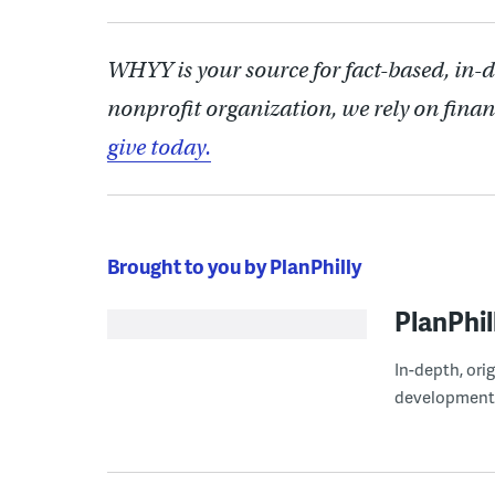
WHYY is your source for fact-based, in-
nonprofit organization, we rely on finan
give today.
Brought to you by PlanPhilly
PlanPhil
In-depth, ori
development