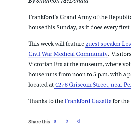
By Shannon McDonald
Frankford’s Grand Army of the Republi
house this Sunday, as it does every firs
This week will feature
guest speaker Le
Civil War Medical Community
. Visitor
Victorian Era at the museum, where vol
house runs from noon to 5 p.m. with a 
located at
4278 Griscom Street, near Pe
Thanks to the
Frankford Gazette
for the
Share this