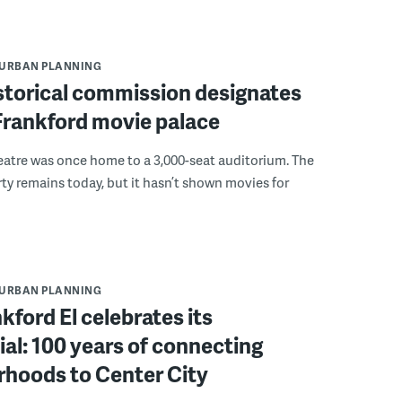
URBAN PLANNING
istorical commission designates
 Frankford movie palace
eatre was once home to a 3,000-seat auditorium. The
ty remains today, but it hasn’t shown movies for
URBAN PLANNING
kford El celebrates its
al: 100 years of connecting
rhoods to Center City