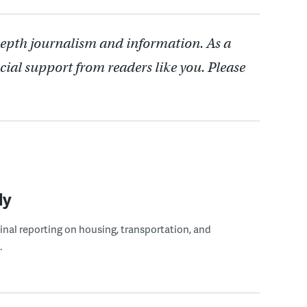
depth journalism and information. As a
cial support from readers like you. Please
ly
ginal reporting on housing, transportation, and
.