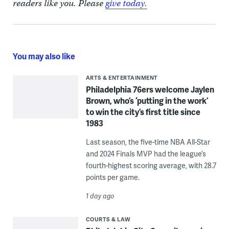
readers like you. Please
give today.
You may also like
ARTS & ENTERTAINMENT
Philadelphia 76ers welcome Jaylen
Brown, who’s ‘putting in the work’
to win the city’s first title since
1983
Last season, the five-time NBA All-Star
and 2024 Finals MVP had the league’s
fourth-highest scoring average, with 28.7
points per game.
1 day ago
COURTS & LAW