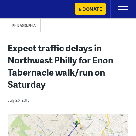
Skip
DONATE
Primary
to
Menu
content
PHILADELPHIA
Expect traffic delays in
Northwest Philly for Enon
Tabernacle walk/run on
Saturday
July 26, 2013