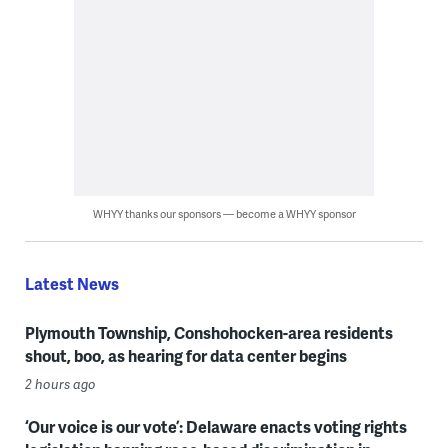
WHYY thanks our sponsors — become a WHYY sponsor
Latest News
Plymouth Township, Conshohocken-area residents
shout, boo, as hearing for data center begins
2 hours ago
‘Our voice is our vote’: Delaware enacts voting rights