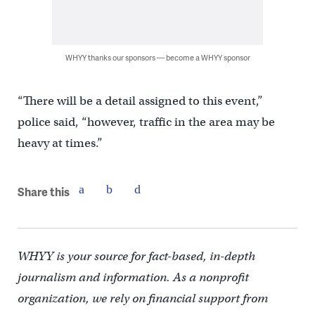
WHYY thanks our sponsors — become a WHYY sponsor
“There will be a detail assigned to this event,”
police said, “however, traffic in the area may be
heavy at times.”
Share this
WHYY is your source for fact-based, in-depth
journalism and information. As a nonprofit
organization, we rely on financial support from