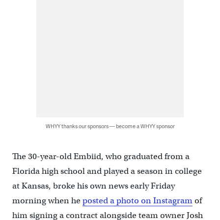
WHYY thanks our sponsors — become a WHYY sponsor
The 30-year-old Embiid, who graduated from a
Florida high school and played a season in college
at Kansas, broke his own news early Friday
morning when he
posted a photo on Instagram
of
him signing a contract alongside team owner Josh