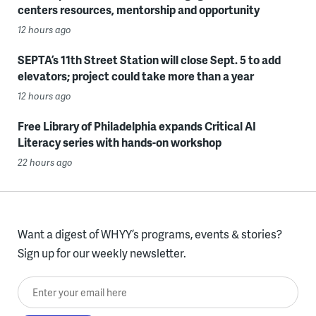
centers resources, mentorship and opportunity
12 hours ago
SEPTA’s 11th Street Station will close Sept. 5 to add
elevators; project could take more than a year
12 hours ago
Free Library of Philadelphia expands Critical AI
Literacy series with hands-on workshop
22 hours ago
Want a digest of WHYY’s programs, events & stories?
Sign up for our weekly newsletter.
Enter your email here