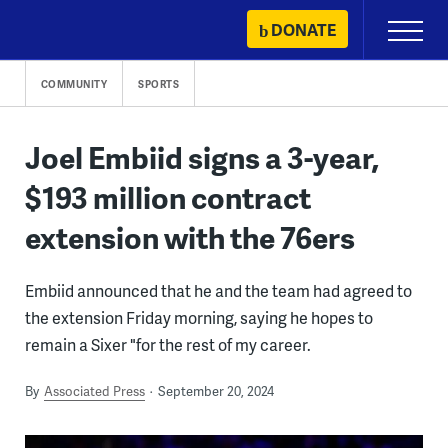
Skip
DONATE
Primary
to
Menu
content
COMMUNITY
SPORTS
Joel Embiid signs a 3-year,
$193 million contract
extension with the 76ers
Embiid announced that he and the team had agreed to
the extension Friday morning, saying he hopes to
remain a Sixer "for the rest of my career.
By
Associated Press
September 20, 2024