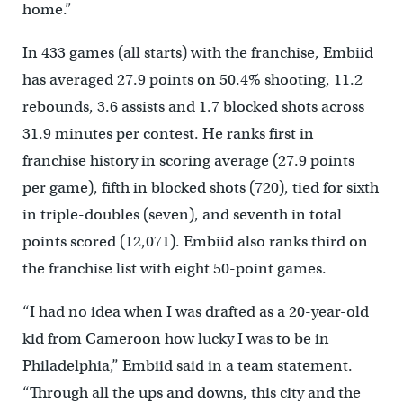
home.”
In 433 games (all starts) with the franchise, Embiid
has averaged 27.9 points on 50.4% shooting, 11.2
rebounds, 3.6 assists and 1.7 blocked shots across
31.9 minutes per contest. He ranks first in
franchise history in scoring average (27.9 points
per game), fifth in blocked shots (720), tied for sixth
in triple-doubles (seven), and seventh in total
points scored (12,071). Embiid also ranks third on
the franchise list with eight 50-point games.
“I had no idea when I was drafted as a 20-year-old
kid from Cameroon how lucky I was to be in
Philadelphia,” Embiid said in a team statement.
“Through all the ups and downs, this city and the