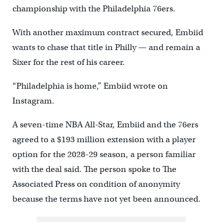
championship with the Philadelphia 76ers.
With another maximum contract secured, Embiid
wants to chase that title in Philly — and remain a
Sixer for the rest of his career.
“Philadelphia is home,” Embiid wrote on
Instagram.
A seven-time NBA All-Star, Embiid and the 76ers
agreed to a $193 million extension with a player
option for the 2028-29 season, a person familiar
with the deal said. The person spoke to The
Associated Press on condition of anonymity
because the terms have not yet been announced.