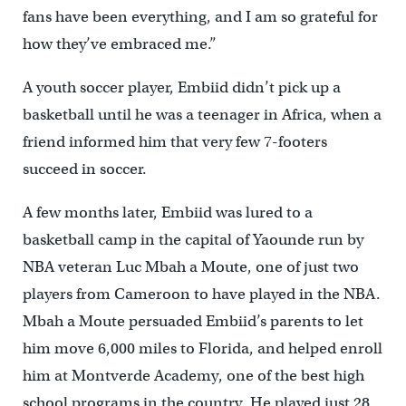
fans have been everything, and I am so grateful for
how they’ve embraced me.”
A youth soccer player, Embiid didn’t pick up a
basketball until he was a teenager in Africa, when a
friend informed him that very few 7-footers
succeed in soccer.
A few months later, Embiid was lured to a
basketball camp in the capital of Yaounde run by
NBA veteran Luc Mbah a Moute, one of just two
players from Cameroon to have played in the NBA.
Mbah a Moute persuaded Embiid’s parents to let
him move 6,000 miles to Florida, and helped enroll
him at Montverde Academy, one of the best high
school programs in the country. He played just 28