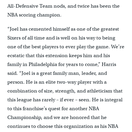
All-Defensive Team nods, and twice has been the
NBA scoring champion.
“Joel has cemented himself as one of the greatest
Sixers of all time and is well on his way to being
one of the best players to ever play the game. We’re
ecstatic that this extension keeps him and his
family in Philadelphia for years to come,” Harris
said. “Joel is a great family man, leader, and
person. He is an elite two-way player with a
combination of size, strength, and athleticism that
this league has rarely – if ever – seen. He is integral
to this franchise’s quest for another NBA
Championship, and we are honored that he
continues to choose this organization as his NBA