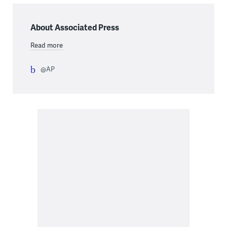
About Associated Press
Read more
@AP