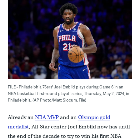
FILE - Philadelphia 76ers' Joel Embiid plays during Game 6 in an
NBA basketball first-round playoff series, Thursday, May 2, 2024, in
Philadelphia. (AP Photo/Matt Slocum, File)
Already an
NBA MVP
and an
Olympic gold
medalist
, All-Star center Joel Embiid now has until
the end of the decade to try to win his first NBA