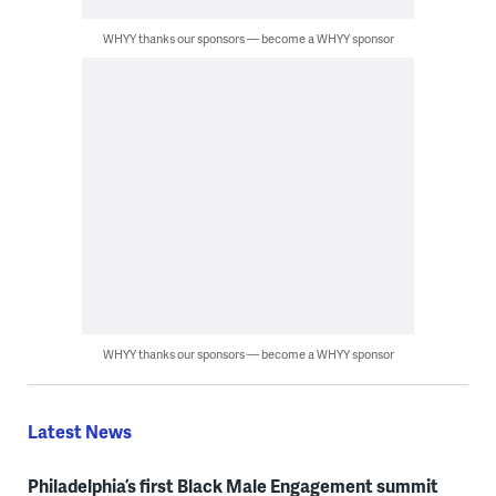
WHYY thanks our sponsors — become a WHYY sponsor
WHYY thanks our sponsors — become a WHYY sponsor
Latest News
Philadelphia’s first Black Male Engagement summit