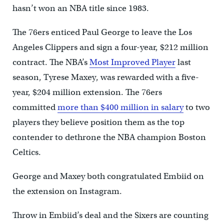
hasn’t won an NBA title since 1983.
The 76ers enticed Paul George to leave the Los
Angeles Clippers and sign a four-year, $212 million
contract. The NBA’s
Most Improved Player
last
season, Tyrese Maxey, was rewarded with a five-
year, $204 million extension. The 76ers
committed
more than $400 million in salary
to two
players they believe position them as the top
contender to dethrone the NBA champion Boston
Celtics.
George and Maxey both congratulated Embiid on
the extension on Instagram.
Throw in Embiid’s deal and the Sixers are counting