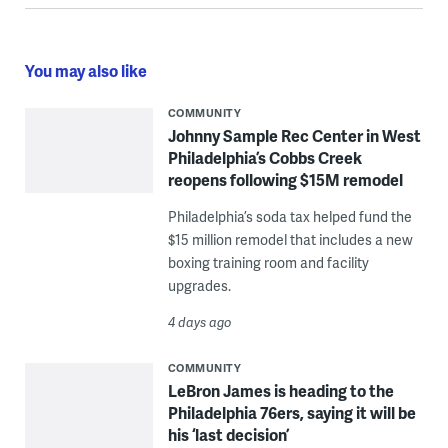
You may also like
COMMUNITY
Johnny Sample Rec Center in West
Philadelphia’s Cobbs Creek
reopens following $15M remodel
Philadelphia’s soda tax helped fund the
$15 million remodel that includes a new
boxing training room and facility
upgrades.
4 days ago
COMMUNITY
LeBron James is heading to the
Philadelphia 76ers, saying it will be
his ‘last decision’