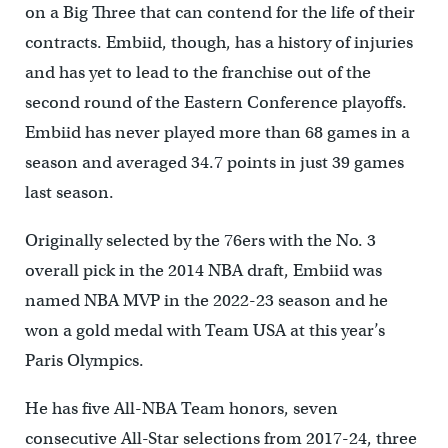
on a Big Three that can contend for the life of their
contracts. Embiid, though, has a history of injuries
and has yet to lead to the franchise out of the
second round of the Eastern Conference playoffs.
Embiid has never played more than 68 games in a
season and averaged 34.7 points in just 39 games
last season.
Originally selected by the 76ers with the No. 3
overall pick in the 2014 NBA draft, Embiid was
named NBA MVP in the 2022-23 season and he
won a gold medal with Team USA at this year’s
Paris Olympics.
He has five All-NBA Team honors, seven
consecutive All-Star selections from 2017-24, three