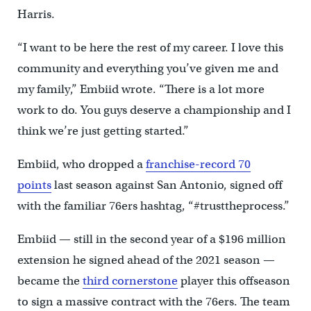
Harris.
“I want to be here the rest of my career. I love this
community and everything you’ve given me and
my family,” Embiid wrote. “There is a lot more
work to do. You guys deserve a championship and I
think we’re just getting started.”
Embiid, who dropped a
franchise-record 70
points
last season against San Antonio, signed off
with the familiar 76ers hashtag, “#trusttheprocess.”
Embiid — still in the second year of a $196 million
extension he signed ahead of the 2021 season —
became the
third cornerstone
player this offseason
to sign a massive contract with the 76ers. The team