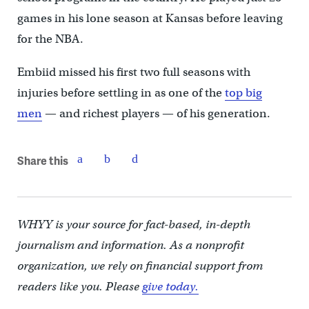
games in his lone season at Kansas before leaving
for the NBA.
Embiid missed his first two full seasons with
injuries before settling in as one of the
top big
men
— and richest players — of his generation.
Share this
WHYY is your source for fact-based, in-depth
journalism and information. As a nonprofit
organization, we rely on financial support from
readers like you. Please
give today.