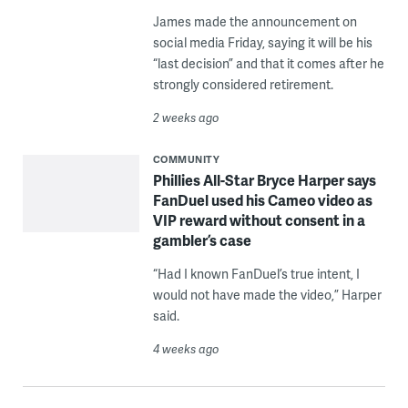
James made the announcement on
social media Friday, saying it will be his
“last decision” and that it comes after he
strongly considered retirement.
2 weeks ago
COMMUNITY
Phillies All-Star Bryce Harper says
FanDuel used his Cameo video as
VIP reward without consent in a
gambler’s case
“Had I known FanDuel’s true intent, I
would not have made the video,” Harper
said.
4 weeks ago