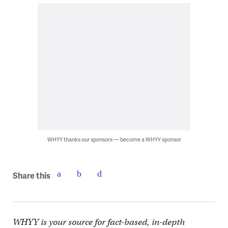
WHYY thanks our sponsors — become a WHYY sponsor
Share this
WHYY is your source for fact-based, in-depth