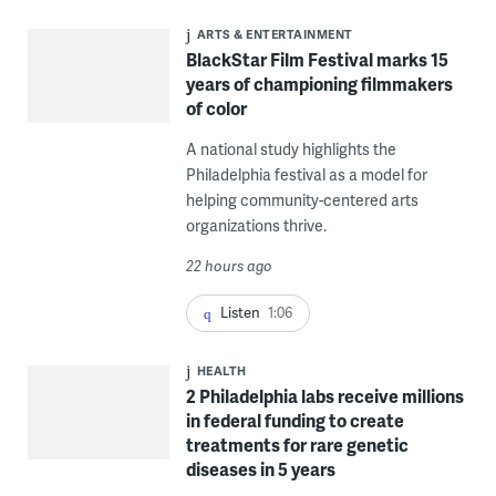
ARTS & ENTERTAINMENT
BlackStar Film Festival marks 15
years of championing filmmakers
of color
A national study highlights the
Philadelphia festival as a model for
helping community-centered arts
organizations thrive.
22 hours ago
Listen
1:06
HEALTH
2 Philadelphia labs receive millions
in federal funding to create
treatments for rare genetic
diseases in 5 years