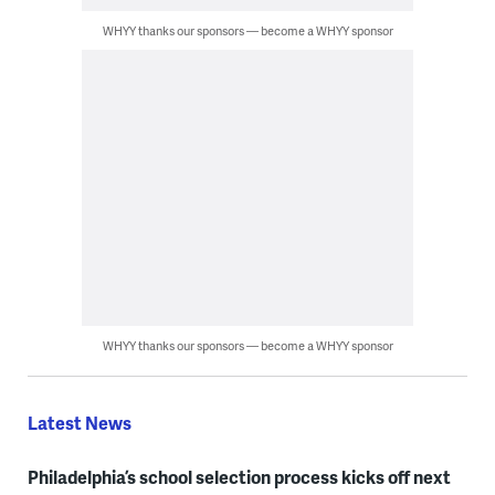
WHYY thanks our sponsors — become a WHYY sponsor
WHYY thanks our sponsors — become a WHYY sponsor
Latest News
Philadelphia’s school selection process kicks off next