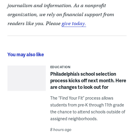
journalism and information. As a nonprofit
organization, we rely on financial support from
readers like you. Please
give today.
You may also like
EDUCATION
Philadelphia’s school selection
process kicks off next month. Here
are changes to look out for
The “Find Your Fit” process allows
students from pre-K through 11th grade
the chance to attend schools outside of
assigned neighborhoods.
8 hours ago