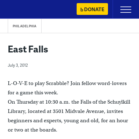
Skip
DONATE
Primary
to
Menu
content
PHILADELPHIA
East Falls
July 3, 2012
L-O-V-E to play Scrabble? Join fellow word-lovers
for a game this week.
On Thursday at 10:30 a.m. the Falls of the Schuylkill
Library, located at 3501 Midvale Avenue, invites
beginners and experts, young and old, for an hour
or two at the boards.