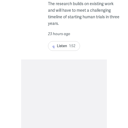
The research builds on existing work
and will have to meet a challenging
timeline of starting human trials in three
years.
23 hours ago
Listen
1:52