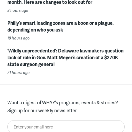
month. Here are changes to look out for
8 hours ago
Philly’s smart loading zones are a boon or a plague,
depending on who you ask
18 hours ago
‘Wildly unprecedented’: Delaware lawmakers question
lack of role in Gov. Matt Meyer’s creation of a $270K
state surgeon general
21 hours ago
Want a digest of WHYY’s programs, events & stories?
Sign up for our weekly newsletter.
Enter your email here