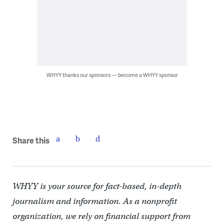
WHYY thanks our sponsors — become a WHYY sponsor
Share this
WHYY is your source for fact-based, in-depth
journalism and information. As a nonprofit
organization, we rely on financial support from