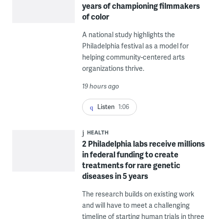
years of championing filmmakers
of color
A national study highlights the
Philadelphia festival as a model for
helping community-centered arts
organizations thrive.
19 hours ago
Listen
1:06
HEALTH
2 Philadelphia labs receive millions
in federal funding to create
treatments for rare genetic
diseases in 5 years
The research builds on existing work
and will have to meet a challenging
timeline of starting human trials in three