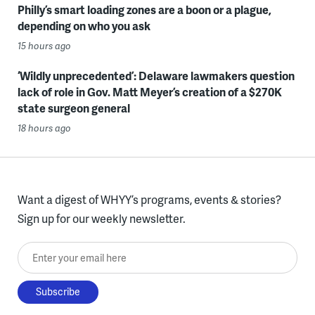
Philly’s smart loading zones are a boon or a plague,
depending on who you ask
15 hours ago
‘Wildly unprecedented’: Delaware lawmakers question
lack of role in Gov. Matt Meyer’s creation of a $270K
state surgeon general
18 hours ago
Want a digest of WHYY’s programs, events & stories?
Sign up for our weekly newsletter.
Enter your email here