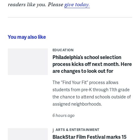
readers like you. Please
give today.
You may also like
EDUCATION
Philadelphia’s school selection
process kicks off next month. Here
are changes to look out for
The “Find Your Fit” process allows
students from pre-K through 11th grade
the chance to attend schools outside of
assigned neighborhoods.
6 hours ago
ARTS & ENTERTAINMENT
BlackStar Film Festival marks 15