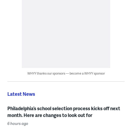
WHYY thanks our sponsors — become a WHYY sponsor
Latest News
Philadelphia’s school selection process kicks off next
month. Here are changes to look out for
6 hours ago