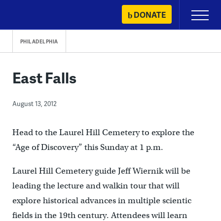
Skip
DONATE
Primary
to
Menu
content
PHILADELPHIA
East Falls
August 13, 2012
Head to the Laurel Hill Cemetery to explore the
“Age of Discovery” this Sunday at 1 p.m.
Laurel Hill Cemetery guide Jeff Wiernik will be
leading the lecture and walkin tour that will
explore historical advances in multiple scientic
fields in the 19th century. Attendees will learn