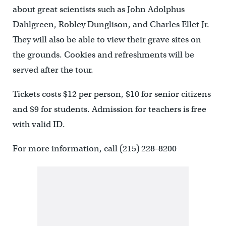
about great scientists such as John Adolphus
Dahlgreen, Robley Dunglison, and Charles Ellet Jr.
They will also be able to view their grave sites on
the grounds. Cookies and refreshments will be
served after the tour.
Tickets costs $12 per person, $10 for senior citizens
and $9 for students. Admission for teachers is free
with valid ID.
For more information, call (215) 228-8200