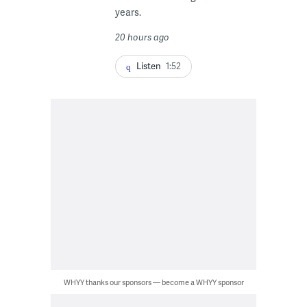
years.
20 hours ago
Listen
1:52
WHYY thanks our sponsors — become a WHYY sponsor