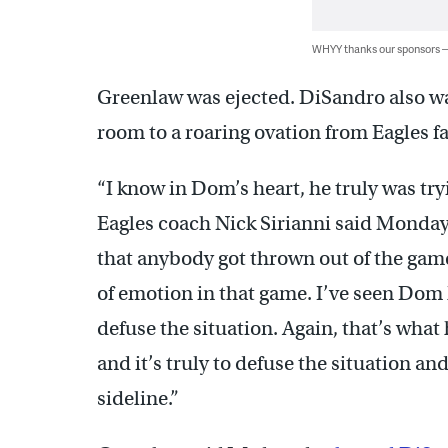
WHYY thanks our sponsors
Greenlaw was ejected. DiSandro also was
room to a roaring ovation from Eagles f
“I know in Dom’s heart, he truly was tryi
Eagles coach Nick Sirianni said Monday.
that anybody got thrown out of the game
of emotion in that game. I’ve seen Dom 
defuse the situation. Again, that’s what
and it’s truly to defuse the situation an
sideline.”