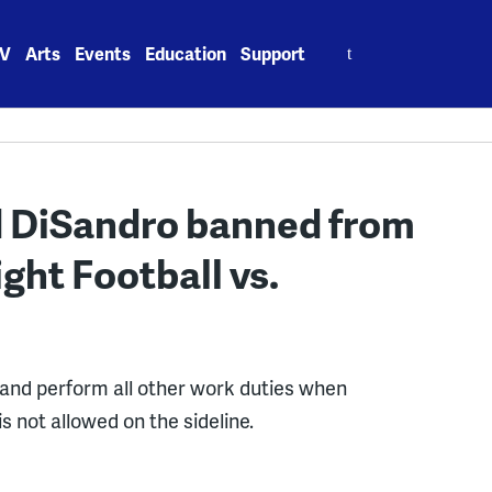
Search
V
Arts
Events
Education
Support
for:
d DiSandro banned from
ght Football vs.
 and perform all other work duties when
 is not allowed on the sideline.