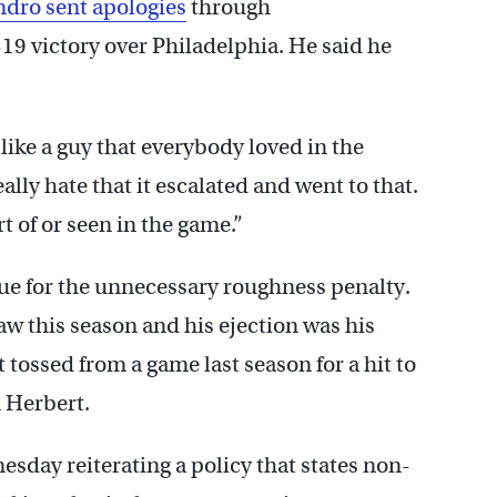
dro sent apologies
through
-19 victory over Philadelphia. He said he
ike a guy that everybody loved in the
ally hate that it escalated and went to that.
t of or seen in the game.”
ue for the unnecessary roughness penalty.
aw this season and his ejection was his
 tossed from a game last season for a hit to
 Herbert.
day reiterating a policy that states non-