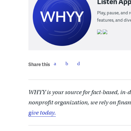
Listen App
Play, pause, and
features, and div
Share this
WHYY is your source for fact-based, in-
nonprofit organization, we rely on finan
give today.