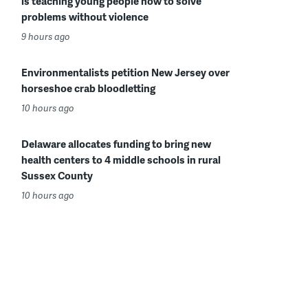
is teaching young people how to solve
problems without violence
9 hours ago
Environmentalists petition New Jersey over
horseshoe crab bloodletting
10 hours ago
Delaware allocates funding to bring new
health centers to 4 middle schools in rural
Sussex County
10 hours ago