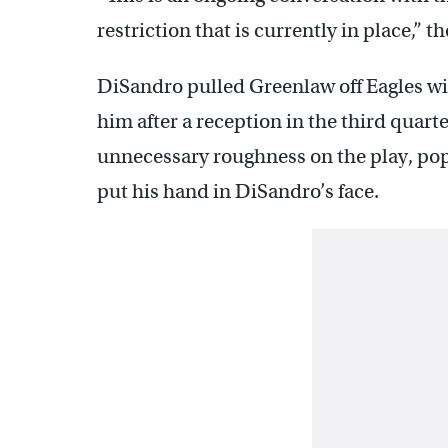
restriction that is currently in place,” t
DiSandro pulled Greenlaw off Eagles w
him after a reception in the third quart
unnecessary roughness on the play, pop
put his hand in DiSandro’s face.