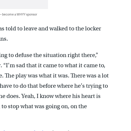
 — become a WHYY sponsor
 told to leave and walked to the locker
ans.
ng to defuse the situation right there,”
 “I’m sad that it came to what it came to,
. The play was what it was. There was a lot
have to do that before where he’s trying to
 he does. Yeah, I know where his heart is
d to stop what was going on, on the