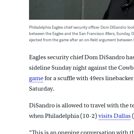
Philadelphia Eagles chief security officer Dom DiSandro lo
between the Eagles and the San Francisco 49ers, Sunday, De
ejected from the game after an on-field argument between
Eagles security chief Dom DiSandro ha
sideline Sunday night against the Cowb
game
for a scuffle with 49ers lineback
Saturday.
DiSandro is allowed to travel with the 
when Philadelphia (10-2)
visits Dallas
(
“This is an ongoing conversation with t