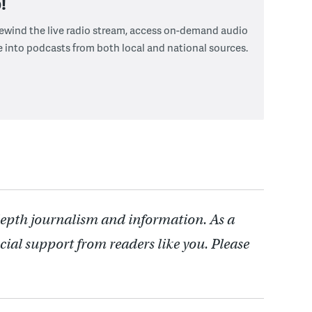
!
 rewind the live radio stream, access on-demand audio
e into podcasts from both local and national sources.
depth journalism and information. As a
cial support from readers like you. Please