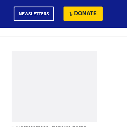
DONATE
NEWSLETTERS
WHYY thanks our sponsors — become a WHYY sponsor