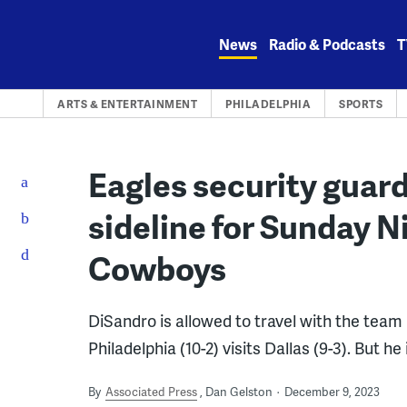
Skip
to
News
Radio & Podcasts
T
content
ARTS & ENTERTAINMENT
PHILADELPHIA
SPORTS
Eagles security guar
sideline for Sunday Ni
Cowboys
DiSandro is allowed to travel with the team
Philadelphia (10-2) visits Dallas (9-3). But he
By
Associated Press
Dan Gelston
December 9, 2023