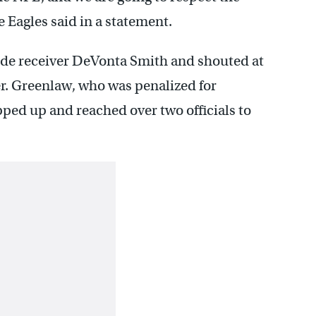
he Eagles said in a statement.
ide receiver DeVonta Smith and shouted at
er. Greenlaw, who was penalized for
ped up and reached over two officials to