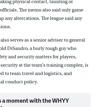
king physical contact, taunting or
 officials. The memo also said only game
 up any altercations. The league said any
sions.
lso serves as a senior adviser to general
ld DiSandro, a burly tough guy who
fety and security matters for players,
security at the team’s training complex, is
d to team travel and logistics, and
al conduct policy.
s a moment with the WHYY