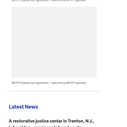
WHYY thanks our sponsors — become a WHYY sponsor
Latest News
A restorative justice center in Trenton, N.J.,