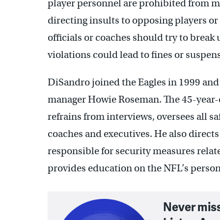
player personnel are prohibited from ma
directing insults to opposing players or
officials or coaches should try to break
violations could lead to fines or suspen
DiSandro joined the Eagles in 1999 and a
manager Howie Roseman. The 45-year-o
refrains from interviews, oversees all sa
coaches and executives. He also directs 
responsible for security measures relate
provides education on the NFL’s person
Never mis