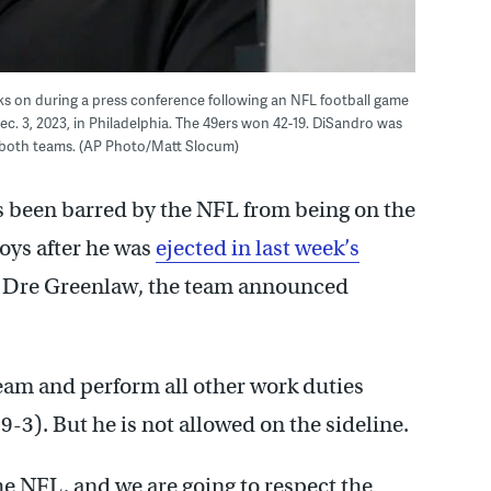
oks on during a press conference following an NFL football game
c. 3, 2023, in Philadelphia. The 49ers won 42-19. DiSandro was
 both teams. (AP Photo/Matt Slocum)
s been barred by the NFL from being on the
oys after he was
ejected in last week’s
er Dre Greenlaw, the team announced
team and perform all other work duties
9-3). But he is not allowed on the sideline.
he NFL, and we are going to respect the