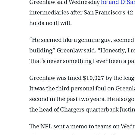
Greenlaw said Wednesday
he and DiSan
intermediaries after San Francisco’s 42
holds no ill will.
“He seemed like a genuine guy, seemed l
building,” Greenlaw said. “Honestly, I re
That’s never something I ever been a par
Greenlaw was fined $10,927 by the leag
It was the third personal foul on Greenl
second in the past two years. He also got
the head of Chargers quarterback Justin
The NFL sent a memo to teams on Wednes