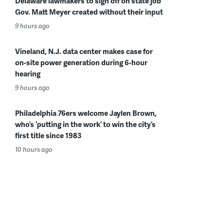
Delaware lawmakers to sign off on state job
Gov. Matt Meyer created without their input
9 hours ago
Vineland, N.J. data center makes case for
on-site power generation during 6-hour
hearing
9 hours ago
Philadelphia 76ers welcome Jaylen Brown,
who’s ‘putting in the work’ to win the city’s
first title since 1983
10 hours ago