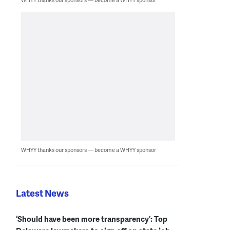
WHYY thanks our sponsors — become a WHYY sponsor
Latest News
‘Should have been more transparency’: Top