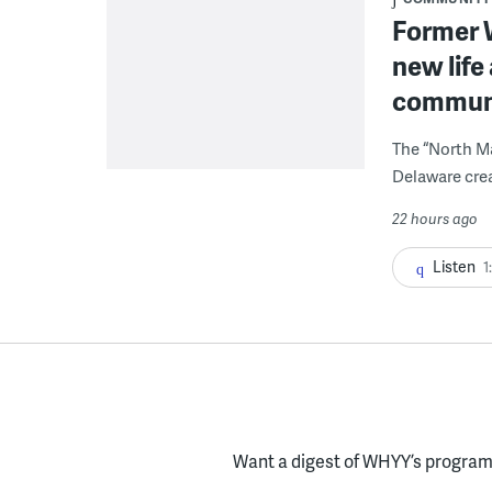
Former W
new life
communi
The “North Ma
Delaware crea
22 hours ago
Listen
1
Want a digest of WHYY’s programs