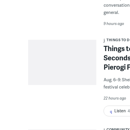
conversation 
general.
9 hours ago
THINGS TO 
Things t
Seconds
Pierogi 
Aug. 6–9: She
festival celeb
22 hours ago
Listen
4
COMMUNITY