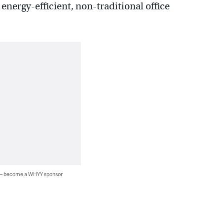
 energy-efficient, non-traditional office
 — become a WHYY sponsor