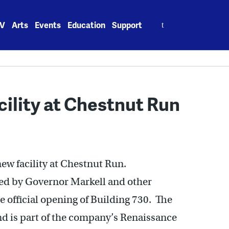
Search
V
Arts
Events
Education
Support
for:
ility at Chestnut Run
new facility at Chestnut Run.
ed by Governor Markell and other
 official opening of Building 730. The
nd is part of the company’s Renaissance