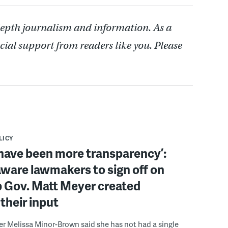
depth journalism and information. As a
cial support from readers like you. Please
LICY
have been more transparency’:
ware lawmakers to sign off on
b Gov. Matt Meyer created
their input
r Melissa Minor-Brown said she has not had a single