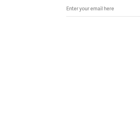
Enter your email here