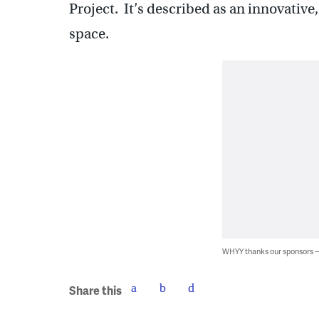
Project. It’s described as an innovative,
space.
WHYY thanks our sponsors
Share this