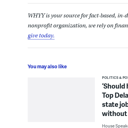
WHYY is your source for fact-based, in-
nonprofit organization, we rely on finan
give today.
You may also like
POLITICS & PO
‘Should 
Top Dela
state jo
without 
House Speake