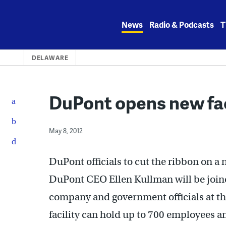
Skip
to
News
Radio & Podcasts
T
content
DELAWARE
DuPont opens new fac
May 8, 2012
DuPont officials to cut the ribbon on a 
DuPont CEO Ellen Kullman will be join
company and government officials at the
facility can hold up to 700 employees a