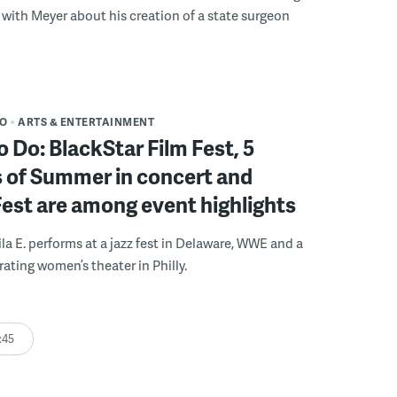
with Meyer about his creation of a state surgeon
DO
ARTS & ENTERTAINMENT
o Do: BlackStar Film Fest, 5
 of Summer in concert and
Fest are among event highlights
ila E. performs at a jazz fest in Delaware, WWE and a
rating women’s theater in Philly.
:45