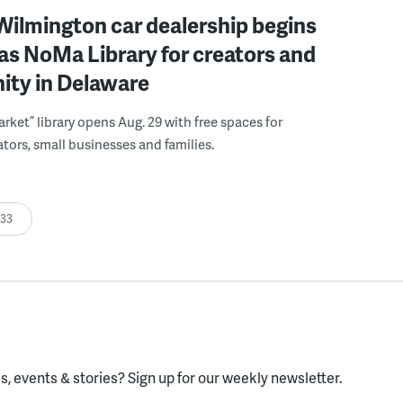
ilmington car dealership begins
 as NoMa Library for creators and
ty in Delaware
rket” library opens Aug. 29 with free spaces for
tors, small businesses and families.
:33
, events & stories?
Sign up for our weekly newsletter.