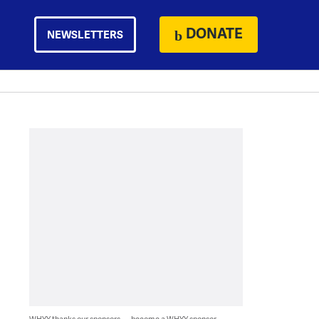
DONATE
NEWSLETTERS
WHYY thanks our sponsors — become a WHYY sponsor