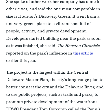
She spoke of other work her company has done in
other cities, and said the one most comparable in
size is Houston’s Discovery Green. It went from a
not-very-green-place to a vibrant spot full of
people, activity, and private development.
Developers started building near the park as soon
as it was finished, she said.
The Houston Chronicle
reported on the park’s influence in
this article
earlier this year.
The project is the largest within the Central
Delaware Master Plan, the city’s long-range plan to
better connect the city and the Delaware River, and
to use public projects, such as trails and parks, to
promote private development of the waterfront.
DRWC President Tom Corcoran called the Penn’s