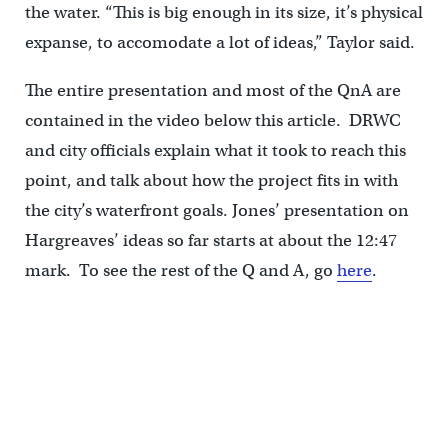
the water. “This is big enough in its size, it’s physical
expanse, to accomodate a lot of ideas,” Taylor said.
The entire presentation and most of the QnA are
contained in the video below this article. DRWC
and city officials explain what it took to reach this
point, and talk about how the project fits in with
the city’s waterfront goals. Jones’ presentation on
Hargreaves’ ideas so far starts at about the 12:47
mark. To see the rest of the Q and A, go
here
.