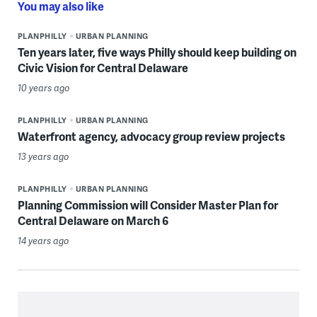
You may also like
PLANPHILLY
URBAN PLANNING
Ten years later, five ways Philly should keep building on
Civic Vision for Central Delaware
10 years ago
PLANPHILLY
URBAN PLANNING
Waterfront agency, advocacy group review projects
13 years ago
PLANPHILLY
URBAN PLANNING
Planning Commission will Consider Master Plan for
Central Delaware on March 6
14 years ago