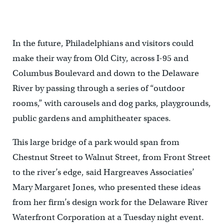
In the future, Philadelphians and visitors could
make their way from Old City, across I-95 and
Columbus Boulevard and down to the Delaware
River by passing through a series of “outdoor
rooms,” with carousels and dog parks, playgrounds,
public gardens and amphitheater spaces.
This large bridge of a park would span from
Chestnut Street to Walnut Street, from Front Street
to the river’s edge, said Hargreaves Associaties’
Mary Margaret Jones, who presented these ideas
from her firm’s design work for the Delaware River
Waterfront Corporation at a Tuesday night event.