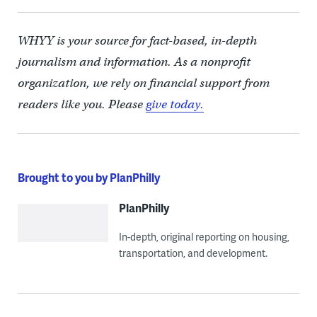
WHYY is your source for fact-based, in-depth
journalism and information. As a nonprofit
organization, we rely on financial support from
readers like you. Please
give today.
Brought to you by PlanPhilly
PlanPhilly
In-depth, original reporting on housing,
transportation, and development.