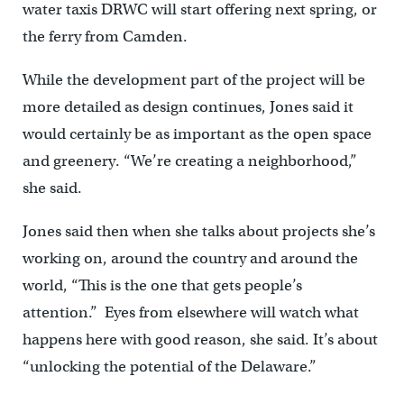
water taxis DRWC will start offering next spring, or
the ferry from Camden.
While the development part of the project will be
more detailed as design continues, Jones said it
would certainly be as important as the open space
and greenery. “We’re creating a neighborhood,”
she said.
Jones said then when she talks about projects she’s
working on, around the country and around the
world, “This is the one that gets people’s
attention.” Eyes from elsewhere will watch what
happens here with good reason, she said. It’s about
“unlocking the potential of the Delaware.”