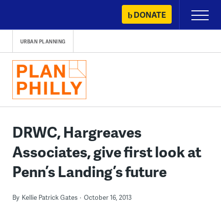
Skip
DONATE
Primary
to
Menu
content
URBAN PLANNING
DRWC, Hargreaves
Associates, give first look at
Penn’s Landing’s future
By
Kellie Patrick Gates
October 16, 2013