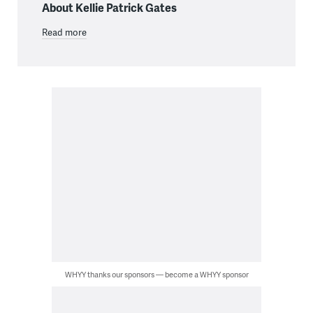
About Kellie Patrick Gates
Read more
WHYY thanks our sponsors — become a WHYY sponsor