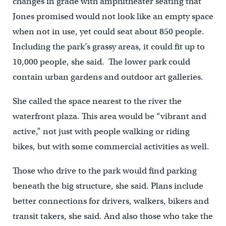
changes in grade with amphitheater seating that
Jones promised would not look like an empty space
when not in use, yet could seat about 850 people.
Including the park’s grassy areas, it could fit up to
10,000 people, she said. The lower park could
contain urban gardens and outdoor art galleries.
She called the space nearest to the river the
waterfront plaza. This area would be “vibrant and
active,” not just with people walking or riding
bikes, but with some commercial activities as well.
Those who drive to the park would find parking
beneath the big structure, she said. Plans include
better connections for drivers, walkers, bikers and
transit takers, she said. And also those who take the