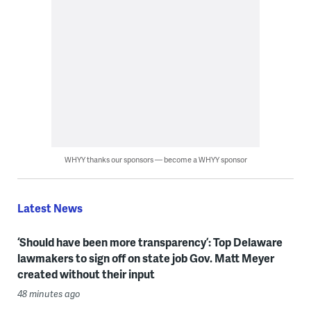
WHYY thanks our sponsors — become a WHYY sponsor
Latest News
‘Should have been more transparency’: Top Delaware
lawmakers to sign off on state job Gov. Matt Meyer
created without their input
48 minutes ago