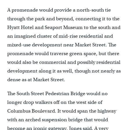
A promenade would provide a north-south tie
through the park and beyond, connecting it to the
Hyatt Hotel and Seaport Museum to the south and
an imagined cluster of mid-rise residential and
mixed-use development near Market Street. The
promenade would traverse green space, but there
would also be commercial and possibly residential
development along it as well, though not nearly as
dense as at Market Street.
The South Street Pedestrian Bridge would no
longer drop walkers off on the west side of
Columbus Boulevard. It would span the highway
with an arched suspension bridge that would
become an iconic gateway, Jones said. A very