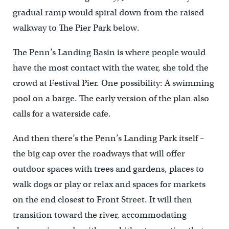
gradual ramp would spiral down from the raised
walkway to The Pier Park below.
The Penn’s Landing Basin is where people would
have the most contact with the water, she told the
crowd at Festival Pier. One possibility: A swimming
pool on a barge. The early version of the plan also
calls for a waterside cafe.
And then there’s the Penn’s Landing Park itself –
the big cap over the roadways that will offer
outdoor spaces with trees and gardens, places to
walk dogs or play or relax and spaces for markets
on the end closest to Front Street. It will then
transition toward the river, accommodating