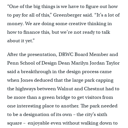
“One of the big things is we have to figure out how
to pay for all of this,” Greenberger said. “It’s a lot of
money. We are doing some creative thinking in
how to finance this, but we’re not ready to talk
about it yet.”
After the presentation, DRWC Board Member and
Penn School of Design Dean Marilyn Jordan Taylor
said a breakthrough in the design process came
when Jones deduced that the large park capping
the highways between Walnut and Chestnut had to
be more than a green bridge to get visitors from
one interesting place to another. The park needed
to be a designation of its own – the city’s sixth
square – enjoyable even without walking down to