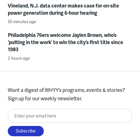
Vineland, N.J. data center makes case for on-site
power generation during 6-hour hearing
55 minutes ago
Philadelphia 76ers welcome Jaylen Brown, who’s
‘putting in the work’ to win the city’s first title since
1983
2 hours ago
Want a digest of WHYY’s programs, events & stories?
Sign up for our weekly newsletter.
Enter your email here