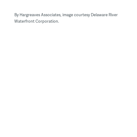
By Hargreaves Associates, image courtesy Delaware River
Waterfront Corporation.