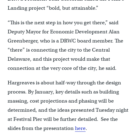
Landing project “bold, but attainable.”
“This is the next step in how you get there,” said
Deputy Mayor for Economic Development Alan
Greenberger, who is a DRWC board member. The
“there” is connecting the city to the Central
Delaware, and this project would make that
connection at the very core of the city, he said.
Hargreaves is about half-way through the design
process. By January, key details such as building
massing, cost projections and phasing will be
determined, and the ideas presented Tuesday night
at Festival Pier will be further detailed. See the
slides from the presentation
here
.