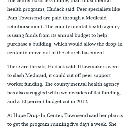
The center costs less money than most mental
health programs, Hudack said. Peer specialists like
Pam Townsend are paid through a Medicaid
reimbursement. The county mental health agency
is using funds from its annual budget to help
purchase a building, which would allow the drop-in
center to move out of the church basement.
There are threats, Hudack said. If lawmakers were
to slash Medicaid, it could cut off peer support
worker funding. The county mental health agency
has also struggled with two decades of flat funding,
and a 10 percent budget cut in 2012.
At Hope Drop-In Center, Townsend said her plan is
to get the program running five days a week. She