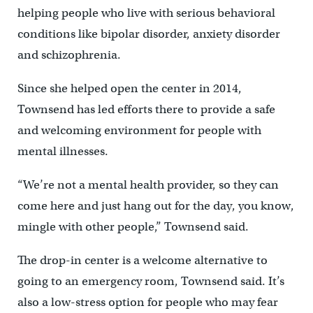
helping people who live with serious behavioral
conditions like bipolar disorder, anxiety disorder
and schizophrenia.
Since she helped open the center in 2014,
Townsend has led efforts there to provide a safe
and welcoming environment for people with
mental illnesses.
“We’re not a mental health provider, so they can
come here and just hang out for the day, you know,
mingle with other people,” Townsend said.
The drop-in center is a welcome alternative to
going to an emergency room, Townsend said. It’s
also a low-stress option for people who may fear