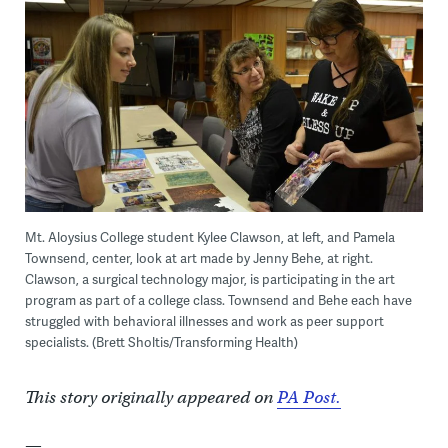
Mt. Aloysius College student Kylee Clawson, at left, and Pamela
Townsend, center, look at art made by Jenny Behe, at right.
Clawson, a surgical technology major, is participating in the art
program as part of a college class. Townsend and Behe each have
struggled with behavioral illnesses and work as peer support
specialists. (Brett Sholtis/Transforming Health)
This story originally appeared on
PA Post.
—