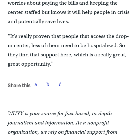
worries about paying the bills and keeping the
center staffed but knows it will help people in crisis
and potentially save lives.
“It’s really proven that people that access the drop-
in center, less of them need to be hospitalized. So
they find that support here, which is a really great,
great opportunity.”
Share this
WHYY is your source for fact-based, in-depth
journalism and information. As a nonprofit
organization, we rely on financial support from