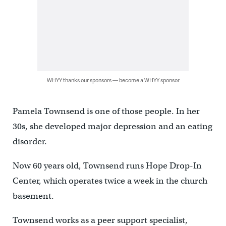
WHYY thanks our sponsors — become a WHYY sponsor
Pamela Townsend is one of those people. In her
30s, she developed major depression and an eating
disorder.
Now 60 years old, Townsend runs Hope Drop-In
Center, which operates twice a week in the church
basement.
Townsend works as a peer support specialist,