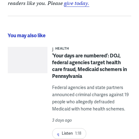
readers like you. Please
give today.
You may also like
HEALTH
‘Your days are numbered’: DOJ,
federal agencies target health
care fraud, Medicaid schemers in
Pennsylvania
Federal agencies and state partners
announced criminal charges against 19
people who allegedly defrauded
Medicaid with home health schemes.
3 days ago
Listen
1:18