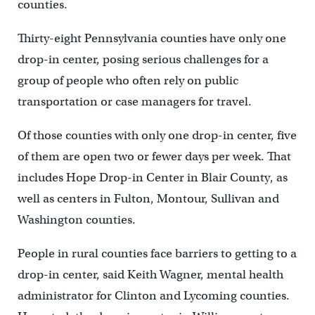
counties.
Thirty-eight Pennsylvania counties have only one
drop-in center, posing serious challenges for a
group of people who often rely on public
transportation or case managers for travel.
Of those counties with only one drop-in center, five
of them are open two or fewer days per week. That
includes Hope Drop-in Center in Blair County, as
well as centers in Fulton, Montour, Sullivan and
Washington counties.
People in rural counties face barriers to getting to a
drop-in center, said Keith Wagner, mental health
administrator for Clinton and Lycoming counties.