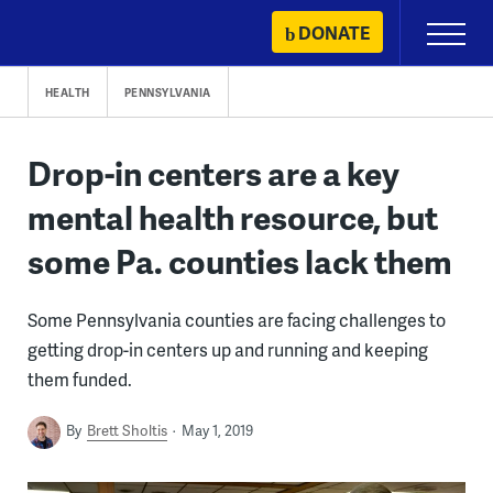
Skip
DONATE
Primary
to
Menu
content
HEALTH
PENNSYLVANIA
Drop-in centers are a key
mental health resource, but
some Pa. counties lack them
Some Pennsylvania counties are facing challenges to
getting drop-in centers up and running and keeping
them funded.
By
Brett Sholtis
May 1, 2019