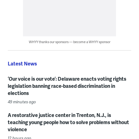
WHYY thanks our sponsors — become a WHYY sponsor
Latest News
‘Our voice is our vote’: Delaware enacts voting rights
legislation banning race-based discrimination in
elections
49 minutes ago
A restorative justice center in Trenton, N.J., is
teaching young people how to solve problems without
violence
12 hours ago