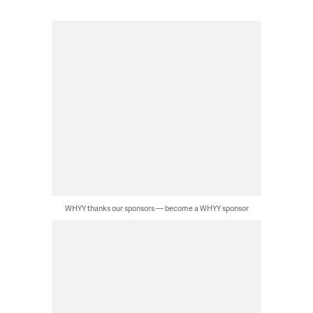
WHYY thanks our sponsors — become a WHYY sponsor