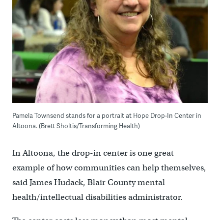
Pamela Townsend stands for a portrait at Hope Drop-In Center in
Altoona. (Brett Sholtis/Transforming Health)
In Altoona, the drop-in center is one great
example of how communities can help themselves,
said James Hudack, Blair County mental
health/intellectual disabilities administrator.