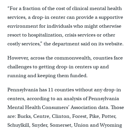
“For a fraction of the cost of clinical mental health
services, a drop-in center can provide a supportive
environment for individuals who might otherwise
resort to hospitalization, crisis services or other
costly services,” the department said on its website.
However, across the commonwealth, counties face
challenges to getting drop-in centers up and
running and keeping them funded.
Pennsylvania has 11 counties without any drop-in
centers, according to an analysis of Pennsylvania
Mental Health Consumers’ Association data. Those
are: Bucks, Centre, Clinton, Forest, Pike, Potter,
Schuylkill, Snyder, Somerset, Union and Wyoming