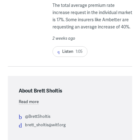
The total average premium rate
increase request in the individual market
is 17%. Some insurers like Ambetter are
requesting an average increase of 40%.
2 weeks ago
Listen
1:05
About Brett Sholtis
Read more
@BrettSholtis
brett_sholtis@witf.org