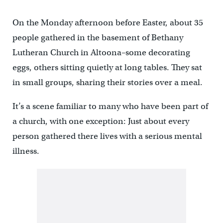
On the Monday afternoon before Easter, about 35
people gathered in the basement of Bethany
Lutheran Church in Altoona–some decorating
eggs, others sitting quietly at long tables. They sat
in small groups, sharing their stories over a meal.
It’s a scene familiar to many who have been part of
a church, with one exception: Just about every
person gathered there lives with a serious mental
illness.