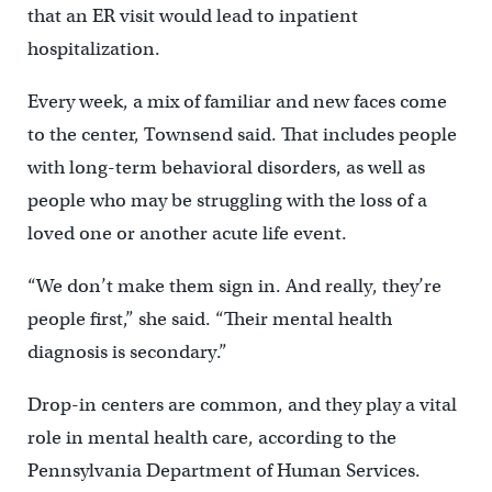
that an ER visit would lead to inpatient
hospitalization.
Every week, a mix of familiar and new faces come
to the center, Townsend said. That includes people
with long-term behavioral disorders, as well as
people who may be struggling with the loss of a
loved one or another acute life event.
“We don’t make them sign in. And really, they’re
people first,” she said. “Their mental health
diagnosis is secondary.”
Drop-in centers are common, and they play a vital
role in mental health care, according to the
Pennsylvania Department of Human Services.