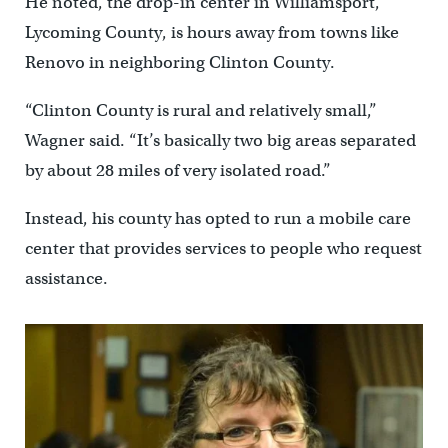
He noted, the drop-in center in Williamsport,
Lycoming County, is hours away from towns like
Renovo in neighboring Clinton County.
“Clinton County is rural and relatively small,”
Wagner said. “It’s basically two big areas separated
by about 28 miles of very isolated road.”
Instead, his county has opted to run a mobile care
center that provides services to people who request
assistance.