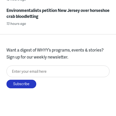
Environmentalists petition New Jersey over horseshoe
crab bloodletting
13 hours ago
Want a digest of WHYY’s programs, events & stories?
Sign up for our weekly newsletter.
Enter your email here