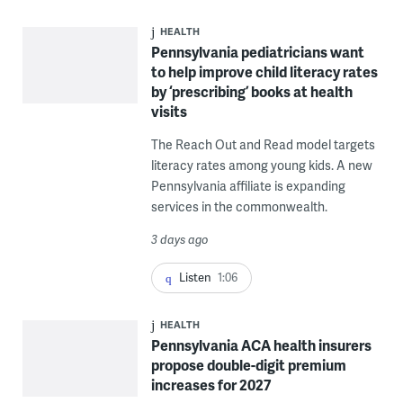
HEALTH
Pennsylvania pediatricians want
to help improve child literacy rates
by ‘prescribing’ books at health
visits
The Reach Out and Read model targets
literacy rates among young kids. A new
Pennsylvania affiliate is expanding
services in the commonwealth.
3 days ago
Listen
1:06
HEALTH
Pennsylvania ACA health insurers
propose double-digit premium
increases for 2027